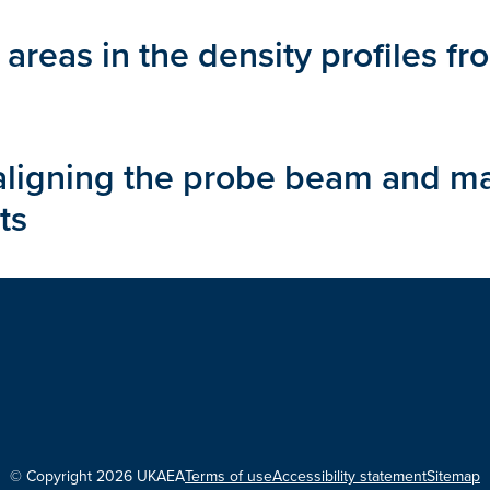
 areas in the density profiles 
saligning the probe beam and ma
ts
© Copyright 2026 UKAEA
Terms of use
Accessibility statement
Sitemap