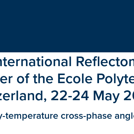
International Reflect
r of the Ecole Poly
zerland, 22-24 May 
-temperature cross-phase angle 