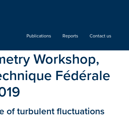
Publications
Reports
Contact us
ometry Workshop,
technique Fédérale
2019
of turbulent fluctuations