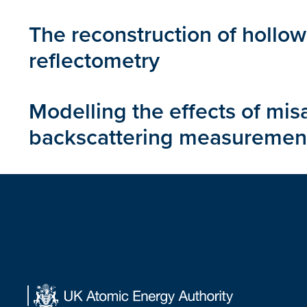
The reconstruction of hollow
reflectometry
Modelling the effects of mi
backscattering measuremen