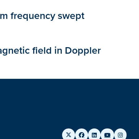
from frequency swept
gnetic field in Doppler