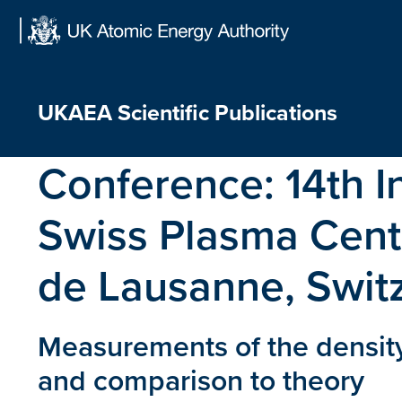
Skip
to
content
UKAEA Scientific Publications
Conference:
14th 
Swiss Plasma Cente
de Lausanne, Swit
Measurements of the density
and comparison to theory