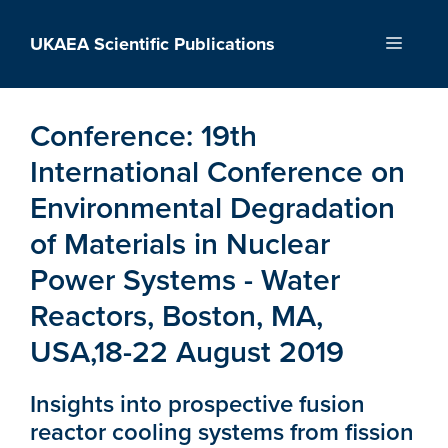
Skip
to
UKAEA Scientific Publications
Menu
content
Conference:
19th
International Conference on
Environmental Degradation
of Materials in Nuclear
Power Systems - Water
Reactors, Boston, MA,
USA,18-22 August 2019
Insights into prospective fusion
reactor cooling systems from fission