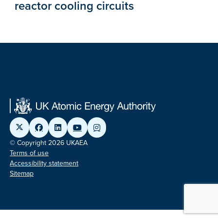
reactor cooling circuits
© Copyright 2026 UKAEA
Terms of use
Accessibility statement
Sitemap