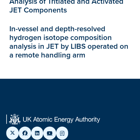
Analysis of Tritiated and Activated
JET Components
In-vessel and depth-resolved
hydrogen isotope composition
analysis in JET by LIBS operated on
a remote handling arm