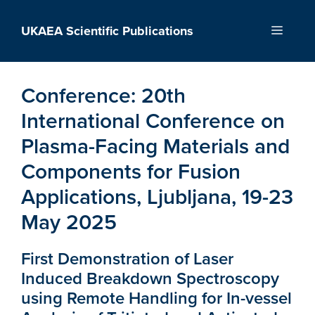
Skip
to
UKAEA Scientific Publications
Menu
content
Conference:
20th
International Conference on
Plasma-Facing Materials and
Components for Fusion
Applications, Ljubljana, 19-23
May 2025
First Demonstration of Laser
Induced Breakdown Spectroscopy
using Remote Handling for In-vessel