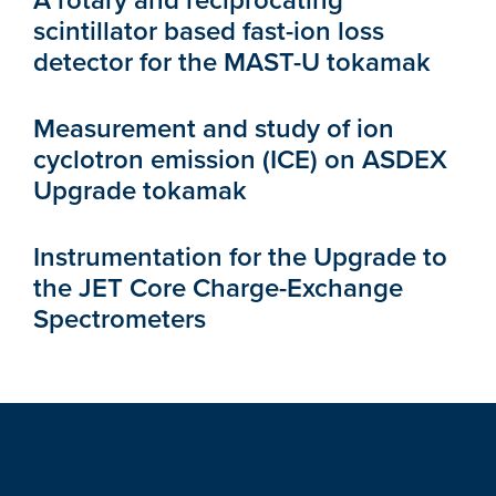
A rotary and reciprocating
scintillator based fast-ion loss
detector for the MAST-U tokamak
Measurement and study of ion
cyclotron emission (ICE) on ASDEX
Upgrade tokamak
Instrumentation for the Upgrade to
the JET Core Charge-Exchange
Spectrometers