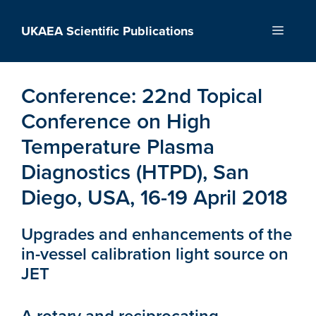
Skip
to
UKAEA Scientific Publications
Menu
content
Conference:
22nd Topical
Conference on High
Temperature Plasma
Diagnostics (HTPD), San
Diego, USA, 16-19 April 2018
Upgrades and enhancements of the
in-vessel calibration light source on
JET