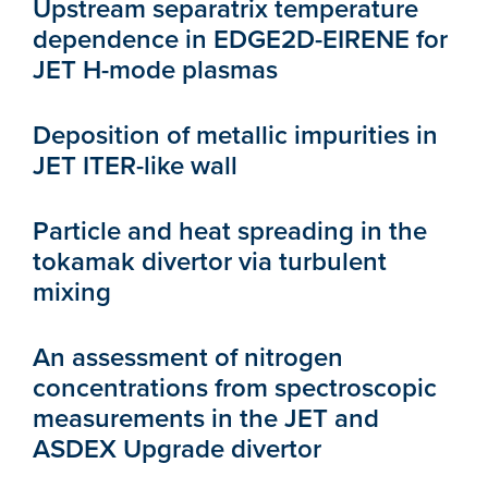
Upstream separatrix temperature
dependence in EDGE2D-EIRENE for
JET H-mode plasmas
Deposition of metallic impurities in
JET ITER-like wall
Particle and heat spreading in the
tokamak divertor via turbulent
mixing
An assessment of nitrogen
concentrations from spectroscopic
measurements in the JET and
ASDEX Upgrade divertor