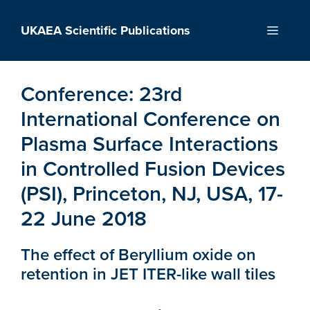
Skip
to
UKAEA Scientific Publications
Menu
content
Conference:
23rd
International Conference on
Plasma Surface Interactions
in Controlled Fusion Devices
(PSI), Princeton, NJ, USA, 17-
22 June 2018
The effect of Beryllium oxide on
retention in JET ITER-like wall tiles