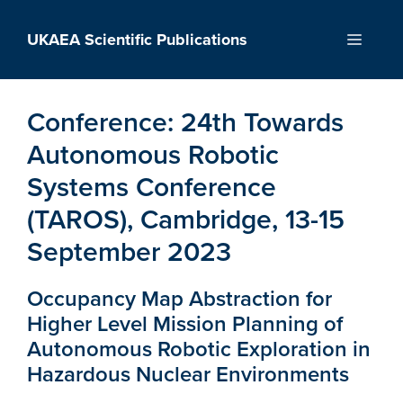
Skip
to
UKAEA Scientific Publications
Menu
content
Conference:
24th Towards
Autonomous Robotic
Systems Conference
(TAROS), Cambridge, 13-15
September 2023
Occupancy Map Abstraction for
Higher Level Mission Planning of
Autonomous Robotic Exploration in
Hazardous Nuclear Environments