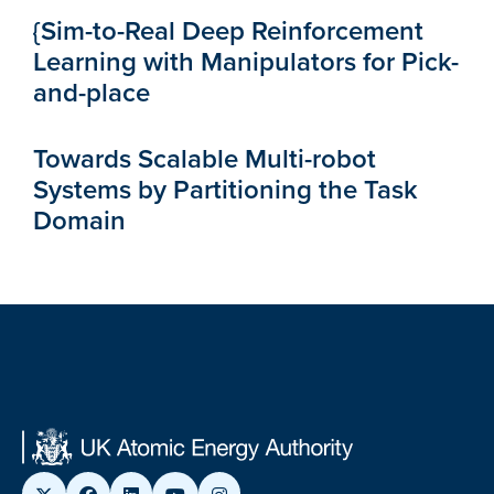
{Sim-to-Real Deep Reinforcement
Learning with Manipulators for Pick-
and-place
Towards Scalable Multi-robot
Systems by Partitioning the Task
Domain