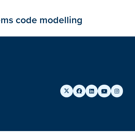
ems code modelling