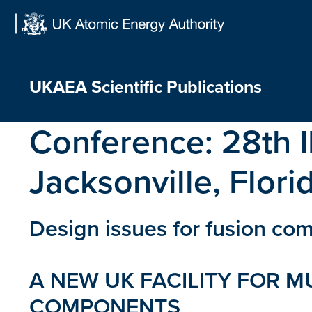
Skip
to
content
UKAEA Scientific Publications
Conference:
28th 
Jacksonville, Flor
Design issues for fusion com
A NEW UK FACILITY FOR M
COMPONENTS