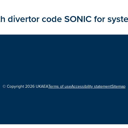
 divertor code SONIC for syst
© Copyright 2026 UKAEA
Terms of use
Accessibility statement
Sitemap