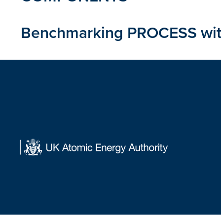
Benchmarking PROCESS with