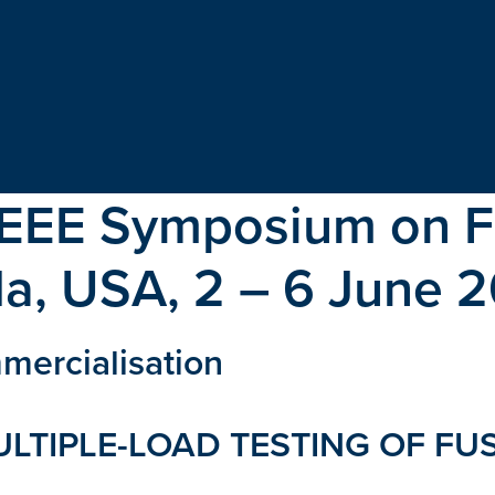
IEEE Symposium on F
ida, USA, 2 – 6 June 
mercialisation
ULTIPLE-LOAD TESTING OF FU