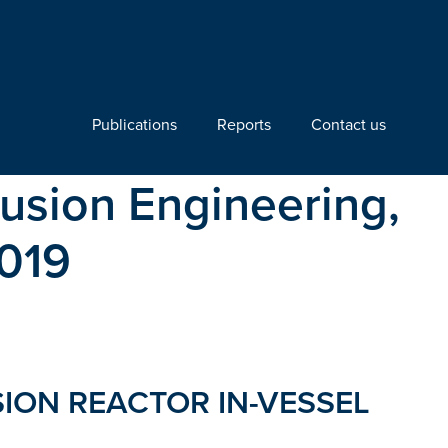
Publications
Reports
Contact us
usion Engineering,
2019
SION REACTOR IN-VESSEL