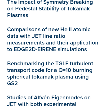
The Impact of Symmetry Breaking
on Pedestal Stability of Tokamak
Plasmas
Comparisons of new He II atomic
data with JET line ratio
measurements and their application
to EDGE2D-EIRENE simulations
Benchmarking the TGLF turbulent
transport code for a Q=10 burning
spherical tokamak plasma using
GS2
Studies of Alfvén Eigenmodes on
JET with both experimental