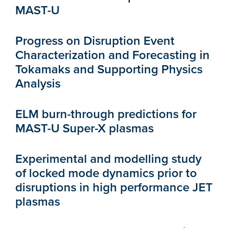
MAST-U
Progress on Disruption Event
Characterization and Forecasting in
Tokamaks and Supporting Physics
Analysis
ELM burn-through predictions for
MAST-U Super-X plasmas
Experimental and modelling study
of locked mode dynamics prior to
disruptions in high performance JET
plasmas