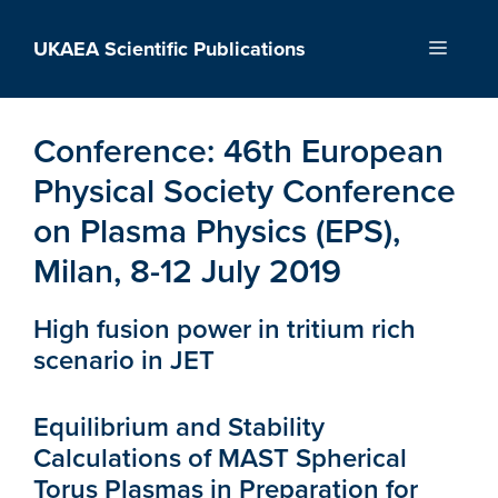
Skip
to
UKAEA Scientific Publications
Menu
content
Conference:
46th European
Physical Society Conference
on Plasma Physics (EPS),
Milan, 8-12 July 2019
High fusion power in tritium rich
scenario in JET
Equilibrium and Stability
Calculations of MAST Spherical
Torus Plasmas in Preparation for