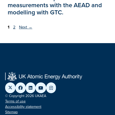
measurements with the AEAD and
modelling with GTC.
Page
Page
1
2
Next
→
© Copyright 2026 UKAEA
Terms of use
Accessibility statement
Sitemap