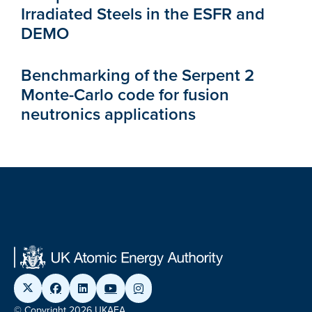
Irradiated Steels in the ESFR and
DEMO
Benchmarking of the Serpent 2
Monte-Carlo code for fusion
neutronics applications
© Copyright 2026 UKAEA