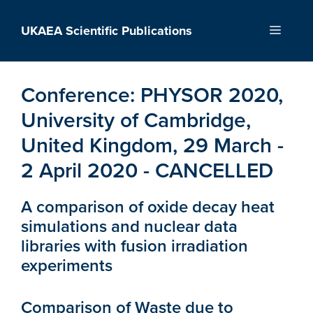
Skip
to
UKAEA Scientific Publications
Menu
content
Conference:
PHYSOR 2020,
University of Cambridge,
United Kingdom, 29 March -
2 April 2020 - CANCELLED
A comparison of oxide decay heat
simulations and nuclear data
libraries with fusion irradiation
experiments
Comparison of Waste due to