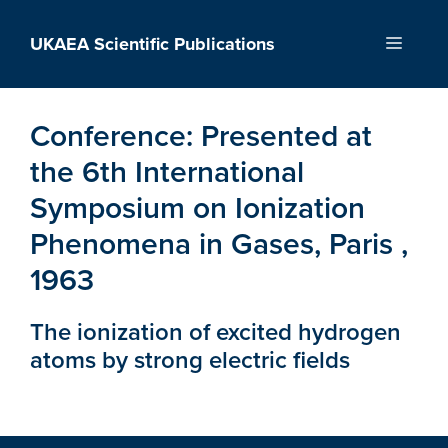
Skip
to
UKAEA Scientific Publications
Menu
content
Conference:
Presented at
the 6th International
Symposium on Ionization
Phenomena in Gases, Paris ,
1963
The ionization of excited hydrogen
atoms by strong electric fields