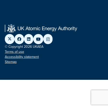
© Copyright 2026 UKAEA
Terms of use
Accessibility statement
Sitemap