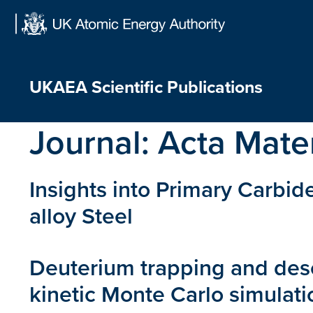
Skip
to
content
UKAEA Scientific Publications
Journal:
Acta Mater
Insights into Primary Carbid
alloy Steel
Deuterium trapping and deso
kinetic Monte Carlo simulati