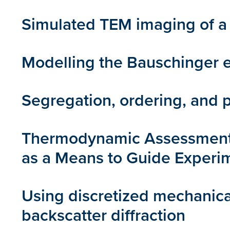
Simulated TEM imaging of a 
Modelling the Bauschinger ef
Segregation, ordering, and p
Thermodynamic Assessment o
as a Means to Guide Experi
Using discretized mechanica
backscatter diffraction