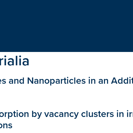
ialia
es and Nanoparticles in an Add
rption by vacancy clusters in i
ons