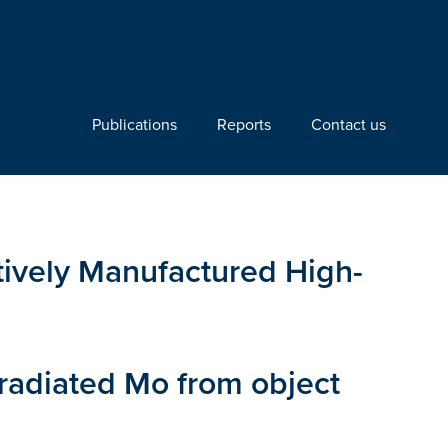
Publications
Reports
Contact us
itively Manufactured High-
rradiated Mo from object