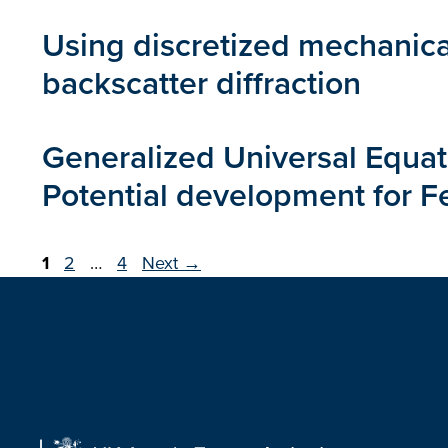
Using discretized mechanica
backscatter diffraction
Generalized Universal Equatio
Potential development for Fe,
Page
Page
Page
1
2
…
4
Next
→