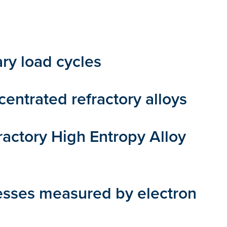
ry load cycles
entrated refractory alloys
ctory High Entropy Alloy
resses measured by electron