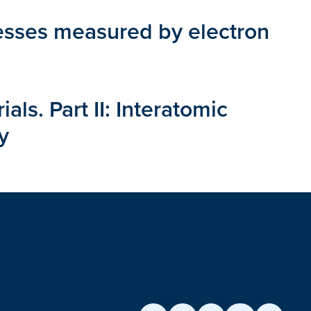
resses measured by electron
ls. Part II: Interatomic
y