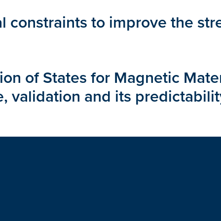
l constraints to improve the st
n of States for Magnetic Materia
 validation and its predictabilit