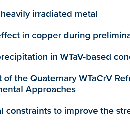
heavily irradiated metal
fect in copper during prelimina
recipitation in WTaV-based conc
f the Quaternary WTaCrV Refra
mental Approaches
l constraints to improve the st