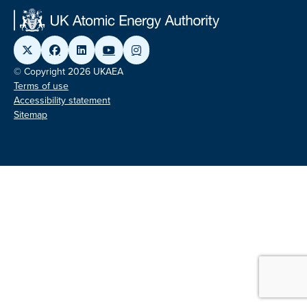
© Copyright 2026 UKAEA
Terms of use
Accessibility statement
Sitemap