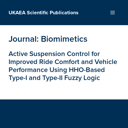
Skip
to
UKAEA Scientific Publications
Menu
content
Journal:
Biomimetics
Active Suspension Control for
Improved Ride Comfort and Vehicle
Performance Using HHO-Based
Type-I and Type-II Fuzzy Logic