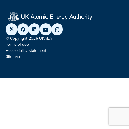
© Copyright 2026 UKAEA
Terms of use
Accessibility statement
Sitemap