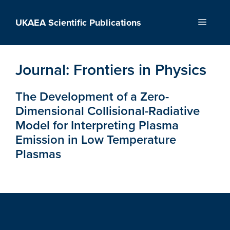
Skip
to
UKAEA Scientific Publications
Menu
content
Journal:
Frontiers in Physics
The Development of a Zero-
Dimensional Collisional-Radiative
Model for Interpreting Plasma
Emission in Low Temperature
Plasmas