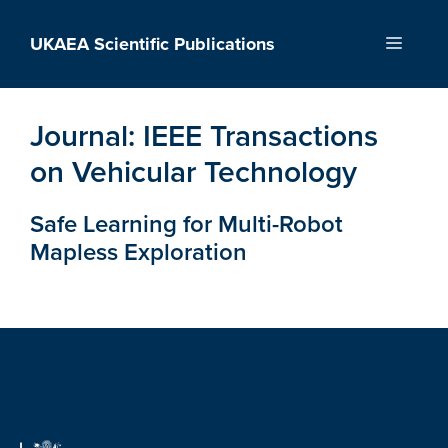
Skip
to
UKAEA Scientific Publications
Menu
content
Journal:
IEEE Transactions
on Vehicular Technology
Safe Learning for Multi-Robot
Mapless Exploration