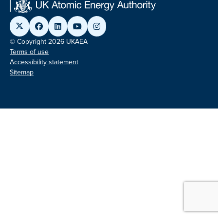
© Copyright 2026 UKAEA
Terms of use
Accessibility statement
Sitemap