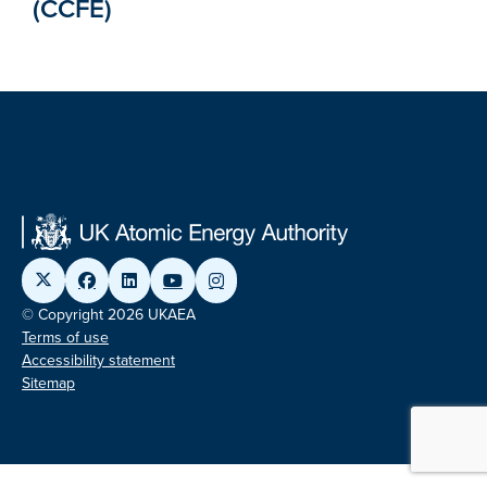
(CCFE)
© Copyright 2026 UKAEA
Terms of use
Accessibility statement
Sitemap