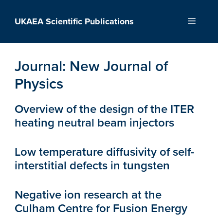
Skip
to
UKAEA Scientific Publications
Menu
content
Journal:
New Journal of
Physics
Overview of the design of the ITER
heating neutral beam injectors
Low temperature diffusivity of self-
interstitial defects in tungsten
Negative ion research at the
Culham Centre for Fusion Energy