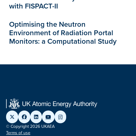
with FISPACT-II
Optimising the Neutron
Environment of Radiation Portal
Monitors: a Computational Study
© Copyright 2026 UKAEA
Terms of use