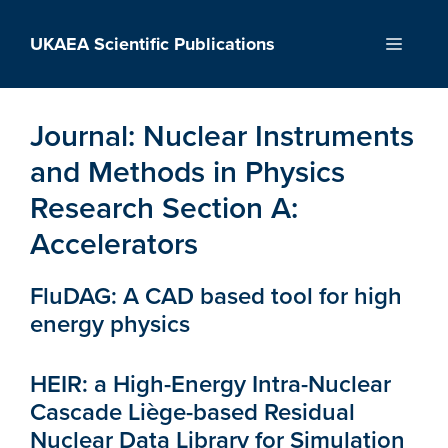
Skip
to
UKAEA Scientific Publications
Menu
content
Journal:
Nuclear Instruments
and Methods in Physics
Research Section A:
Accelerators
FluDAG: A CAD based tool for high
energy physics
HEIR: a High-Energy Intra-Nuclear
Cascade Liège-based Residual
Nuclear Data Library for Simulation