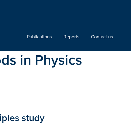
Publications
Reports
Contact us
ds in Physics
ciples study