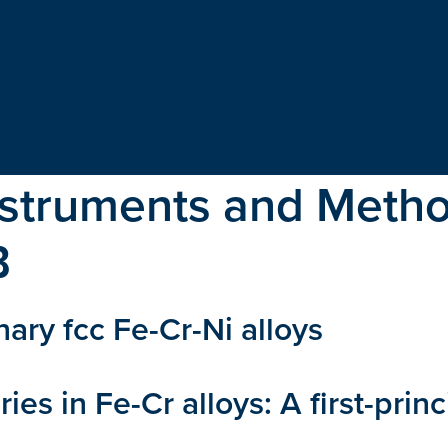
nstruments and Metho
B
nary fcc Fe-Cr-Ni alloys
ies in Fe-Cr alloys: A first-prin