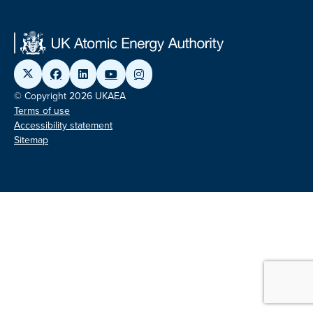
© Copyright 2026 UKAEA
Terms of use
Accessibility statement
Sitemap