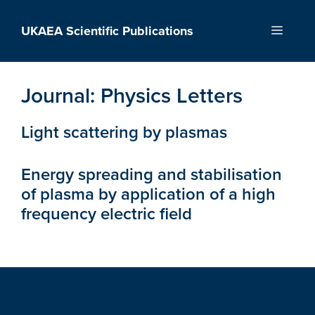
Skip
to
UKAEA Scientific Publications
Menu
content
Journal:
Physics Letters
Light scattering by plasmas
Energy spreading and stabilisation
of plasma by application of a high
frequency electric field