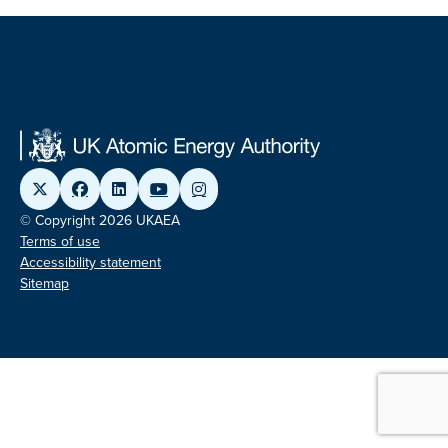
© Copyright 2026 UKAEA
Terms of use
Accessibility statement
Sitemap