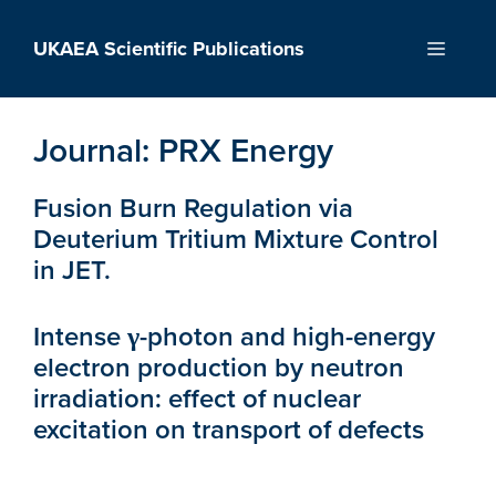
Skip
to
UKAEA Scientific Publications
Menu
content
Journal:
PRX Energy
Fusion Burn Regulation via
Deuterium Tritium Mixture Control
in JET.
Intense γ-photon and high-energy
electron production by neutron
irradiation: effect of nuclear
excitation on transport of defects