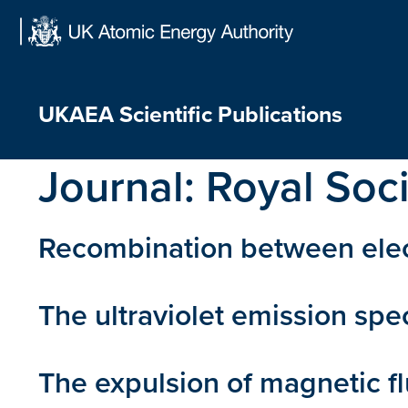
Skip
to
content
UKAEA Scientific Publications
Journal:
Royal Soc
Recombination between elect
The ultraviolet emission sp
The expulsion of magnetic f