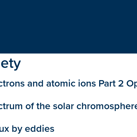
iety
rons and atomic ions Part 2 Opt
ectrum of the solar chromosphe
lux by eddies