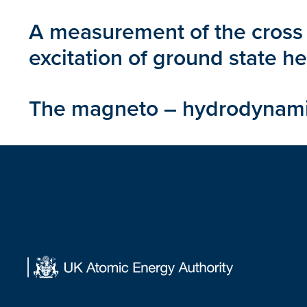
A measurement of the cross 
excitation of ground state h
The magneto – hydrodynamics