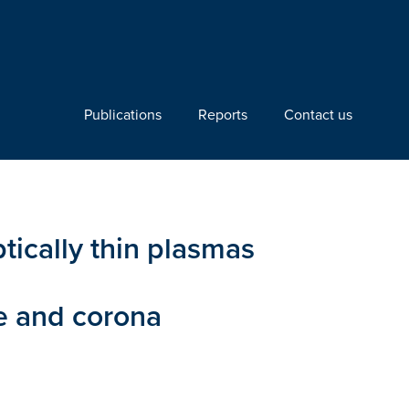
Publications
Reports
Contact us
ically thin plasmas
re and corona