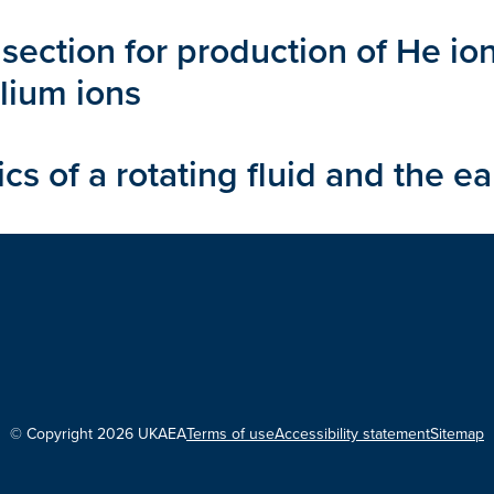
section for production of He io
elium ions
 of a rotating fluid and the e
© Copyright 2026 UKAEA
Terms of use
Accessibility statement
Sitemap