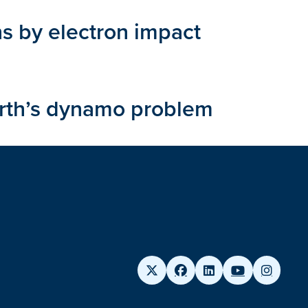
ns by electron impact
arth’s dynamo problem