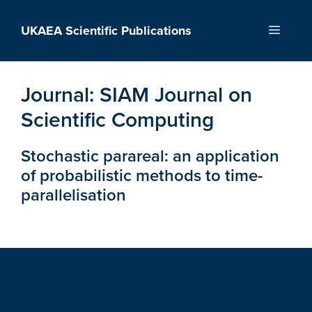
Skip
to
UKAEA Scientific Publications
Menu
content
Journal:
SIAM Journal on
Scientific Computing
Stochastic parareal: an application
of probabilistic methods to time-
parallelisation