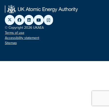
© Copyright 2026 UKAEA
Terms of use
Accessibility statement
Sitemap