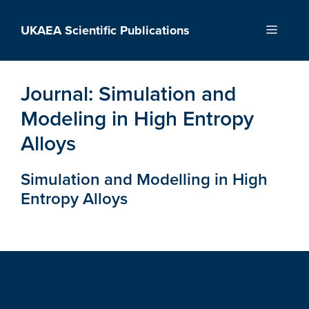
Skip
to
UKAEA Scientific Publications
Menu
content
Journal:
Simulation and
Modeling in High Entropy
Alloys
Simulation and Modelling in High
Entropy Alloys