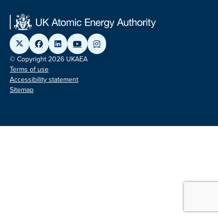
© Copyright 2026 UKAEA
Terms of use
Accessibility statement
Sitemap