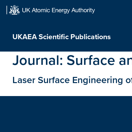
Skip
to
content
UKAEA Scientific Publications
Journal:
Surface a
Laser Surface Engineering of