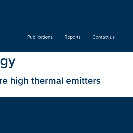
Publications
Reports
Contact us
ogy
re high thermal emitters