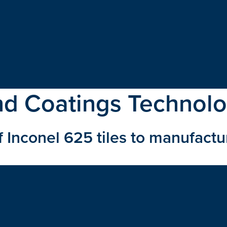
nd Coatings Technol
 Inconel 625 tiles to manufactu