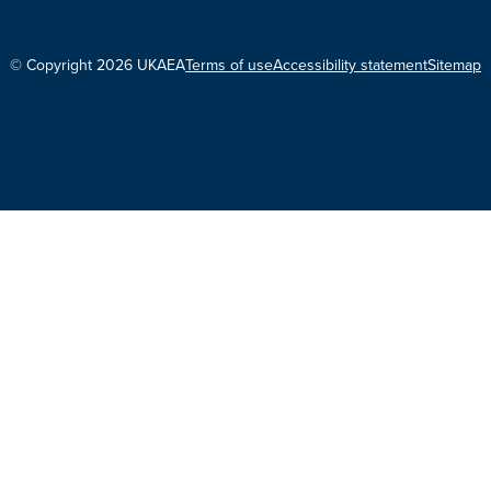
© Copyright 2026 UKAEA
Terms of use
Accessibility statement
Sitemap