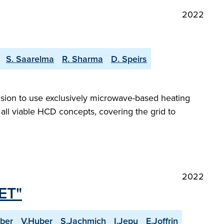
2022
S. Saarelma
R. Sharma
D. Speirs
ision to use exclusively microwave-based heating
 all viable HCD concepts, covering the grid to
2022
JET"
ber
V.Huber
S.Jachmich
I.Jepu
E.Joffrin