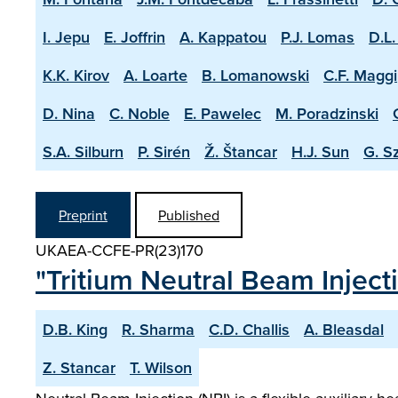
I. Jepu
E. Joffrin
A. Kappatou
P.J. Lomas
D.L.
K.K. Kirov
A. Loarte
B. Lomanowski
C.F. Maggi
D. Nina
C. Noble
E. Pawelec
M. Poradzinski
S.A. Silburn
P. Sirén
Ž. Štancar
H.J. Sun
G. S
Preprint
Published
UKAEA-CCFE-PR(23)170
"Tritium Neutral Beam Injec
D.B. King
R. Sharma
C.D. Challis
A. Bleasdal
Z. Stancar
T. Wilson