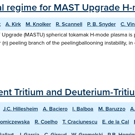
al regime for MAST Upgrade H
k
A. Kirk
M. Knolker
R. Scannell
P. B. Snyder
C. Vi
AST Upgrade (MASTU) spherical tokamak H-mode plasma is 
 (n) peeling branch of the peelingballooning instability,
ecent Tritium and Deuterium-Trit
J.C. Hillesheim
A. Baciero
I. Balboa
M. Baruzzo
A
homiczewska
R. Coelho
T. Craciunescu
E. de la Cal
Gallart
J. Garcia
C. Giroud
W. Gromelski
R.B. Henri