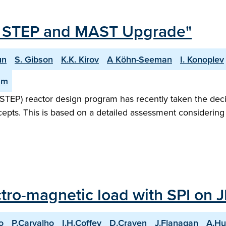
or STEP and MAST Upgrade"
un
S. Gibson
K.K. Kirov
A Köhn-Seeman
I. Konoplev
am
STEP) reactor design program has recently taken the dec
ncepts. This is based on a detailed assessment considering
ctro-magnetic load with SPI on 
o
P.Carvalho
I.H.Coffey
D.Craven
J.Flanagan
A.Hu