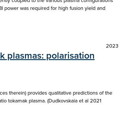
iently coupled to the various plasma configurations
I power was required for high fusion yield and
2023
ak plasmas: polarisation
es therein) provides qualitative predictions of the
ratio tokamak plasma. (Dudkovskaia et al 2021