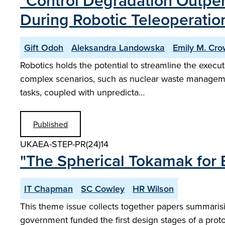
"Control Degradation Outper
During Robotic Teleoperatio
Gift Odoh
Aleksandra Landowska
Emily M. Cr
Robotics holds the potential to streamline the execut
complex scenarios, such as nuclear waste management
tasks, coupled with unpredicta…
Published
UKAEA-STEP-PR(24)14
"The Spherical Tokamak for 
IT Chapman
SC Cowley
HR Wilson
This theme issue collects together papers summaris
government funded the first design stages of a prot