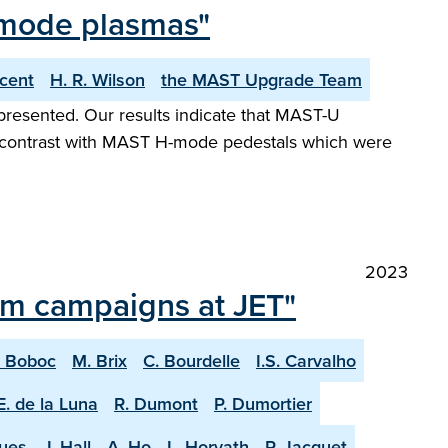
-mode plasmas"
ncent
H. R. Wilson
the MAST Upgrade Team
presented. Our results indicate that MAST-U
 in contrast with MAST H-mode pedestals which were
2023
ium campaigns at JET"
. Boboc
M. Brix
C. Bourdelle
I.S. Carvalho
E. de la Luna
R. Dumont
P. Dumortier
ques
J. Hall
A. Ho
L. Horvath
P. Jacquet