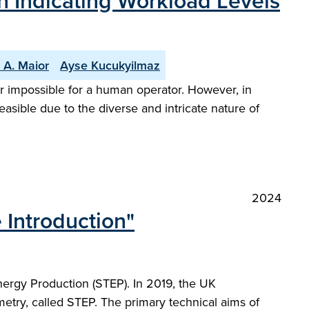
n Indicating Workload Levels
 A. Maior
Ayse Kucukyilmaz
 or impossible for a human operator. However, in
sible due to the diverse and intricate nature of
2024
 Introduction"
nergy Production (STEP). In 2019, the UK
etry, called STEP. The primary technical aims of