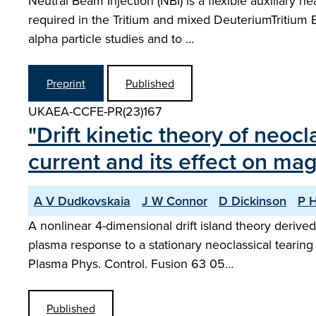
Neutral Beam Injection (NBI) is a flexible auxiliary 
required in the Tritium and mixed DeuteriumTritium
alpha particle studies and to …
Preprint
Published
UKAEA-CCFE-PR(23)167
"Drift kinetic theory of neo
current and its effect on mag
A V Dudkovskaia
J W Connor
D Dickinson
P H
A nonlinear 4-dimensional drift island theory derive
plasma response to a stationary neoclassical tearin
Plasma Phys. Control. Fusion 63 05…
Published