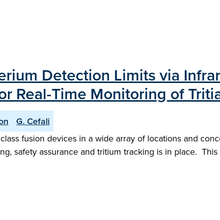
ium Detection Limits via Infra
or Real-Time Monitoring of Trit
son
G. Cefali
 class fusion devices in a wide array of locations and con
g, safety assurance and tritium tracking is in place. This