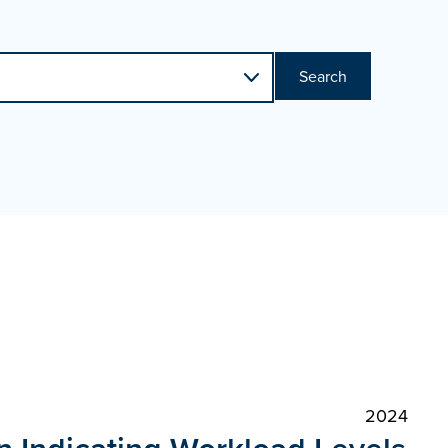
Search
2024