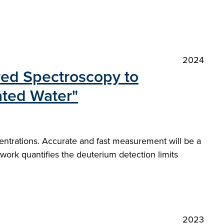
2024
red Spectroscopy to
iated Water"
centrations. Accurate and fast measurement will be a
 work quantifies the deuterium detection limits
2023