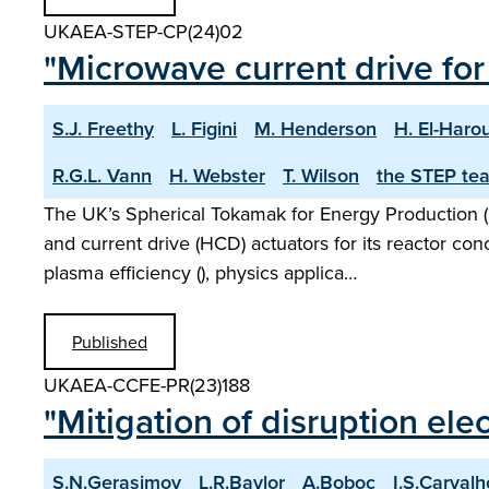
UKAEA-STEP-CP(24)02
"Microwave current drive f
S.J. Freethy
L. Figini
M. Henderson
H. El-Haro
R.G.L. Vann
H. Webster
T. Wilson
the STEP te
The UK’s Spherical Tokamak for Energy Production (
and current drive (HCD) actuators for its reactor co
plasma efficiency (), physics applica…
Published
UKAEA-CCFE-PR(23)188
"Mitigation of disruption ele
S.N.Gerasimov
L.R.Baylor
A.Boboc
I.S.Carvalh