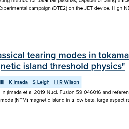
heating method for tokamak plasmas, capable of being effic
 Experimental campaign (DTE2) on the JET device. High NB
classical tearing modes in tokam
netic island threshold physics"
ill
K Imada
S Leigh
H R Wilson
d in (Imada et al 2019 Nucl. Fusion 59 046016 and referenc
g mode (NTM) magnetic island in a low beta, large aspect 