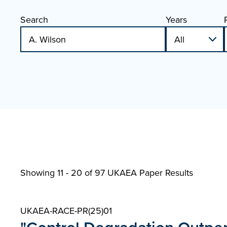
Search
Years
Showing 11 - 20 of
97 UKAEA Paper Results
UKAEA-RACE-PR(25)01