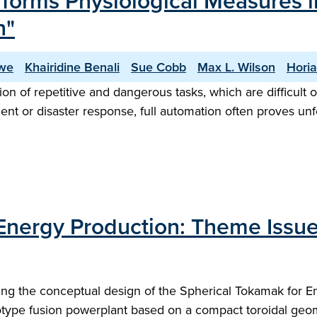
forms Physiological Measures i
n"
owe
Khairidine Benali
Sue Cobb
Max L. Wilson
Horia
ion of repetitive and dangerous tasks, which are difficult
 or disaster response, full automation often proves unfea
Energy Production: Theme Issue
ing the conceptual design of the Spherical Tokamak for E
otype fusion powerplant based on a compact toroidal geom