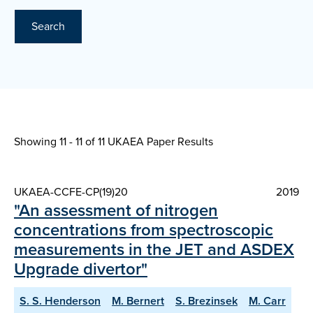
Search
Showing 11 - 11 of
11 UKAEA Paper Results
UKAEA-CCFE-CP(19)20
2019
"An assessment of nitrogen
concentrations from spectroscopic
measurements in the JET and ASDEX
Upgrade divertor"
S. S. Henderson
M. Bernert
S. Brezinsek
M. Carr