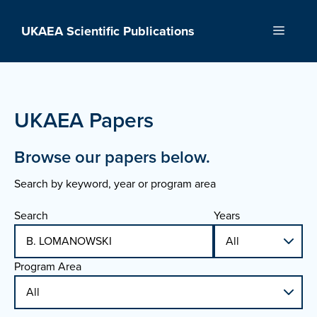
Skip
to
UKAEA Scientific Publications
Menu
content
UKAEA Papers
Browse our papers below.
Search by keyword, year or program area
Search
Years
Program Area