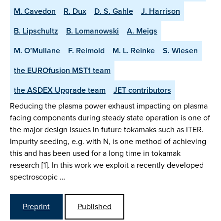
M. Cavedon
R. Dux
D. S. Gahle
J. Harrison
B. Lipschultz
B. Lomanowski
A. Meigs
M. O’Mullane
F. Reimold
M. L. Reinke
S. Wiesen
the EUROfusion MST1 team
the ASDEX Upgrade team
JET contributors
Reducing the plasma power exhaust impacting on plasma
facing components during steady state operation is one of
the major design issues in future tokamaks such as ITER.
Impurity seeding, e.g. with N, is one method of achieving
this and has been used for a long time in tokamak
research [1]. In this work we exploit a recently developed
spectroscopic …
Preprint
Published