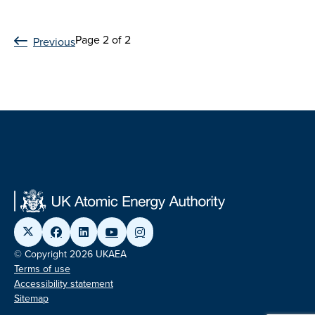
Page 2 of 2
Previous
© Copyright 2026 UKAEA
Terms of use
Accessibility statement
Sitemap