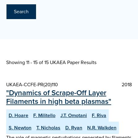
Search
Showing 11 - 15 of
15 UKAEA Paper Results
UKAEA-CCFE-PR(20)110
2018
"Dynamics of Scrape-Off Layer
Filaments in high beta plasmas"
D. Hoare
F. Militello
J.T. Omotani
F. Riva
S. Newton
T. Nicholas
D. Ryan
N.R. Walkden
The role of magnetic perturbations generated by filaments