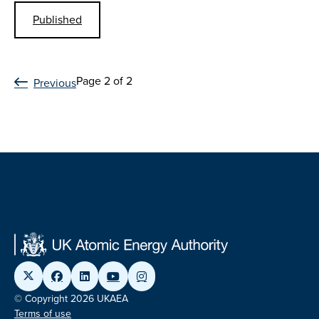
Published
Page 2 of 2
Previous
© Copyright 2026 UKAEA
Terms of use