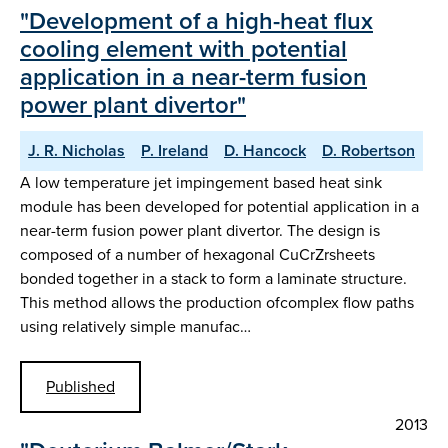
"Development of a high-heat flux
cooling element with potential
application in a near-term fusion
power plant divertor"
J. R. Nicholas
P. Ireland
D. Hancock
D. Robertson
A low temperature jet impingement based heat sink
module has been developed for potential application in a
near-term fusion power plant divertor. The design is
composed of a number of hexagonal CuCrZrsheets
bonded together in a stack to form a laminate structure.
This method allows the production ofcomplex flow paths
using relatively simple manufac…
Published
2013