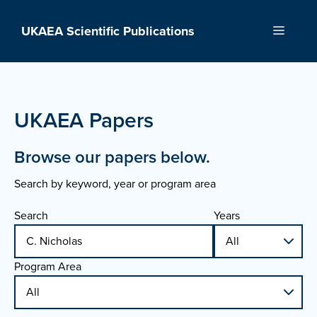
Skip
to
UKAEA Scientific Publications
Menu
content
UKAEA Papers
Browse our papers below.
Search by keyword, year or program area
Search
Years
Program Area