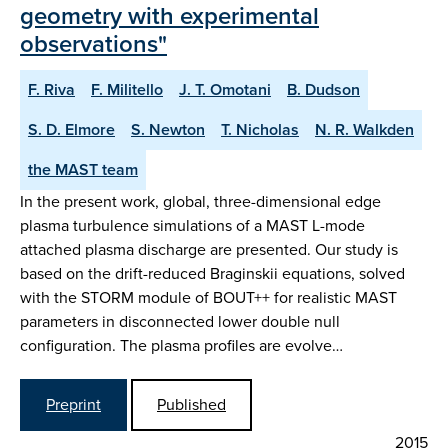
geometry with experimental
observations"
F. Riva
F. Militello
J. T. Omotani
B. Dudson
S. D. Elmore
S. Newton
T. Nicholas
N. R. Walkden
the MAST team
In the present work, global, three-dimensional edge
plasma turbulence simulations of a MAST L-mode
attached plasma discharge are presented. Our study is
based on the drift-reduced Braginskii equations, solved
with the STORM module of BOUT++ for realistic MAST
parameters in disconnected lower double null
configuration. The plasma profiles are evolve…
Preprint
Published
2015