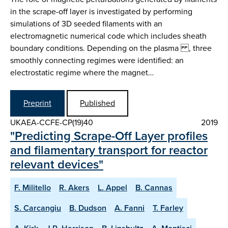
in the scrape-off layer is investigated by performing
simulations of 3D seeded filaments with an
electromagnetic numerical code which includes sheath
boundary conditions. Depending on the plasma , three
smoothly connecting regimes were identified: an
electrostatic regime where the magnet…
Preprint
Published
UKAEA-CCFE-CP(19)40
2019
"Predicting Scrape-Off Layer profiles
and filamentary transport for reactor
relevant devices"
F. Militello
R. Akers
L. Appel
B. Cannas
S. Carcangiu
B. Dudson
A. Fanni
T. Farley