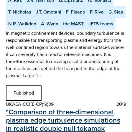
A. Kirk
J.R. Harrison
B. Lipshultz
A. Montisci
T. Nicholas
J.T. Omotani
F. Pisano
F. Riva
G. Sias
N.R. Walkden
A. Wynn
the MAST
JET5 teams
In magnetic confinement devices, boundary turbulence is
responsible for transporting plasma and energy from the
well-confined region towards the material surfaces where
it can severely harm reactor relevant machines. It is
therefore essential to develop a solid understanding of
the mechanisms behind the transport in the edge of the
plasma. Large fl…
Published
UKAEA-CCFE-CP(19)39
2019
"Comparison of three-dimensional
plasma edge turbulence simulations
in realistic double null tokamak