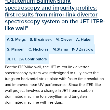
"Deuterium Balmer/Stark
spectroscopy and impurity profiles:
first results from mirror-link divertor
spectroscopy system on the JET ITER-
like wall"
A.G. Meigs
S. Brezinsek
M. Clever
A. Huber
S. Marsen
C. Nicholas
M.Stamp
K-D Zastrow
JET EFDA Contributors
For the ITER-like wall, the JET mirror link divertor
spectroscopy system was redesigned to fully cover the
tungsten horizontal strike plate with faster time resolution
and improved near-UV performance. Since the ITER-like
wall project involves a change in JET from a carbon
dominated machine to a beryllium and tungsten
dominated machine with residua…