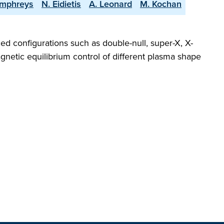
umphreys
N. Eidietis
A. Leonard
M. Kochan
ed configurations such as double-null, super-X, X-
gnetic equilibrium control of different plasma shape