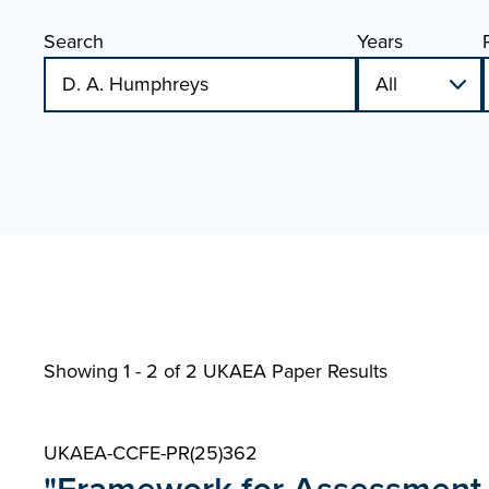
Search
Years
Showing 1 - 2 of
2 UKAEA Paper Results
UKAEA-CCFE-PR(25)362