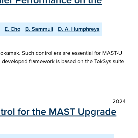
ller Performance on the
E. Cho
B. Sammuli
D. A. Humphreys
tokamak. Such controllers are essential for MAST-U
he developed framework is based on the TokSys suite
2024
ntrol for the MAST Upgrade