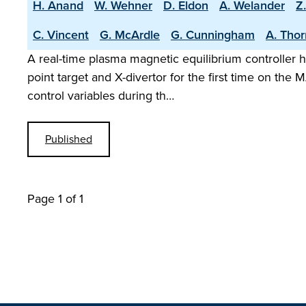
H. Anand
W. Wehner
D. Eldon
A. Welander
Z
C. Vincent
G. McArdle
G. Cunningham
A. Tho
A real-time plasma magnetic equilibrium controller h
point target and X-divertor for the first time on t
control variables during th…
Published
Page 1 of 1