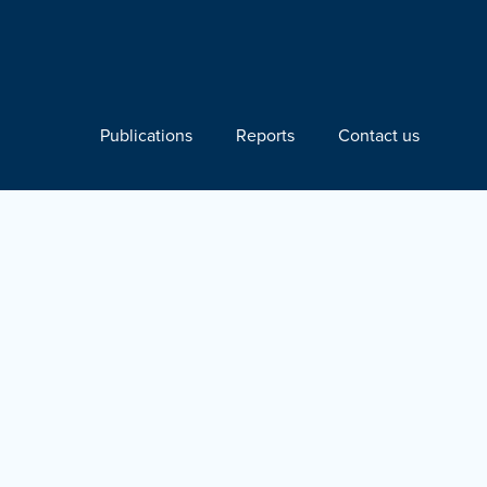
Publications
Reports
Contact us