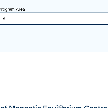
Program Area