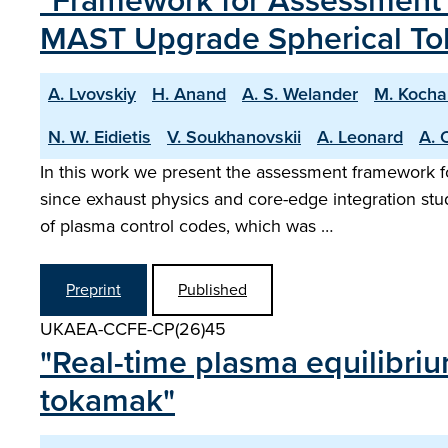
"Framework for Assessment o
MAST Upgrade Spherical T
A. Lvovskiy
H. Anand
A. S. Welander
M. Kocha
N. W. Eidietis
V. Soukhanovskii
A. Leonard
A. 
In this work we present the assessment framework f
since exhaust physics and core-edge integration st
of plasma control codes, which was …
Preprint
Published
UKAEA-CCFE-CP(26)45
"Real-time plasma equilibri
tokamak"