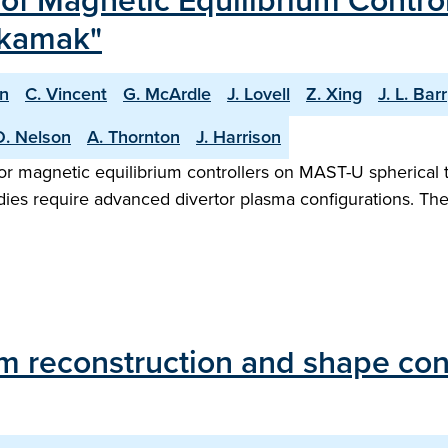
f Magnetic Equilibrium Contro
okamak"
n
C. Vincent
G. McArdle
J. Lovell
Z. Xing
J. L. Barr
O. Nelson
A. Thornton
J. Harrison
or magnetic equilibrium controllers on MAST-U spherical 
udies require advanced divertor plasma configurations. T
um reconstruction and shape co