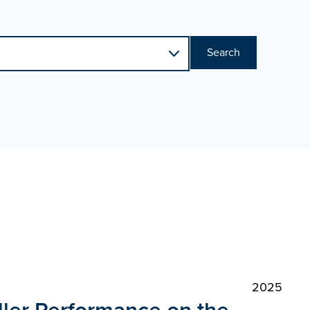
Search
2025