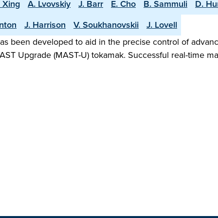
. Xing
A. Lvovskiy
J. Barr
E. Cho
B. Sammuli
D. H
rnton
J. Harrison
V. Soukhanovskii
J. Lovell
as been developed to aid in the precise control of advanc
he MAST Upgrade (MAST-U) tokamak. Successful real-time ma