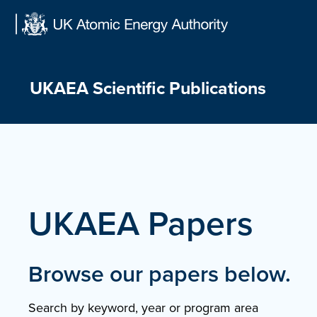
Skip
to
content
UKAEA Scientific Publications
UKAEA Papers
Browse our papers below.
Search by keyword, year or program area