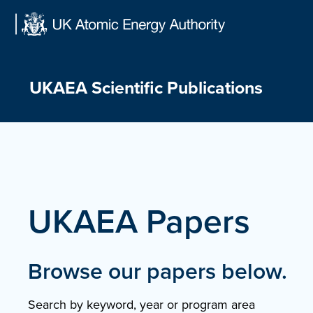
Skip
to
content
UKAEA Scientific Publications
UKAEA Papers
Browse our papers below.
Search by keyword, year or program area