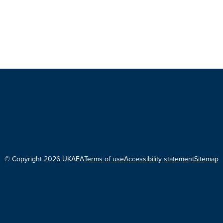
© Copyright 2026 UKAEA
Terms of use
Accessibility statement
Sitemap