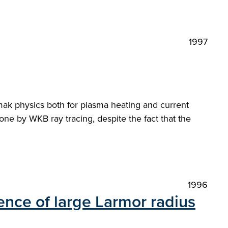
1997
amak physics both for plasma heating and current
one by WKB ray tracing, despite the fact that the
1996
ence of large Larmor radius