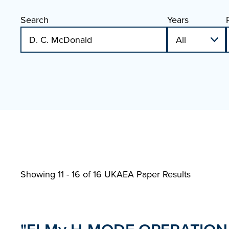
Search
Years
Showing 11 - 16 of
16 UKAEA Paper Results