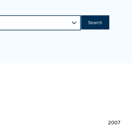
Search
2007