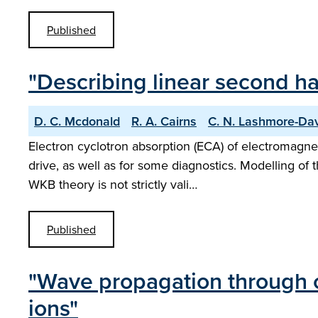
Published
"Describing linear second h
D. C. Mcdonald
R. A. Cairns
C. N. Lashmore-Da
Electron cyclotron absorption (ECA) of electromagnet
drive, as well as for some diagnostics. Modelling of 
WKB theory is not strictly vali…
Published
"Wave propagation through c
ions"