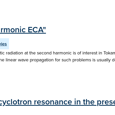
armonic ECA"
vies
ic radiation at the second harmonic is of interest in Tok
the linear wave propagation for such problems is usually d
yclotron resonance in the pres