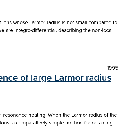
of ions whose Larmor radius is not small compared to
 are integro-differential, describing the non-local
1995
ence of large Larmor radius
on resonance heating. When the Larmor radius of the
tions, a comparatively simple method for obtaining