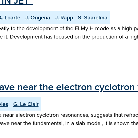
IN JET"
A. Loarte
J. Ongena
J. Rapp
S. Saarelma
eatly to the development of the ELMy H-mode as a high-pe
ie it. Development has focused on the production of a hig
wave near the electron cyclotro
vies
G. Le Clair
a near electron cyclotron resonances, suggests that refra
wave near the fundamental, in a slab model, it is shown th