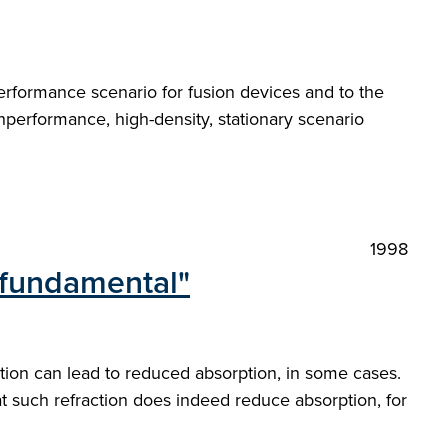
rformance scenario for fusion devices and to the
hperformance, high-density, stationary scenario
1998
n fundamental"
ction can lead to reduced absorption, in some cases.
at such refraction does indeed reduce absorption, for