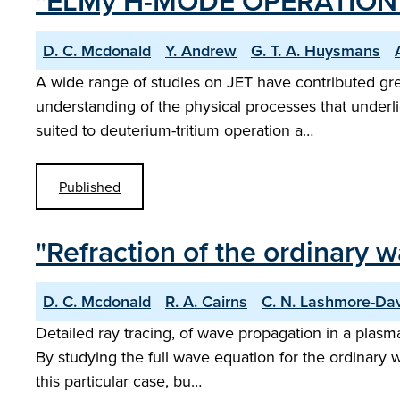
"ELMy H-MODE OPERATION 
D. C. Mcdonald
Y. Andrew
G. T. A. Huysmans
A wide range of studies on JET have contributed gr
understanding of the physical processes that underl
suited to deuterium-tritium operation a…
Published
"Refraction of the ordinary 
D. C. Mcdonald
R. A. Cairns
C. N. Lashmore-Da
Detailed ray tracing, of wave propagation in a plasm
By studying the full wave equation for the ordinary 
this particular case, bu…