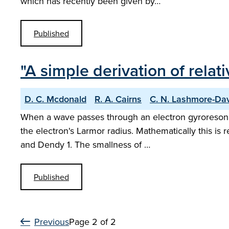
which has recently been given by…
Published
"A simple derivation of relat
D. C. Mcdonald
R. A. Cairns
C. N. Lashmore-Da
When a wave passes through an electron gyroresonanc
the electron's Larmor radius. Mathematically this is
and Dendy 1. The smallness of …
Published
Previous
Page 2 of 2