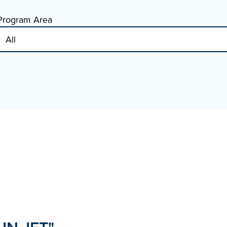
Program Area