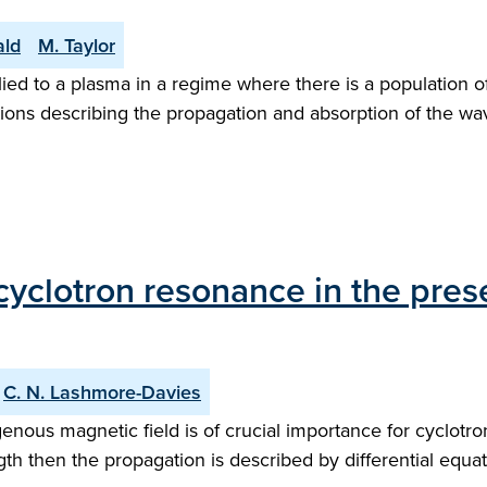
ald
M. Taylor
lied to a plasma in a regime where there is a population 
ions describing the propagation and absorption of the wave
yclotron resonance in the pres
C. N. Lashmore-Davies
nous magnetic field is of crucial importance for cyclotr
th then the propagation is described by differential equa