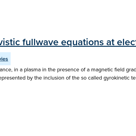
ivistic fullwave equations at el
vies
e, in a plasma in the presence of a magnetic field gradi
 represented by the inclusion of the so called gyrokinetic