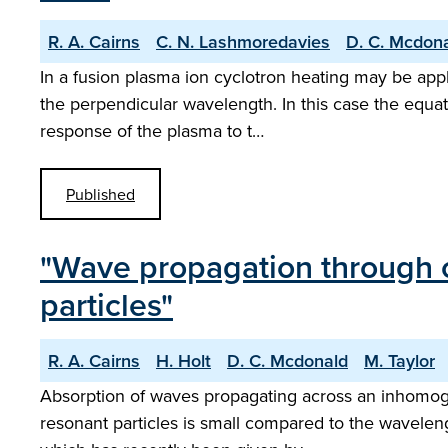
R. A. Cairns
C. N. Lashmoredavies
D. C. Mcdon
In a fusion plasma ion cyclotron heating may be app
the perpendicular wavelength. In this case the equat
response of the plasma to t…
Published
"Wave propagation through c
particles"
R. A. Cairns
H. Holt
D. C. Mcdonald
M. Taylor
Absorption of waves propagating across an inhomoge
resonant particles is small compared to the waveleng