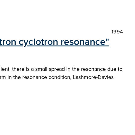
1994
ectron cyclotron resonance"
ent, there is a small spread in the resonance due to
 term in the resonance condition, Lashmore-Davies