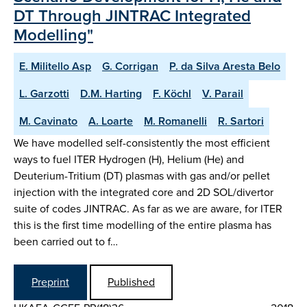
DT Through JINTRAC Integrated
Modelling"
E. Militello Asp
G. Corrigan
P. da Silva Aresta Belo
L. Garzotti
D.M. Harting
F. Köchl
V. Parail
M. Cavinato
A. Loarte
M. Romanelli
R. Sartori
We have modelled self-consistently the most efficient
ways to fuel ITER Hydrogen (H), Helium (He) and
Deuterium-Tritium (DT) plasmas with gas and/or pellet
injection with the integrated core and 2D SOL/divertor
suite of codes JINTRAC. As far as we are aware, for ITER
this is the first time modelling of the entire plasma has
been carried out to f…
Preprint
Published