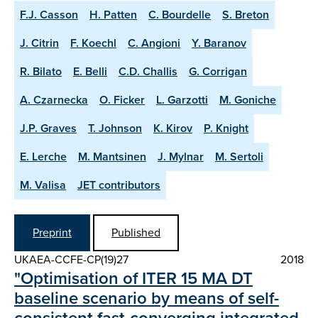
F.J. Casson
H. Patten
C. Bourdelle
S. Breton
J. Citrin
F. Koechl
C. Angioni
Y. Baranov
R. Bilato
E. Belli
C.D. Challis
G. Corrigan
A. Czarnecka
O. Ficker
L. Garzotti
M. Goniche
J.P. Graves
T. Johnson
K. Kirov
P. Knight
E. Lerche
M. Mantsinen
J. Mylnar
M. Sertoli
M. Valisa
JET contributors
Preprint
Published
UKAEA-CCFE-CP(19)27
2018
"Optimisation of ITER 15 MA DT
baseline scenario by means of self-
consistent fast-converging integrated