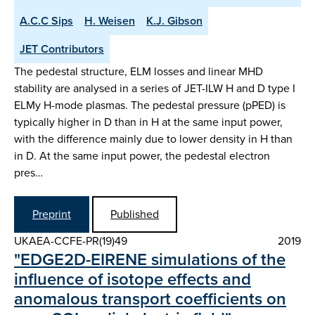
A.C.C Sips
H. Weisen
K.J. Gibson
JET Contributors
The pedestal structure, ELM losses and linear MHD
stability are analysed in a series of JET-ILW H and D type I
ELMy H-mode plasmas. The pedestal pressure (pPED) is
typically higher in D than in H at the same input power,
with the difference mainly due to lower density in H than
in D. At the same input power, the pedestal electron
pres…
Preprint
Published
UKAEA-CCFE-PR(19)49
2019
"EDGE2D-EIRENE simulations of the
influence of isotope effects and
anomalous transport coefficients on