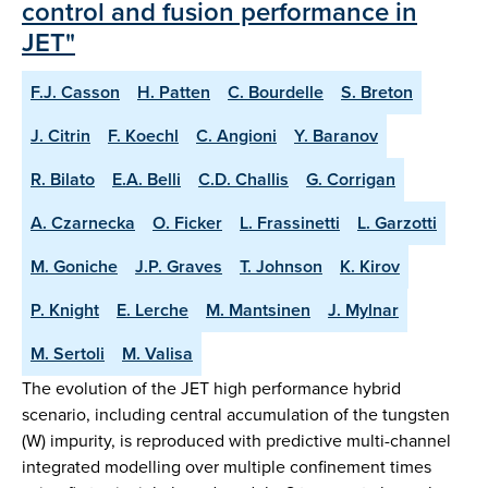
control and fusion performance in
JET"
F.J. Casson
H. Patten
C. Bourdelle
S. Breton
J. Citrin
F. Koechl
C. Angioni
Y. Baranov
R. Bilato
E.A. Belli
C.D. Challis
G. Corrigan
A. Czarnecka
O. Ficker
L. Frassinetti
L. Garzotti
M. Goniche
J.P. Graves
T. Johnson
K. Kirov
P. Knight
E. Lerche
M. Mantsinen
J. Mylnar
M. Sertoli
M. Valisa
The evolution of the JET high performance hybrid
scenario, including central accumulation of the tungsten
(W) impurity, is reproduced with predictive multi-channel
integrated modelling over multiple confinement times