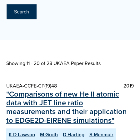
Search
Showing 11 - 20 of
28 UKAEA Paper Results
UKAEA-CCFE-CP(19)48
2019
"Comparisons of new He II atomic
data with JET line ratio
measurements and their application
to EDGE2D-EIRENE simulations"
K D Lawson
M Groth
D Harting
S Menmuir