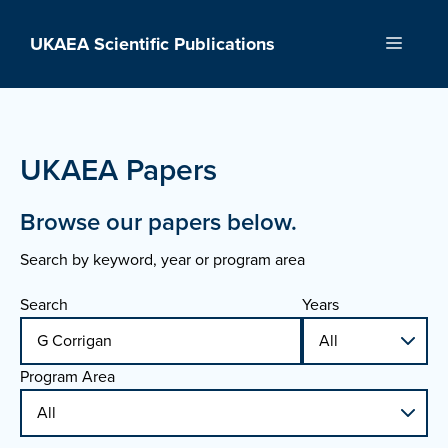
Skip
to
UKAEA Scientific Publications
Menu
content
UKAEA Papers
Browse our papers below.
Search by keyword, year or program area
Search
Years
Program Area