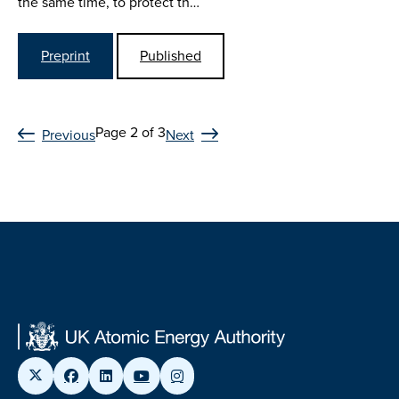
the same time, to protect th…
Preprint
Published
Page 2 of 3
Previous
Next