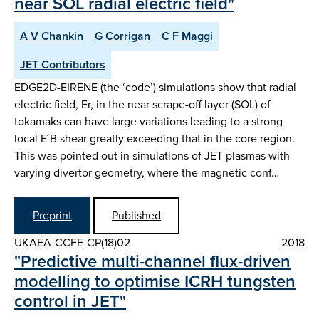
near SOL radial electric field"
A V Chankin
G Corrigan
C F Maggi
JET Contributors
EDGE2D-EIRENE (the ‘code’) simulations show that radial
electric field, Er, in the near scrape-off layer (SOL) of
tokamaks can have large variations leading to a strong
local E´B shear greatly exceeding that in the core region.
This was pointed out in simulations of JET plasmas with
varying divertor geometry, where the magnetic conf…
Preprint
Published
UKAEA-CCFE-CP(18)02
2018
"Predictive multi-channel flux-driven
modelling to optimise ICRH tungsten
control in JET"