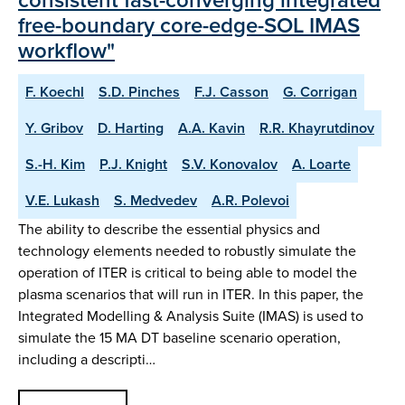
free-boundary core-edge-SOL IMAS
workflow"
F. Koechl
S.D. Pinches
F.J. Casson
G. Corrigan
Y. Gribov
D. Harting
A.A. Kavin
R.R. Khayrutdinov
S.-H. Kim
P.J. Knight
S.V. Konovalov
A. Loarte
V.E. Lukash
S. Medvedev
A.R. Polevoi
The ability to describe the essential physics and
technology elements needed to robustly simulate the
operation of ITER is critical to being able to model the
plasma scenarios that will run in ITER. In this paper, the
Integrated Modelling & Analysis Suite (IMAS) is used to
simulate the 15 MA DT baseline scenario operation,
including a descripti…