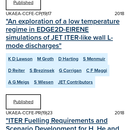
Published
UKAEA-CCFE-CP(19)17
2018
"An exploration of a low temperature
regime in EDGE2D-EIRENE
simulations of JET ITER-like wall L-
mode discharges"
K D Lawson
M Groth
D Harting
S Menmuir
D Reiter
S Brezinsek
G Corrigan
C F Maggi
A G Meigs
S Wiesen
JET Contributors
Published
UKAEA-CCFE-PR(19)23
2018
"ITER Fuelling Requirements and
Scenario Development for H, He and