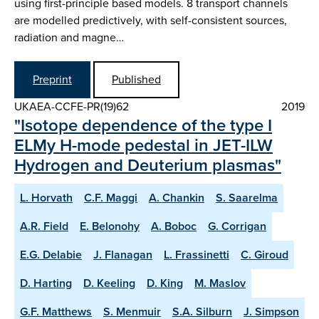
using first-principle based models. 8 transport channels
are modelled predictively, with self-consistent sources,
radiation and magne…
Preprint
Published
UKAEA-CCFE-PR(19)62
2019
"Isotope dependence of the type I
ELMy H-mode pedestal in JET-ILW
Hydrogen and Deuterium plasmas"
L. Horvath
C.F. Maggi
A. Chankin
S. Saarelma
A.R. Field
E. Belonohy
A. Boboc
G. Corrigan
E.G. Delabie
J. Flanagan
L. Frassinetti
C. Giroud
D. Harting
D. Keeling
D. King
M. Maslov
G.F. Matthews
S. Menmuir
S.A. Silburn
J. Simpson