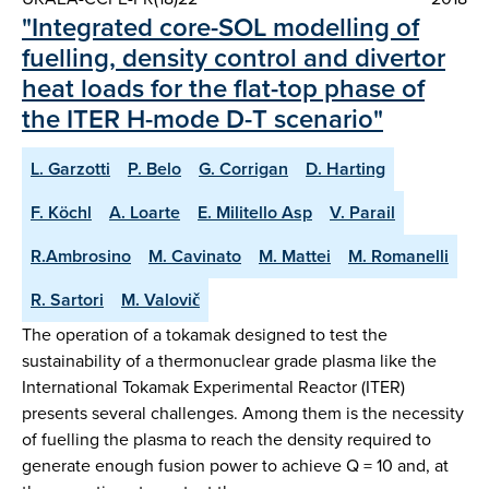
"Integrated core-SOL modelling of
fuelling, density control and divertor
heat loads for the flat-top phase of
the ITER H-mode D-T scenario"
L. Garzotti
P. Belo
G. Corrigan
D. Harting
F. Köchl
A. Loarte
E. Militello Asp
V. Parail
R.Ambrosino
M. Cavinato
M. Mattei
M. Romanelli
R. Sartori
M. Valovič
The operation of a tokamak designed to test the
sustainability of a thermonuclear grade plasma like the
International Tokamak Experimental Reactor (ITER)
presents several challenges. Among them is the necessity
of fuelling the plasma to reach the density required to
generate enough fusion power to achieve Q = 10 and, at