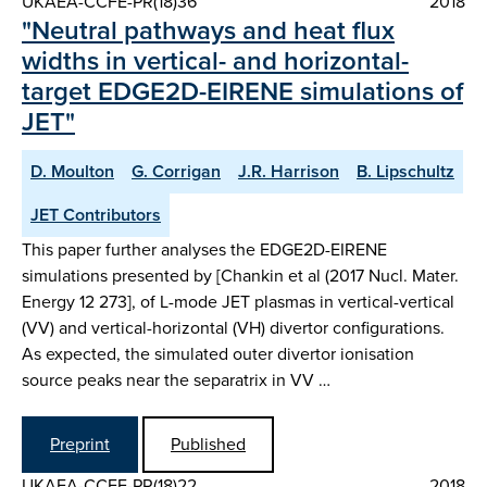
UKAEA-CCFE-PR(18)36
2018
"Neutral pathways and heat flux
widths in vertical- and horizontal-
target EDGE2D-EIRENE simulations of
JET"
D. Moulton
G. Corrigan
J.R. Harrison
B. Lipschultz
JET Contributors
This paper further analyses the EDGE2D-EIRENE
simulations presented by [Chankin et al (2017 Nucl. Mater.
Energy 12 273], of L-mode JET plasmas in vertical-vertical
(VV) and vertical-horizontal (VH) divertor configurations.
As expected, the simulated outer divertor ionisation
source peaks near the separatrix in VV …
Preprint
Published
UKAEA-CCFE-PR(18)22
2018