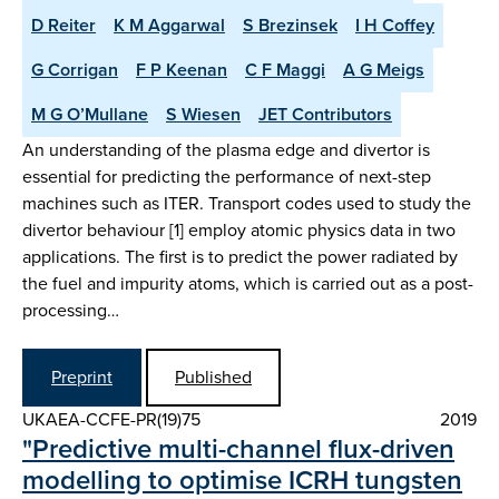
D Reiter
K M Aggarwal
S Brezinsek
I H Coffey
G Corrigan
F P Keenan
C F Maggi
A G Meigs
M G O’Mullane
S Wiesen
JET Contributors
An understanding of the plasma edge and divertor is
essential for predicting the performance of next-step
machines such as ITER. Transport codes used to study the
divertor behaviour [1] employ atomic physics data in two
applications. The first is to predict the power radiated by
the fuel and impurity atoms, which is carried out as a post-
processing…
Preprint
Published
UKAEA-CCFE-PR(19)75
2019
"Predictive multi-channel flux-driven
modelling to optimise ICRH tungsten