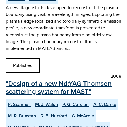
A new diagnostic is developed to reconstruct the plasma
boundary using visible wavelength images. Exploiting the
plasma’s edge localized and toroidally symmetric emission
profile, a new coordinate transform is presented to
reconstruct the plasma boundary from a poloidal view
image. The plasma boundary reconstruction is
implemented in MATLAB and a…
Published
2008
"Design of a new Nd:YAG Thomson
scattering system for MAST"
R. Scannell
M. J. Walsh
P. G. Carolan
A. C. Darke
M. R. Dunstan
R. B. Huxford
G. McArdle