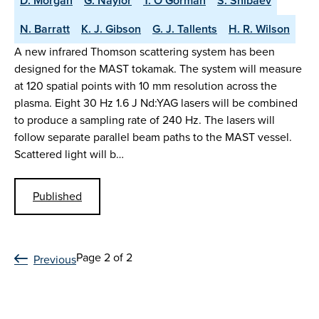
D. Morgan
G. Naylor
T. O’Gorman
S. Shibaev
N. Barratt
K. J. Gibson
G. J. Tallents
H. R. Wilson
A new infrared Thomson scattering system has been
designed for the MAST tokamak. The system will measure
at 120 spatial points with 10 mm resolution across the
plasma. Eight 30 Hz 1.6 J Nd:YAG lasers will be combined
to produce a sampling rate of 240 Hz. The lasers will
follow separate parallel beam paths to the MAST vessel.
Scattered light will b…
Published
Page 2 of 2
Previous