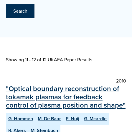
Search
Showing 11 - 12 of
12 UKAEA Paper Results
2010
"Optical boundary reconstruction of
tokamak plasmas for feedback
control of plasma position and shape"
G. Hommen
M. De Baar
P. Nuij
G. Mcardle
R. Akers
M. Steinbuch