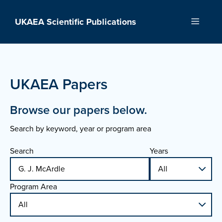
Skip
to
UKAEA Scientific Publications
Menu
content
UKAEA Papers
Browse our papers below.
Search by keyword, year or program area
Search
Years
Program Area