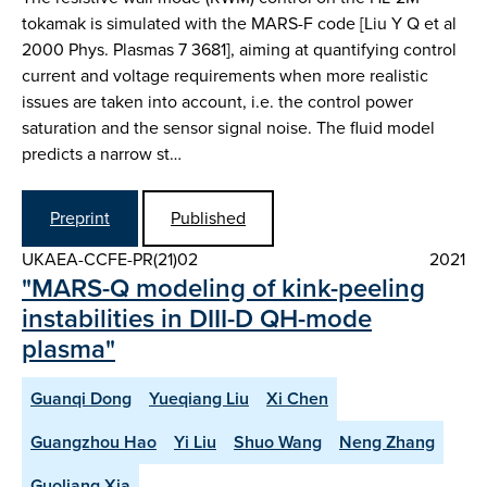
tokamak is simulated with the MARS-F code [Liu Y Q et al
2000 Phys. Plasmas 7 3681], aiming at quantifying control
current and voltage requirements when more realistic
issues are taken into account, i.e. the control power
saturation and the sensor signal noise. The fluid model
predicts a narrow st…
Preprint
Published
UKAEA-CCFE-PR(21)02
2021
"MARS-Q modeling of kink-peeling
instabilities in DIII-D QH-mode
plasma"
Guanqi Dong
Yueqiang Liu
Xi Chen
Guangzhou Hao
Yi Liu
Shuo Wang
Neng Zhang
Guoliang Xia