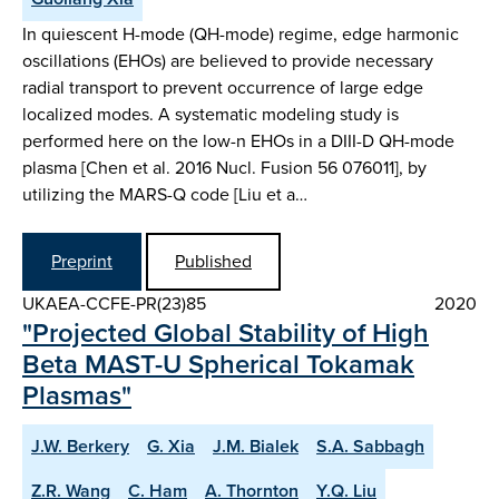
In quiescent H-mode (QH-mode) regime, edge harmonic
oscillations (EHOs) are believed to provide necessary
radial transport to prevent occurrence of large edge
localized modes. A systematic modeling study is
performed here on the low-n EHOs in a DIII-D QH-mode
plasma [Chen et al. 2016 Nucl. Fusion 56 076011], by
utilizing the MARS-Q code [Liu et a…
Preprint
Published
UKAEA-CCFE-PR(23)85
2020
"Projected Global Stability of High
Beta MAST-U Spherical Tokamak
Plasmas"
J.W. Berkery
G. Xia
J.M. Bialek
S.A. Sabbagh
Z.R. Wang
C. Ham
A. Thornton
Y.Q. Liu