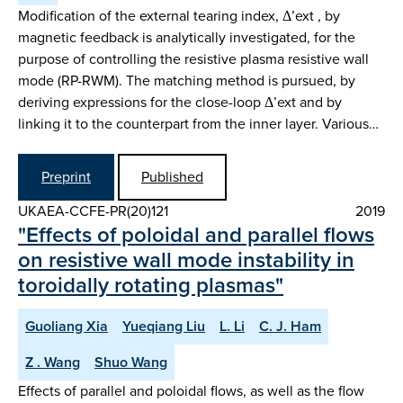
Modification of the external tearing index, Δ’ext , by
magnetic feedback is analytically investigated, for the
purpose of controlling the resistive plasma resistive wall
mode (RP-RWM). The matching method is pursued, by
deriving expressions for the close-loop Δ’ext and by
linking it to the counterpart from the inner layer. Various…
Preprint
Published
UKAEA-CCFE-PR(20)121
2019
"Effects of poloidal and parallel flows
on resistive wall mode instability in
toroidally rotating plasmas"
Guoliang Xia
Yueqiang Liu
L. Li
C. J. Ham
Z . Wang
Shuo Wang
Effects of parallel and poloidal flows, as well as the flow