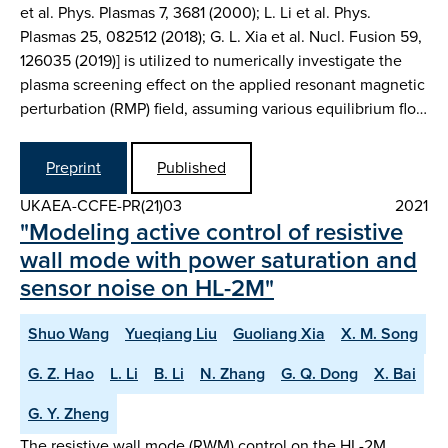
et al. Phys. Plasmas 7, 3681 (2000); L. Li et al. Phys.
Plasmas 25, 082512 (2018); G. L. Xia et al. Nucl. Fusion 59,
126035 (2019)] is utilized to numerically investigate the
plasma screening effect on the applied resonant magnetic
perturbation (RMP) field, assuming various equilibrium flo…
Preprint
Published
UKAEA-CCFE-PR(21)03
2021
"Modeling active control of resistive
wall mode with power saturation and
sensor noise on HL-2M"
Shuo Wang
Yueqiang Liu
Guoliang Xia
X. M. Song
G. Z. Hao
L. Li
B. Li
N. Zhang
G. Q. Dong
X. Bai
G. Y. Zheng
The resistive wall mode (RWM) control on the HL-2M