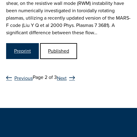
shear, on the resistive wall mode (RWM) instability have
been numerically investigated in toroidally rotating
plasmas, utilizing a recently updated version of the MARS-
F code (Liu Y Q et al 2000 Phys. Plasmas 7 3681). A
significant difference between these flow…
Preprint
Published
Page 2 of 3
Previous
Next