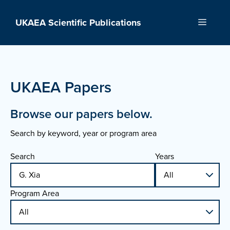
Skip
to
UKAEA Scientific Publications
Menu
content
UKAEA Papers
Browse our papers below.
Search by keyword, year or program area
Search
Years
Program Area