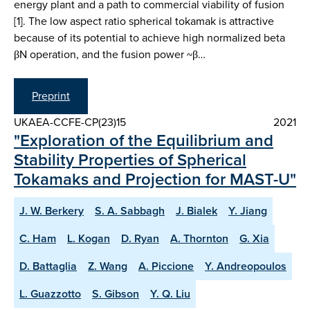
energy plant and a path to commercial viability of fusion
[1]. The low aspect ratio spherical tokamak is attractive
because of its potential to achieve high normalized beta
βN operation, and the fusion power ~β…
Preprint
UKAEA-CCFE-CP(23)15
2021
"Exploration of the Equilibrium and
Stability Properties of Spherical
Tokamaks and Projection for MAST-U"
J. W. Berkery
S. A. Sabbagh
J. Bialek
Y. Jiang
C. Ham
L. Kogan
D. Ryan
A. Thornton
G. Xia
D. Battaglia
Z. Wang
A. Piccione
Y. Andreopoulos
L. Guazzotto
S. Gibson
Y. Q. Liu