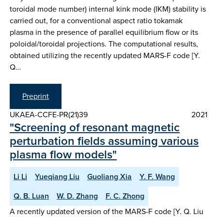
toroidal mode number) internal kink mode (IKM) stability is
carried out, for a conventional aspect ratio tokamak
plasma in the presence of parallel equilibrium flow or its
poloidal/toroidal projections. The computational results,
obtained utilizing the recently updated MARS-F code [Y.
Q…
Preprint
UKAEA-CCFE-PR(21)39
2021
"Screening of resonant magnetic
perturbation fields assuming various
plasma flow models"
Li Li
Yueqiang Liu
Guoliang Xia
Y. F. Wang
Q. B. Luan
W. D. Zhang
F. C. Zhong
A recently updated version of the MARS-F code [Y. Q. Liu