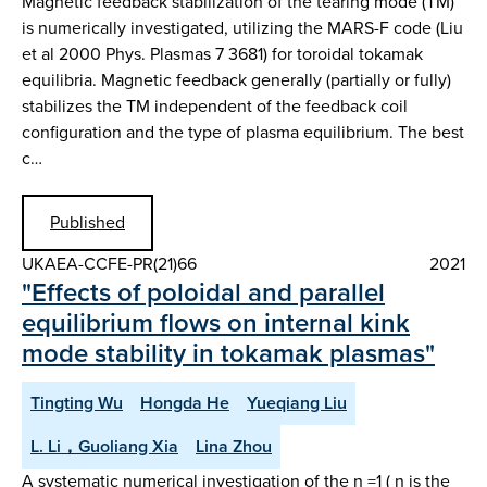
Magnetic feedback stabilization of the tearing mode (TM)
is numerically investigated, utilizing the MARS-F code (Liu
et al 2000 Phys. Plasmas 7 3681) for toroidal tokamak
equilibria. Magnetic feedback generally (partially or fully)
stabilizes the TM independent of the feedback coil
configuration and the type of plasma equilibrium. The best
c…
Published
UKAEA-CCFE-PR(21)66
2021
"Effects of poloidal and parallel
equilibrium flows on internal kink
mode stability in tokamak plasmas"
Tingting Wu
Hongda He
Yueqiang Liu
L. Li，Guoliang Xia
Lina Zhou
A systematic numerical investigation of the n =1 ( n is the