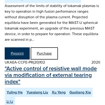
Assessment of the limits of stability of tokamak plasmas is
key to operation in high fusion performance ranges
without disruption of the plasma current. Projected
equilibria have been generated for the MAST-U spherical
tokamak experiment, an upgrade of the previous MAST
device, in order to prepare for operation. These equilibria
are scanned in p…
Preprint
Purchase
UKAEA-CCFE-PR(20)102
2020
"Active control of resistive wall mode
via modification of external tearing
index"
Yuling He
Yueqiang Liu
Xu Yang
Guoliang Xia
Li Li