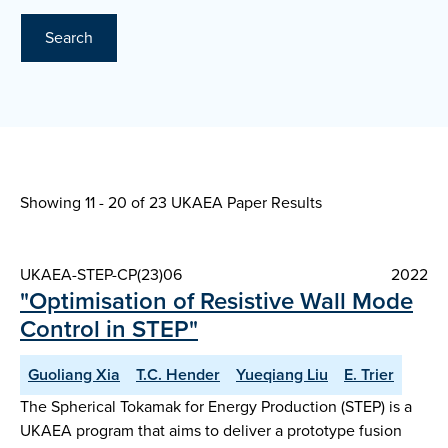
Search
Showing 11 - 20 of
23 UKAEA Paper Results
UKAEA-STEP-CP(23)06
2022
"Optimisation of Resistive Wall Mode
Control in STEP"
Guoliang Xia
T.C. Hender
Yueqiang Liu
E. Trier
The Spherical Tokamak for Energy Production (STEP) is a
UKAEA program that aims to deliver a prototype fusion