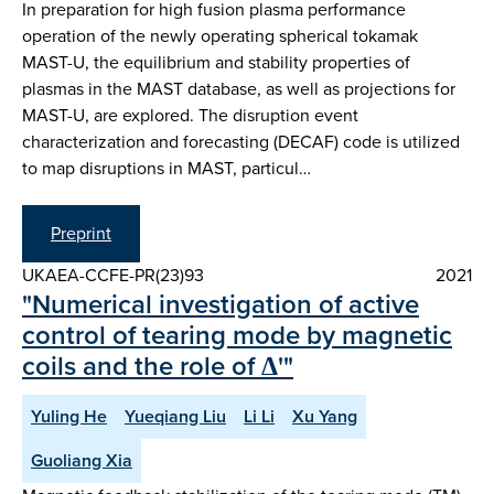
In preparation for high fusion plasma performance
operation of the newly operating spherical tokamak
MAST-U, the equilibrium and stability properties of
plasmas in the MAST database, as well as projections for
MAST-U, are explored. The disruption event
characterization and forecasting (DECAF) code is utilized
to map disruptions in MAST, particul…
Preprint
UKAEA-CCFE-PR(23)93
2021
"Numerical investigation of active
control of tearing mode by magnetic
coils and the role of Δ'"
Yuling He
Yueqiang Liu
Li Li
Xu Yang
Guoliang Xia