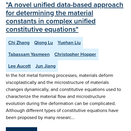
"A novel unified data-based approach
for determining the material
constants in complex unified
constitutive equations"
Chi Zhang
Qiong Lu
Yuehan Liu
Tabassam Yasmeen
Christopher Hopper
Lee Aucott
Jun Jiang
In the hot metal forming processes, materials deform
viscoplastically and the microstructure of materials
changes dynamically, and constitutive equations used to
characterize the material flow and microstructure
evolution during the deformation can be complicated.
Although different types of constitutive equations have
been proposed by many researc…