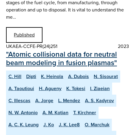
stages of the fuel cycle, from manufacturing, through
operation and up to disposal. It is vital to understand the
me…
Published
UKAEA-CCFE-PR(24)251
2023
"Atomic collisional data for neutral
beam modeling in fusion plasmas"
C. Hill
Dipti
K. Heinola
A. Dubois
N. Sisourat
A. Taoutioui
H. Agueny
K. Tokesi
I. Ziaeian
C. Illescas
A. Jorge
L. Mendez
A. S. Kadyrov
N. W. Antonio
A. M. Kotian
T. Kirchner
A. C. K. Leung
J. Ko
J. K. Lee8
O. Marchuk