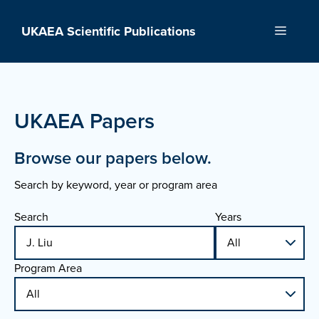
Skip
to
UKAEA Scientific Publications
Menu
content
UKAEA Papers
Browse our papers below.
Search by keyword, year or program area
Search
Years
Program Area