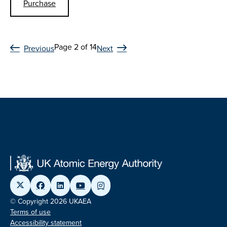
Purchase
Page 2 of 14
Previous
Next
© Copyright 2026 UKAEA
Terms of use
Accessibility statement