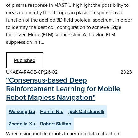
of plasma response in MAST-U highlight the possibility to
measure directly the changes in plasma response as a
function of the applied 3D field poloidal spectrum, in order
to identify the best coil configuration to achieve Edge
Localized Mode (ELM) suppression. Achieving ELM
suppression in s…
Published
UKAEA-RACE-CP(26)02
2023
"Consensus-based Deep
Reinforcement Learning for Mobile
Robot Mapless Navigation"
Wenxing Liu
Hanlin Niu
Ipek Caliskanelli
Zhengjia Xu
Robert Skilton
When using mobile robots to perform data collection