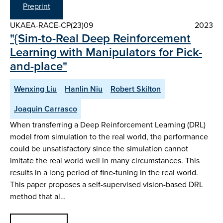
Preprint
UKAEA-RACE-CP(23)09
2023
"{Sim-to-Real Deep Reinforcement
Learning with Manipulators for Pick-
and-place"
Wenxing Liu
Hanlin Niu
Robert Skilton
Joaquin Carrasco
When transferring a Deep Reinforcement Learning (DRL)
model from simulation to the real world, the performance
could be unsatisfactory since the simulation cannot
imitate the real world well in many circumstances. This
results in a long period of fine-tuning in the real world.
This paper proposes a self-supervised vision-based DRL
method that al…