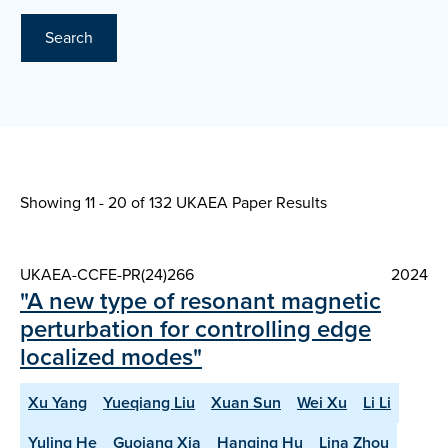
Search
Showing 11 - 20 of
132 UKAEA Paper Results
UKAEA-CCFE-PR(24)266
2024
"A new type of resonant magnetic
perturbation for controlling edge
localized modes"
Xu Yang
Yueqiang Liu
Xuan Sun
Wei Xu
Li Li
Yuling He
Guoiang Xia
Hanqing Hu
Lina Zhou