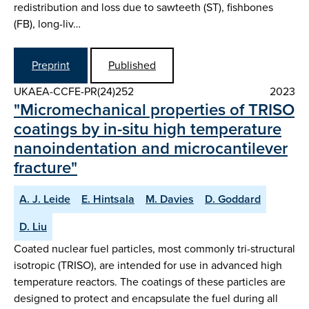
redistribution and loss due to sawteeth (ST), fishbones
(FB), long-liv…
Preprint
Published
UKAEA-CCFE-PR(24)252
2023
"Micromechanical properties of TRISO
coatings by in-situ high temperature
nanoindentation and microcantilever
fracture"
A. J. Leide
E. Hintsala
M. Davies
D. Goddard
D. Liu
Coated nuclear fuel particles, most commonly tri-structural
isotropic (TRISO), are intended for use in advanced high
temperature reactors. The coatings of these particles are
designed to protect and encapsulate the fuel during all