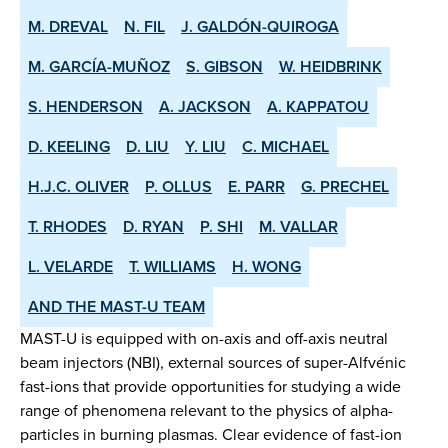
M. DREVAL
N. FIL
J. GALDÓN-QUIROGA
M. GARCÍA-MUÑOZ
S. GIBSON
W. HEIDBRINK
S. HENDERSON
A. JACKSON
A. KAPPATOU
D. KEELING
D. LIU
Y. LIU
C. MICHAEL
H.J.C. OLIVER
P. OLLUS
E. PARR
G. PRECHEL
T. RHODES
D. RYAN
P. SHI
M. VALLAR
L. VELARDE
T. WILLIAMS
H. WONG
AND THE MAST-U TEAM
MAST-U is equipped with on-axis and off-axis neutral
beam injectors (NBI), external sources of super-Alfvénic
fast-ions that provide opportunities for studying a wide
range of phenomena relevant to the physics of alpha-
particles in burning plasmas. Clear evidence of fast-ion