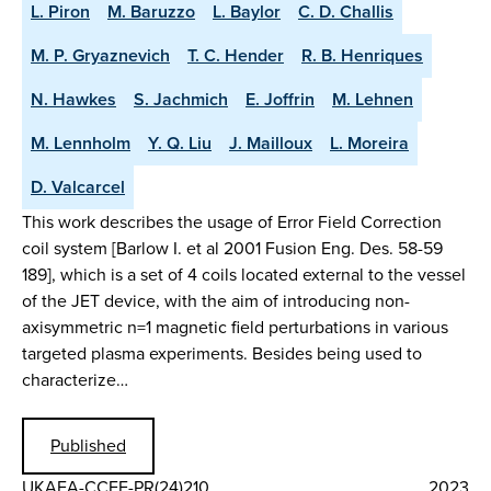
L. Piron
M. Baruzzo
L. Baylor
C. D. Challis
M. P. Gryaznevich
T. C. Hender
R. B. Henriques
N. Hawkes
S. Jachmich
E. Joffrin
M. Lehnen
M. Lennholm
Y. Q. Liu
J. Mailloux
L. Moreira
D. Valcarcel
This work describes the usage of Error Field Correction
coil system [Barlow I. et al 2001 Fusion Eng. Des. 58-59
189], which is a set of 4 coils located external to the vessel
of the JET device, with the aim of introducing non-
axisymmetric n=1 magnetic field perturbations in various
targeted plasma experiments. Besides being used to
characterize…
Published
UKAEA-CCFE-PR(24)210
2023