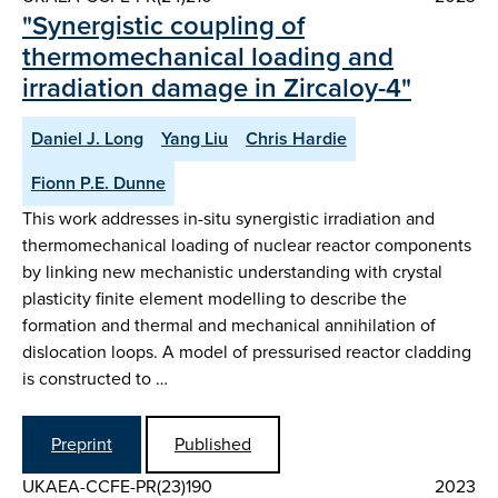
"Synergistic coupling of
thermomechanical loading and
irradiation damage in Zircaloy-4"
Daniel J. Long
Yang Liu
Chris Hardie
Fionn P.E. Dunne
This work addresses in-situ synergistic irradiation and
thermomechanical loading of nuclear reactor components
by linking new mechanistic understanding with crystal
plasticity finite element modelling to describe the
formation and thermal and mechanical annihilation of
dislocation loops. A model of pressurised reactor cladding
is constructed to …
Preprint
Published
UKAEA-CCFE-PR(23)190
2023