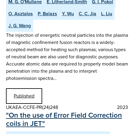
M. G. O'Mullane
E. Litherland-Smith
G. I. Pokol
O. Asztalos
P. Balazs
Y. Wu
C. C. Jia
L. Liu
J. G. Wang
The injection of energetic neutral particles into the plasma
of magnetic confinement fusion reactors is a widely-
accepted method for heating such plasmas; various types
of neutral beam are also used for diagnostic purposes.
Accurate atomic data are required to properly model beam
penetration into the plasma and to interpret
photoemission spectra…
Published
UKAEA-CCFE-PR(24)248
2023
"On the use of Error Field Correction
coils in JET"