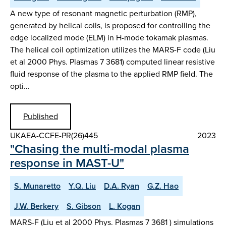
A new type of resonant magnetic perturbation (RMP),
generated by helical coils, is proposed for controlling the
edge localized mode (ELM) in H-mode tokamak plasmas.
The helical coil optimization utilizes the MARS-F code (Liu
et al 2000 Phys. Plasmas 7 3681) computed linear resistive
fluid response of the plasma to the applied RMP field. The
opti…
Published
UKAEA-CCFE-PR(26)445
2023
"Chasing the multi-modal plasma
response in MAST-U"
S. Munaretto
Y.Q. Liu
D.A. Ryan
G.Z. Hao
J.W. Berkery
S. Gibson
L. Kogan
MARS-F (Liu et al 2000 Phys. Plasmas 7 3681 ) simulations