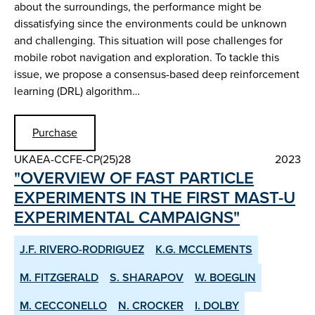
about the surroundings, the performance might be
dissatisfying since the environments could be unknown
and challenging. This situation will pose challenges for
mobile robot navigation and exploration. To tackle this
issue, we propose a consensus-based deep reinforcement
learning (DRL) algorithm…
Purchase
UKAEA-CCFE-CP(25)28
2023
"OVERVIEW OF FAST PARTICLE
EXPERIMENTS IN THE FIRST MAST-U
EXPERIMENTAL CAMPAIGNS"
J.F. RIVERO-RODRIGUEZ
K.G. MCCLEMENTS
M. FITZGERALD
S. SHARAPOV
W. BOEGLIN
M. CECCONELLO
N. CROCKER
I. DOLBY