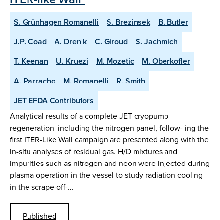
S. Grünhagen Romanelli
S. Brezinsek
B. Butler
J.P. Coad
A. Drenik
C. Giroud
S. Jachmich
T. Keenan
U. Kruezi
M. Mozetic
M. Oberkofler
A. Parracho
M. Romanelli
R. Smith
JET EFDA Contributors
Analytical results of a complete JET cryopump
regeneration, including the nitrogen panel, follow- ing the
first ITER-Like Wall campaign are presented along with the
in-situ analyses of residual gas. H/D mixtures and
impurities such as nitrogen and neon were injected during
plasma operation in the vessel to study radiation cooling
in the scrape-off-…
Published