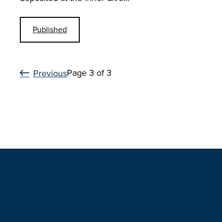
Published
Page 3 of 3
Previous