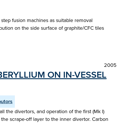
 step fusion machines as suitable removal
ution on the side surface of graphite/CFC tiles
2005
ERYLLIUM ON IN-VESSEL
butors
 the divertors, and operation of the first (Mk I)
he scrape-off layer to the inner divertor. Carbon