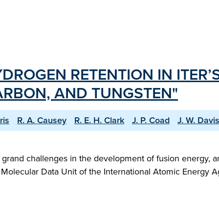
DROGEN RETENTION IN ITER’
CARBON, AND TUNGSTEN"
ris
R. A. Causey
R. E. H. Clark
J. P. Coad
J. W. Davi
grand challenges in the development of fusion energy, an
and Molecular Data Unit of the International Atomic Energ