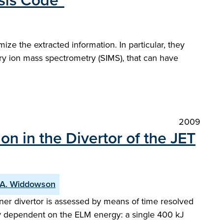
sis Code"
 the extracted information. In particular, they
ary ion mass spectrometry (SIMS), that can have
2009
n in the Divertor of the JET
A. Widdowson
ner divertor is assessed by means of time resolved
rly dependent on the ELM energy: a single 400 kJ