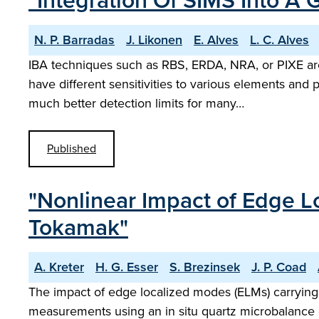
"Integration Of SIMS Into A
N. P. Barradas
J. Likonen
E. Alves
L. C. Alves
IBA techniques such as RBS, ERDA, NRA, or PIXE are 
have different sensitivities to various elements and
much better detection limits for many…
Published
"Nonlinear Impact of Edge L
Tokamak"
A. Kreter
H. G. Esser
S. Brezinsek
J. P. Coad
The impact of edge localized modes (ELMs) carrying 
measurements using an in situ quartz microbalance d