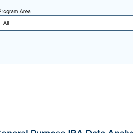
Program Area