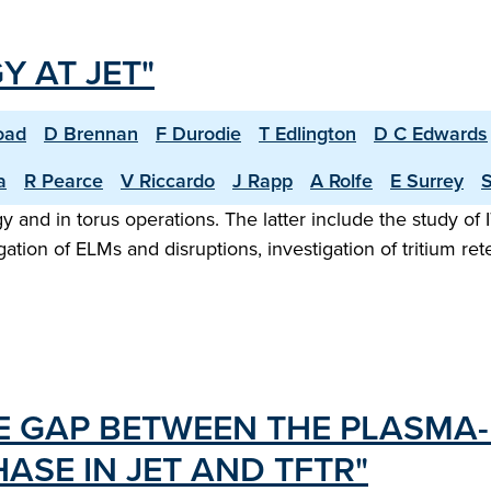
 AT JET"
oad
D Brennan
F Durodie
T Edlington
D C Edwards
a
R Pearce
V Riccardo
J Rapp
A Rolfe
E Surrey
S
nd in torus operations. The latter include the study of ITE
tion of ELMs and disruptions, investigation of tritium ret
HE GAP BETWEEN THE PLASMA
ASE IN JET AND TFTR"