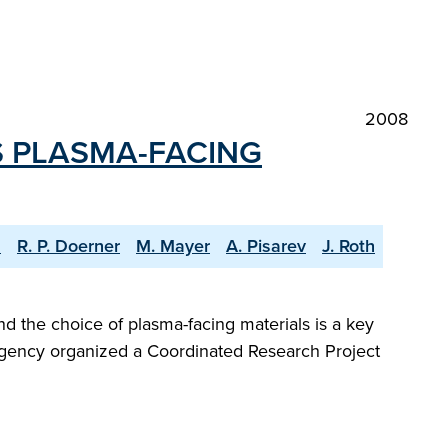
2008
S PLASMA-FACING
s
R. P. Doerner
M. Mayer
A. Pisarev
J. Roth
d the choice of plasma-facing materials is a key
y Agency organized a Coordinated Research Project