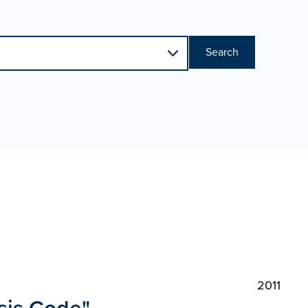
Search
2011