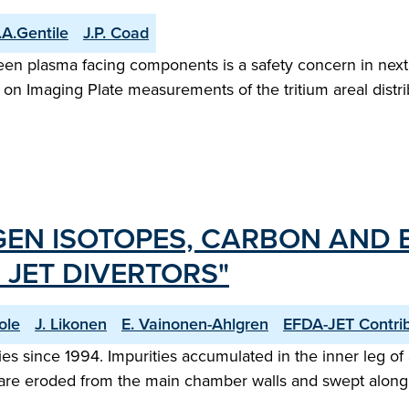
.A.Gentile
J.P. Coad
een plasma facing components is a safety concern in next
n Imaging Plate measurements of the tritium areal distrib
GEN ISOTOPES, CARBON AND B
 JET DIVERTORS"
ole
J. Likonen
E. Vainonen-Ahlgren
EFDA-JET Contri
s since 1994. Impurities accumulated in the inner leg of all
 are eroded from the main chamber walls and swept along t