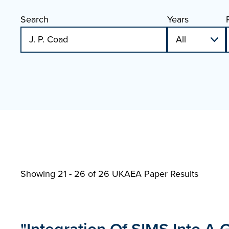
Search
Years
Showing 21 - 26 of
26 UKAEA Paper Results