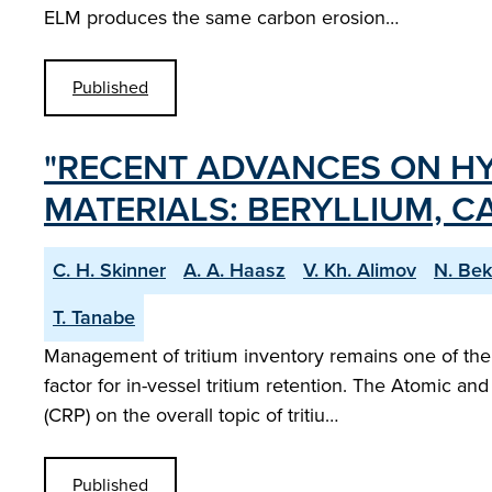
ELM produces the same carbon erosion…
Published
"RECENT ADVANCES ON HY
MATERIALS: BERYLLIUM, 
C. H. Skinner
A. A. Haasz
V. Kh. Alimov
N. Bek
T. Tanabe
Management of tritium inventory remains one of the 
factor for in-vessel tritium retention. The Atomic 
(CRP) on the overall topic of tritiu…
Published