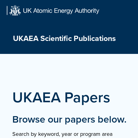
Skip
to
content
UKAEA Scientific Publications
UKAEA Papers
Browse our papers below.
Search by keyword, year or program area