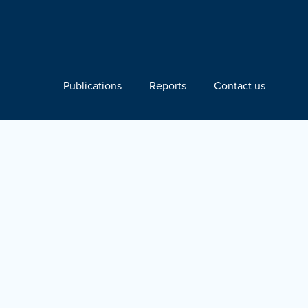
Publications
Reports
Contact us