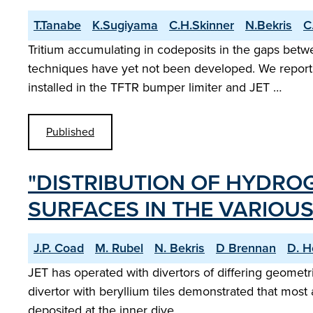
T.Tanabe
K.Sugiyama
C.H.Skinner
N.Bekris
C
Tritium accumulating in codeposits in the gaps betw
techniques have yet not been developed. We report o
installed in the TFTR bumper limiter and JET …
Published
"DISTRIBUTION OF HYDRO
SURFACES IN THE VARIOUS
J.P. Coad
M. Rubel
N. Bekris
D Brennan
D. H
JET has operated with divertors of differing geometrie
divertor with beryllium tiles demonstrated that most
deposited at the inner dive…