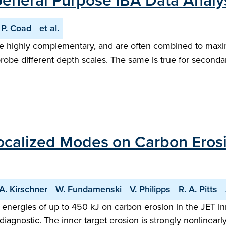
 General Purpose IBA Data Analy
P. Coad
et al.
highly complementary, and are often combined to maximize
 probe different depth scales. The same is true for second
ocalized Modes on Carbon Erosio
A. Kirschner
W. Fundamenski
V. Philipps
R. A. Pitts
energies of up to 450 kJ on carbon erosion in the JET in
iagnostic. The inner target erosion is strongly nonlinea