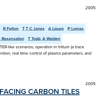
2005
R Felton
T T C Jones
A Lioure
P Lomas
 Rosanvallon
T Todd, A Walden
R-like scenarios, operation in tritium (a trace
ention, real time control of plasma parameters, and
2005
-FACING CARBON TILES