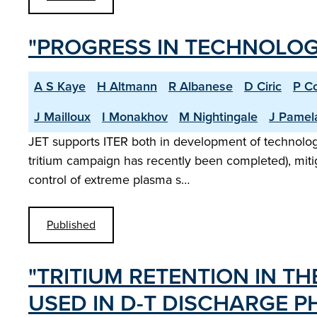
"PROGRESS IN TECHNOLOGY
A S Kaye
H Altmann
R Albanese
D Ciric
P C
J Mailloux
I Monakhov
M Nightingale
J Pamel
JET supports ITER both in development of technology a
tritium campaign has recently been completed), mitiga
control of extreme plasma s…
Published
"TRITIUM RETENTION IN T
USED IN D-T DISCHARGE PH