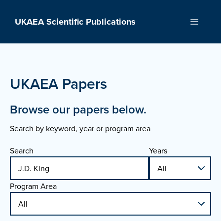
Skip
to
UKAEA Scientific Publications
Menu
content
UKAEA Papers
Browse our papers below.
Search by keyword, year or program area
Search
Years
Program Area