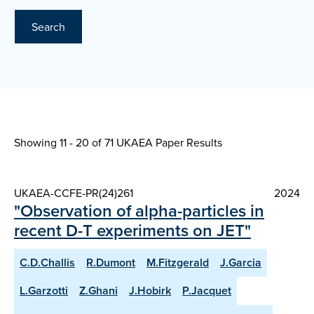
Search
Showing 11 - 20 of
71 UKAEA Paper Results
UKAEA-CCFE-PR(24)261
2024
"Observation of alpha-particles in
recent D-T experiments on JET"
C.D.Challis
R.Dumont
M.Fitzgerald
J.Garcia
L.Garzotti
Z.Ghani
J.Hobirk
P.Jacquet