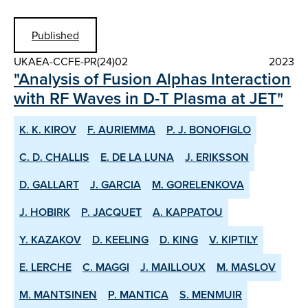
Published
UKAEA-CCFE-PR(24)02
2023
"Analysis of Fusion Alphas Interaction
with RF Waves in D-T Plasma at JET"
K. K. KIROV
F. AURIEMMA
P. J. BONOFIGLO
C. D. CHALLIS
E. DE LA LUNA
J. ERIKSSON
D. GALLART
J. GARCIA
M. GORELENKOVA
J. HOBIRK
P. JACQUET
A. KAPPATOU
Y. KAZAKOV
D. KEELING
D. KING
V. KIPTILY
E. LERCHE
C. MAGGI
J. MAILLOUX
M. MASLOV
M. MANTSINEN
P. MANTICA
S. MENMUIR