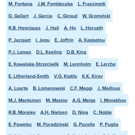
M. Fontana
J.M. Fontdecaba
L. Frassinetti
D. Gallart
J. Garcia
C. Giroud
W. Gromelski
R.B. Henriques
J. Hall
A. Ho
L. Horvath
P. Jacquet
I. Jepu
E. Joffrin
A. Kappatou
P.J. Lomas
D.L. Keeling
D.B. King
E. Kowalska-Strzęciwilk
M. Lennholm
E. Lerche
E. Litherland-Smith
V.G. Kiptily
K.K. Kirov
A. Loarte
B. Lomanowski
C.F. Maggi
J. Mailloux
M.J. Mantsinen
M. Maslov
A.G. Meigs
I. Monakhov
R.B. Morales
A.H. Nielsen
D. Nina
C. Noble
E. Pawelec
M. Poradzinski
G. Pucella
P. Puglia