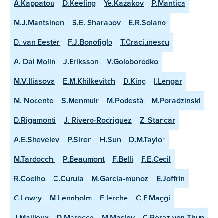
A.Kappatou
D.Keeling
Ye.Kazakov
P.Mantica
M.J.Mantsinen
S.E. Sharapov
E.R.Solano
D. van Eester
F.J.Bonofiglo
T.Craciunescu
A. Dal Molin
J.Eriksson
V.Goloborodko
M.V.Iliasova
E.M.Khilkevitch
D.King
I.Lengar
M. Nocente
S.Menmuir
M.Podestà
M.Poradzinski
D.Rigamonti
J. Rivero-Rodriguez
Z. Stancar
A.E.Shevelev
P.Siren
H.Sun
D.M.Taylor
M.Tardocchi
P.Beaumont
F.Belli
F.E.Cecil
R.Coelho
C.Curuia
M.Garcia-munoz
E.Joffrin
C.Lowry
M.Lennholm
E.lerche
C.F.Maggi
J.Mailloux
D.Marocco
M.Maslov
C.Perez von Thun