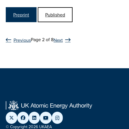
Preprint
Published
Page 2 of 8
Previous
Next
© Copyright 2026 UKAEA