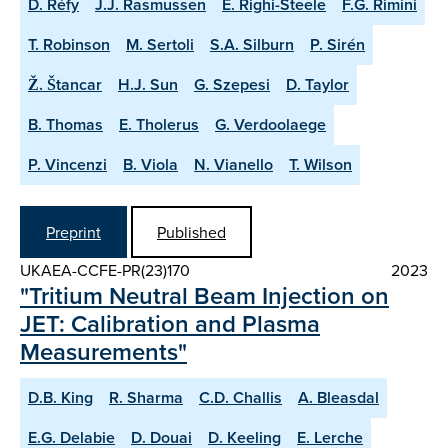
D. Réfy
J.J. Rasmussen
E. Righi-Steele
F.G. Rimini
T. Robinson
M. Sertoli
S.A. Silburn
P. Sirén
Ž. Štancar
H.J. Sun
G. Szepesi
D. Taylor
B. Thomas
E. Tholerus
G. Verdoolaege
P. Vincenzi
B. Viola
N. Vianello
T. Wilson
Preprint
Published
UKAEA-CCFE-PR(23)170
2023
"Tritium Neutral Beam Injection on
JET: Calibration and Plasma
Measurements"
D.B. King
R. Sharma
C.D. Challis
A. Bleasdal
E.G. Delabie
D. Douai
D. Keeling
E. Lerche