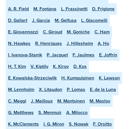
A. R. Field
M. Fontana
L. Frassinetti
D. Frigione
D. Gallart
J. Garcia
M. Gelfusa
L. Giacomelli
E. Giovannozzi
C. Giroud
M. Goniche
C. Ham
N. Hawkes
R. Henriques
J. Hillesheim
A. Ho
I. Ivanova-Stanik
P. Jacquet
F. Jaulmes
E. Joffrin
H. T. Kim
V. Kiptily
K. Kirov
D. Kos
E. Kowalska-Strzeciwilk
H. Kumpulainen
K. Lawson
M. Lennholm
X. Litaudon
P. Lomas
E. de la Luna
C. Maggi
J. Mailloux
M. Mantsinen
M. Maslov
G. Matthews
S. Menmuir
A. Milocco
K. McClements
I. G. Miron
S. Nowak
F. Orsitto