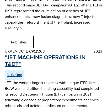
This second major JET D–T campaign (DTE2), after DTE1 in
1997, represented the culmination of a series of JET
enhancements—new fusion diagnostics, new T injection
capabilities, refurbishment of the T plant, increased
auxiliary h…
Published
UKAEA-CCFE-CP(25)08
2023
"JET MACHINE OPERATIONS IN
T&DT"
D .B King
JET, the world’s largest tokamak with unique ITER-like
Be/W wall and tritium handling capability had completed
its second Deuterium-Tritium (DT) campaign in 2021
following a decade of preparatory experiments, technical
rehearsals and training, dedicated enhancements.