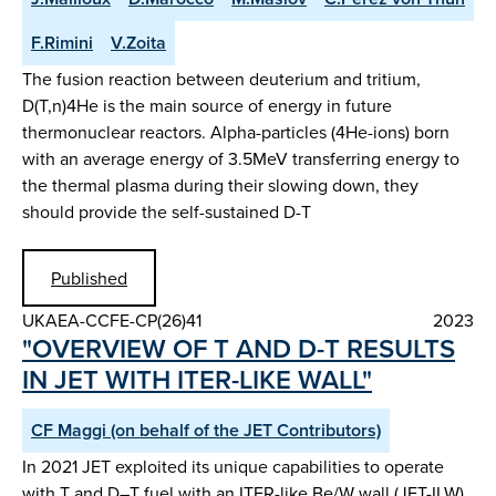
F.Rimini
V.Zoita
The fusion reaction between deuterium and tritium,
D(T,n)4He is the main source of energy in future
thermonuclear reactors. Alpha-particles (4He-ions) born
with an average energy of 3.5MeV transferring energy to
the thermal plasma during their slowing down, they
should provide the self-sustained D-T
Published
UKAEA-CCFE-CP(26)41
2023
"OVERVIEW OF T AND D-T RESULTS
IN JET WITH ITER-LIKE WALL"
CF Maggi (on behalf of the JET Contributors)
In 2021 JET exploited its unique capabilities to operate
with T and D–T fuel with an ITER-like Be/W wall (JET-ILW).