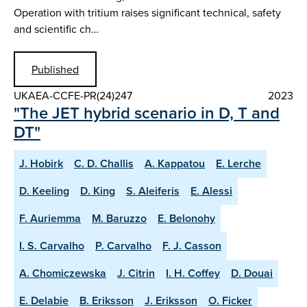
Operation with tritium raises significant technical, safety
and scientific ch…
Published
UKAEA-CCFE-PR(24)247
2023
"The JET hybrid scenario in D, T and
DT"
J. Hobirk
C. D. Challis
A. Kappatou
E. Lerche
D. Keeling
D. King
S. Aleiferis
E. Alessi
F. Auriemma
M. Baruzzo
E. Belonohy
I. S. Carvalho
P. Carvalho
F. J. Casson
A. Chomiczewska
J. Citrin
I. H. Coffey
D. Douai
E. Delabie
B. Eriksson
J. Eriksson
O. Ficker