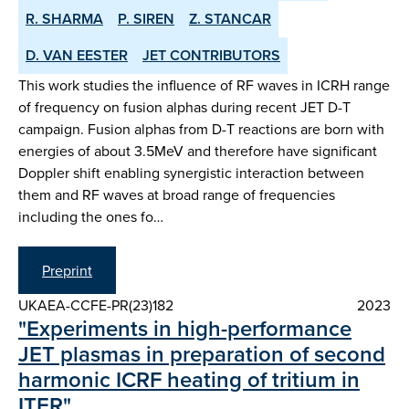
R. SHARMA
P. SIREN
Z. STANCAR
D. VAN EESTER
JET CONTRIBUTORS
This work studies the influence of RF waves in ICRH range
of frequency on fusion alphas during recent JET D-T
campaign. Fusion alphas from D-T reactions are born with
energies of about 3.5MeV and therefore have significant
Doppler shift enabling synergistic interaction between
them and RF waves at broad range of frequencies
including the ones fo…
Preprint
UKAEA-CCFE-PR(23)182
2023
"Experiments in high-performance
JET plasmas in preparation of second
harmonic ICRF heating of tritium in
ITER"