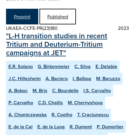
Preprint
Published
UKAEA-CCFE-PR(23)180
2023
"L-H transition studies in recent
Tritium and Deuterium-Tritium
campaigns at JET"
E.R. Solano
G. Birkenmeier
C. Silva
E. Delabie
J.C. Hillesheim
A. Baciero
I. Balboa
M. Baruzzo
A. Boboc
M. Brix
C. Bourdelle
I.S. Carvalho
P. Carvalho
C.D. Challis
M. Chernyshova
A. Chomiczewska
R. Coelho
T. Craciunescu
E. de la Cal
E. de la Luna
R. Dumont
P. Dumortier