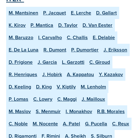
M. Mantsinen
P. Jacquet
E. Lerche
D. Gallart
K. Kirov
P. Mantica
D. Taylor
D. Van Eester
M. Baruzzo
I. Carvalho
C. Challis
E. Delabie
E. De La Luna
R. Dumont
P. Dumortier
J. Eriksson
D. Frigione
J. Garcia
L. Garzotti
C. Giroud
R. Henriques
J. Hobirk
A. Kappatou
Y. Kazakov
D. Keeling
D. King
V. Kiptily
M. Lenholm
P. Lomas
C. Lowry
C. Maggi
J. Mailloux
M. Maslov
S. Menmuir
I. Monakhov
R.B. Morales
C. Noble
M. Nocente
A. Patel
G. Pucella
C. Reux
D. Rigamonti
F. Rimini
A. Sheikh
S. Silburn