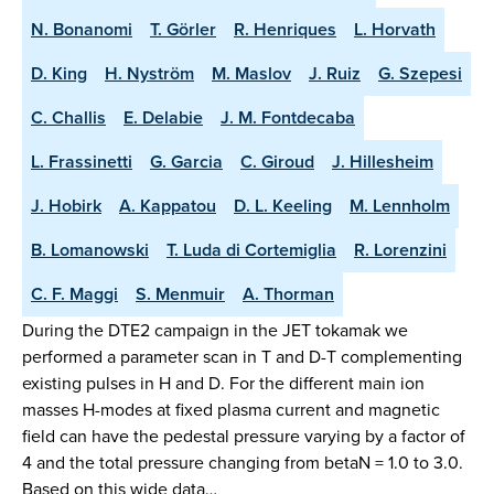
N. Bonanomi
T. Görler
R. Henriques
L. Horvath
D. King
H. Nyström
M. Maslov
J. Ruiz
G. Szepesi
C. Challis
E. Delabie
J. M. Fontdecaba
L. Frassinetti
G. Garcia
C. Giroud
J. Hillesheim
J. Hobirk
A. Kappatou
D. L. Keeling
M. Lennholm
B. Lomanowski
T. Luda di Cortemiglia
R. Lorenzini
C. F. Maggi
S. Menmuir
A. Thorman
During the DTE2 campaign in the JET tokamak we
performed a parameter scan in T and D-T complementing
existing pulses in H and D. For the different main ion
masses H-modes at fixed plasma current and magnetic
field can have the pedestal pressure varying by a factor of
4 and the total pressure changing from betaN = 1.0 to 3.0.
Based on this wide data…