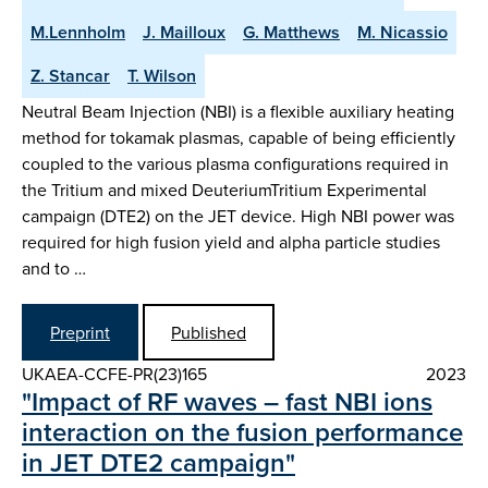
M.Lennholm
J. Mailloux
G. Matthews
M. Nicassio
Z. Stancar
T. Wilson
Neutral Beam Injection (NBI) is a flexible auxiliary heating
method for tokamak plasmas, capable of being efficiently
coupled to the various plasma configurations required in
the Tritium and mixed DeuteriumTritium Experimental
campaign (DTE2) on the JET device. High NBI power was
required for high fusion yield and alpha particle studies
and to …
Preprint
Published
UKAEA-CCFE-PR(23)165
2023
"Impact of RF waves – fast NBI ions
interaction on the fusion performance
in JET DTE2 campaign"