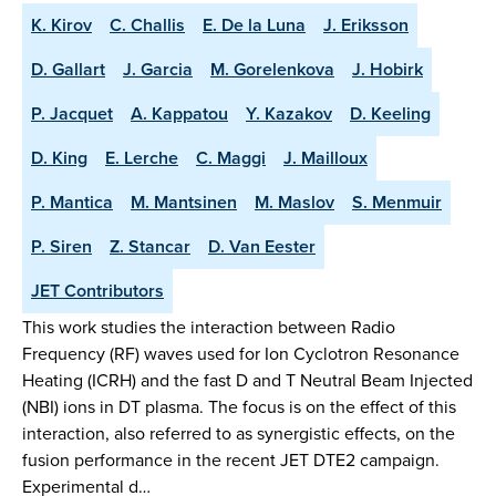
K. Kirov
C. Challis
E. De la Luna
J. Eriksson
D. Gallart
J. Garcia
M. Gorelenkova
J. Hobirk
P. Jacquet
A. Kappatou
Y. Kazakov
D. Keeling
D. King
E. Lerche
C. Maggi
J. Mailloux
P. Mantica
M. Mantsinen
M. Maslov
S. Menmuir
P. Siren
Z. Stancar
D. Van Eester
JET Contributors
This work studies the interaction between Radio
Frequency (RF) waves used for Ion Cyclotron Resonance
Heating (ICRH) and the fast D and T Neutral Beam Injected
(NBI) ions in DT plasma. The focus is on the effect of this
interaction, also referred to as synergistic effects, on the
fusion performance in the recent JET DTE2 campaign.
Experimental d…