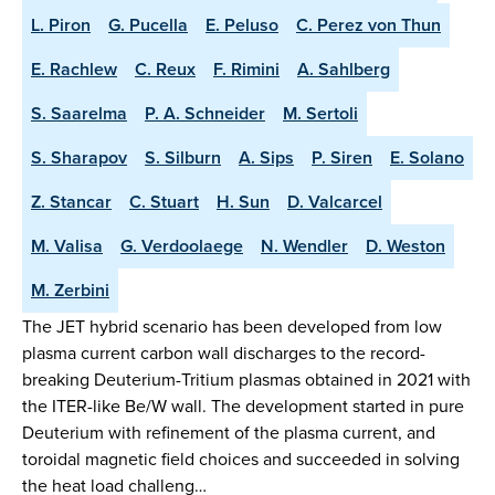
L. Piron
G. Pucella
E. Peluso
C. Perez von Thun
E. Rachlew
C. Reux
F. Rimini
A. Sahlberg
S. Saarelma
P. A. Schneider
M. Sertoli
S. Sharapov
S. Silburn
A. Sips
P. Siren
E. Solano
Z. Stancar
C. Stuart
H. Sun
D. Valcarcel
M. Valisa
G. Verdoolaege
N. Wendler
D. Weston
M. Zerbini
The JET hybrid scenario has been developed from low
plasma current carbon wall discharges to the record-
breaking Deuterium-Tritium plasmas obtained in 2021 with
the ITER-like Be/W wall. The development started in pure
Deuterium with refinement of the plasma current, and
toroidal magnetic field choices and succeeded in solving
the heat load challeng…