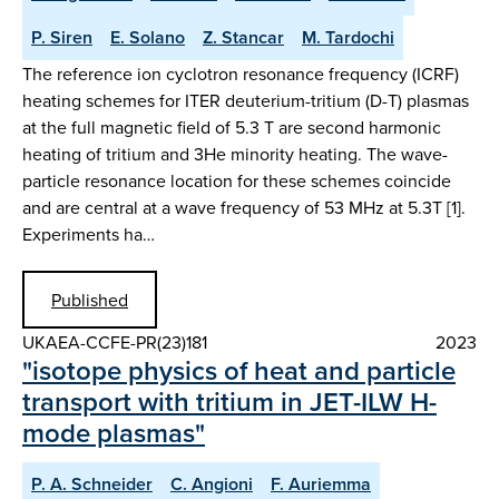
P. Siren
E. Solano
Z. Stancar
M. Tardochi
The reference ion cyclotron resonance frequency (ICRF)
heating schemes for ITER deuterium-tritium (D-T) plasmas
at the full magnetic field of 5.3 T are second harmonic
heating of tritium and 3He minority heating. The wave-
particle resonance location for these schemes coincide
and are central at a wave frequency of 53 MHz at 5.3T [1].
Experiments ha…
Published
UKAEA-CCFE-PR(23)181
2023
"isotope physics of heat and particle
transport with tritium in JET-ILW H-
mode plasmas"
P. A. Schneider
C. Angioni
F. Auriemma