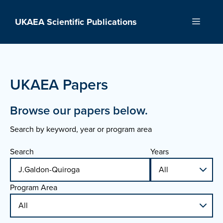
Skip
to
UKAEA Scientific Publications
Menu
content
UKAEA Papers
Browse our papers below.
Search by keyword, year or program area
Search
Years
Program Area