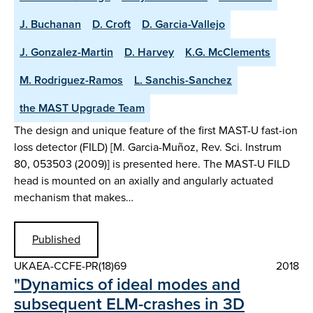
J. Buchanan
D. Croft
D. Garcia-Vallejo
J. Gonzalez-Martin
D. Harvey
K.G. McClements
M. Rodriguez-Ramos
L. Sanchis-Sanchez
the MAST Upgrade Team
The design and unique feature of the first MAST-U fast-ion
loss detector (FILD) [M. Garcia-Muñoz, Rev. Sci. Instrum
80, 053503 (2009)] is presented here. The MAST-U FILD
head is mounted on an axially and angularly actuated
mechanism that makes…
Published
UKAEA-CCFE-PR(18)69
2018
"Dynamics of ideal modes and
subsequent ELM-crashes in 3D