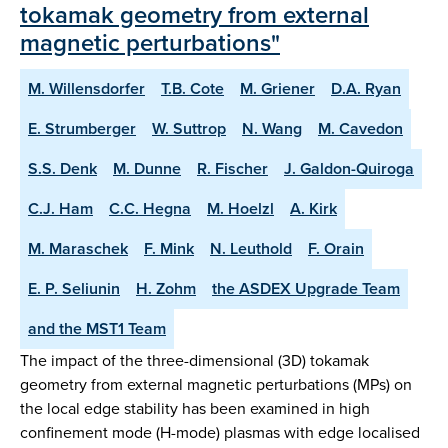
tokamak geometry from external
magnetic perturbations"
M. Willensdorfer
T.B. Cote
M. Griener
D.A. Ryan
E. Strumberger
W. Suttrop
N. Wang
M. Cavedon
S.S. Denk
M. Dunne
R. Fischer
J. Galdon-Quiroga
C.J. Ham
C.C. Hegna
M. Hoelzl
A. Kirk
M. Maraschek
F. Mink
N. Leuthold
F. Orain
E. P. Seliunin
H. Zohm
the ASDEX Upgrade Team
and the MST1 Team
The impact of the three-dimensional (3D) tokamak
geometry from external magnetic perturbations (MPs) on
the local edge stability has been examined in high
confinement mode (H-mode) plasmas with edge localised