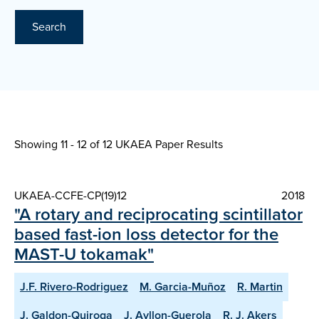
Search
Showing 11 - 12 of
12 UKAEA Paper Results
UKAEA-CCFE-CP(19)12
2018
"A rotary and reciprocating scintillator
based fast-ion loss detector for the
MAST-U tokamak"
J.F. Rivero-Rodriguez
M. Garcia-Muñoz
R. Martin
J. Galdon-Quiroga
J. Ayllon-Guerola
R. J. Akers