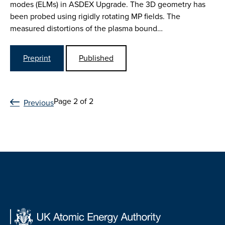
modes (ELMs) in ASDEX Upgrade. The 3D geometry has
been probed using rigidly rotating MP fields. The
measured distortions of the plasma bound…
Preprint
Published
Page 2 of 2
Previous