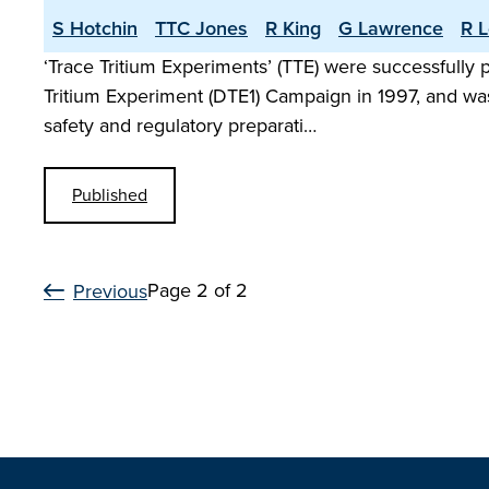
S Hotchin
TTC Jones
R King
G Lawrence
R L
‘Trace Tritium Experiments’ (TTE) were successfully
Tritium Experiment (DTE1) Campaign in 1997, and was
safety and regulatory preparati…
Published
Page 2 of 2
Previous