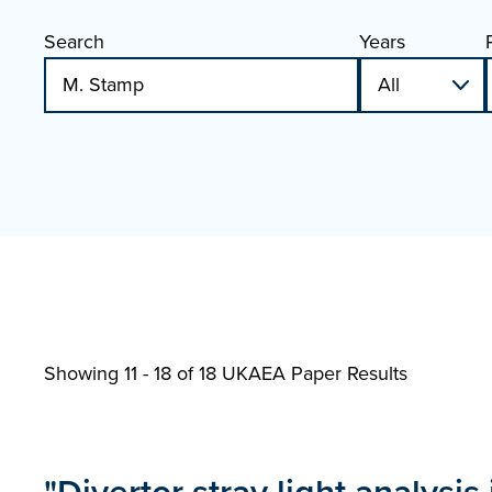
Search
Years
Showing 11 - 18 of
18 UKAEA Paper Results