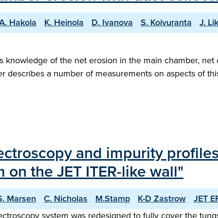
A. Hakola
K. Heinola
D. Ivanova
S. Koivuranta
J. L
s knowledge of the net erosion in the main chamber, net d
aper describes a number of measurements on aspects of thi
roscopy and impurity profiles: f
 on the JET ITER-like wall"
S. Marsen
C. Nicholas
M.Stamp
K-D Zastrow
JET E
spectroscopy system was redesigned to fully cover the tungst