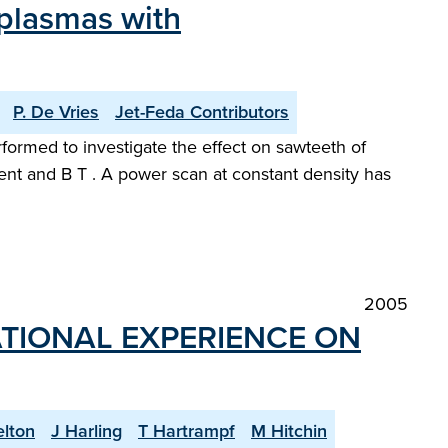
 plasmas with
P. De Vries
Jet-Feda Contributors
rformed to investigate the effect on sawteeth of
rrent and B T . A power scan at constant density has
2005
TIONAL EXPERIENCE ON
elton
J Harling
T Hartrampf
M Hitchin