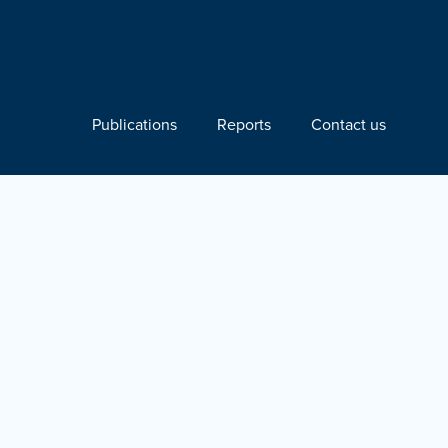
Publications
Reports
Contact us