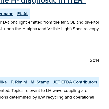
the H- diagnostic in ITER"
lermann
Et. Al.
for D-alpha light emitted from the far SOL and divertor
DSL upon the H alpha (and Visible Light) Spectroscopy
2014
ilka
F. Rimini
M. Stamp
JET EFDA Contributors
sented. Topics relevant to LH wave coupling are
tions determined by ILW recycling and operational