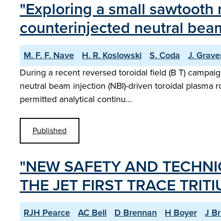
"Exploring a small sawtooth
counterinjected neutral bea
M. F. F. Nave
H. R. Koslowski
S. Coda
J. Grave
During a recent reversed toroidal field (B T) campai
neutral beam injection (NBI)-driven toroidal plasma r
permitted analytical continu…
Published
"NEW SAFETY AND TECHNI
THE JET FIRST TRACE TRIT
RJH Pearce
AC Bell
D Brennan
H Boyer
J B