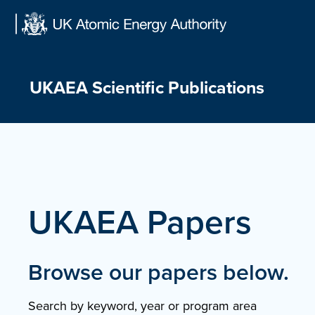
Skip
to
content
UKAEA Scientific Publications
UKAEA Papers
Browse our papers below.
Search by keyword, year or program area