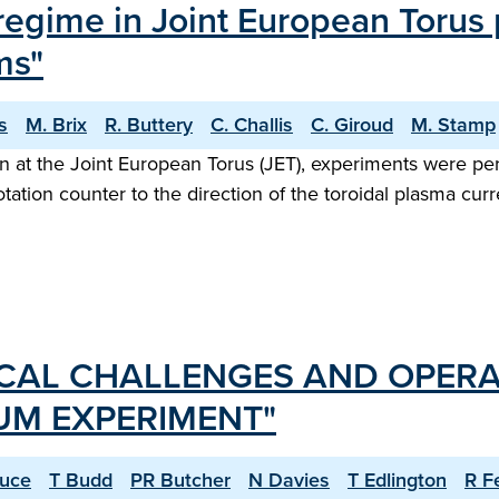
 regime in Joint European Torus
ms"
s
M. Brix
R. Buttery
C. Challis
C. Giroud
M. Stamp
gn at the Joint European Torus (JET), experiments were pe
otation counter to the direction of the toroidal plasma cu
CAL CHALLENGES AND OPERA
IUM EXPERIMENT"
ruce
T Budd
PR Butcher
N Davies
T Edlington
R F