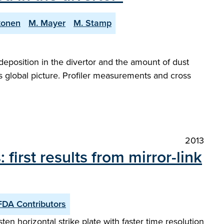
ikonen
M. Mayer
M. Stamp
eposition in the divertor and the amount of dust
s global picture. Profiler measurements and cross
2013
irst results from mirror-link
FDA Contributors
en horizontal strike plate with faster time resolution