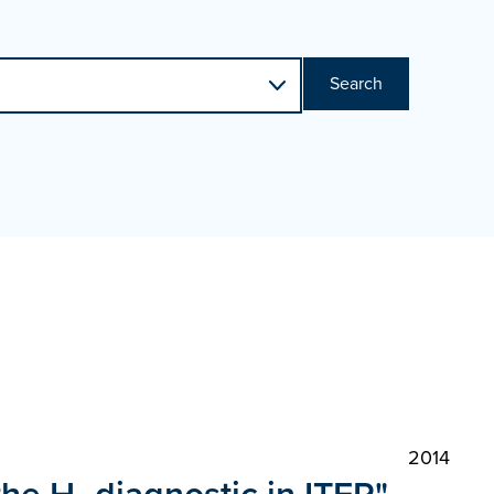
Search
2014