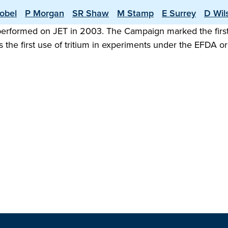
obel
P Morgan
SR Shaw
M Stamp
E Surrey
D Wil
 performed on JET in 2003. The Campaign marked the first
 the first use of tritium in experiments under the EFDA 