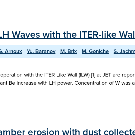
H Waves with the ITER-like Wall
G. Arnoux
Yu. Baranov
M. Brix
M. Goniche
S. Jachm
operation with the ITER Like Wall (ILW) [1] at JET are rep
ficant Be increase with LH power. Concentration of W was 
ber erosion with dust collected