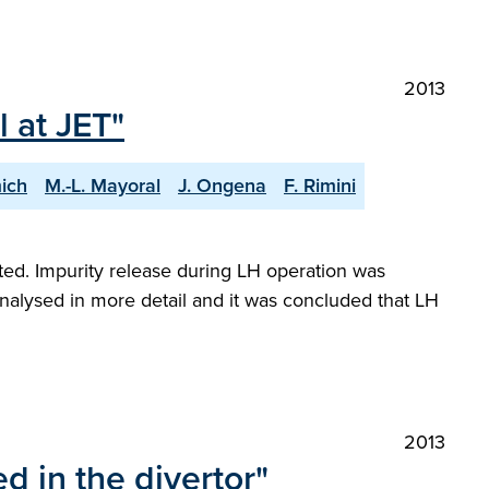
2013
 at JET"
ich
M.-L. Mayoral
J. Ongena
F. Rimini
orted. Impurity release during LH operation was
analysed in more detail and it was concluded that LH
2013
 in the divertor"