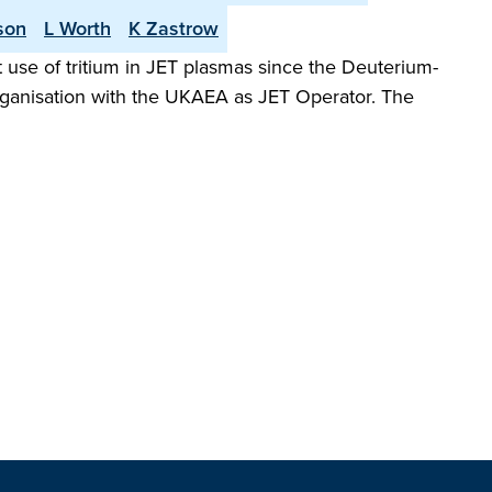
son
L Worth
K Zastrow
 use of tritium in JET plasmas since the Deuterium-
organisation with the UKAEA as JET Operator. The