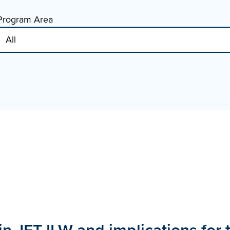
Program Area