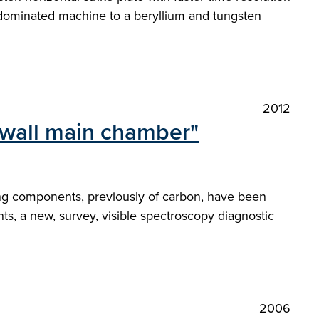
 dominated machine to a beryllium and tungsten
2012
e wall main chamber"
ing components, previously of carbon, have been
s, a new, survey, visible spectroscopy diagnostic
2006