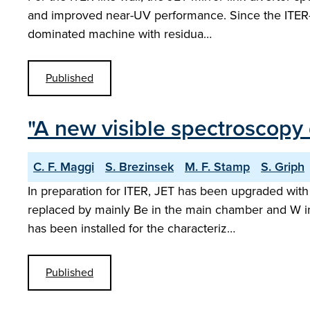
and improved near-UV performance. Since the ITER-l
dominated machine with residua…
Published
"A new visible spectroscopy 
C. F. Maggi
S. Brezinsek
M. F. Stamp
S. Griph
In preparation for ITER, JET has been upgraded with
replaced by mainly Be in the main chamber and W in 
has been installed for the characteriz…
Published