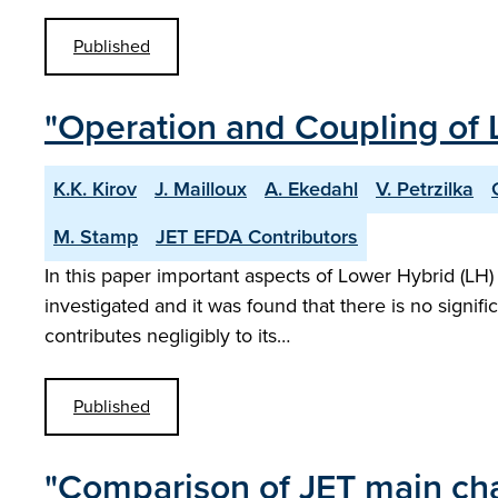
Published
"Operation and Coupling of L
K.K. Kirov
J. Mailloux
A. Ekedahl
V. Petrzilka
M. Stamp
JET EFDA Contributors
In this paper important aspects of Lower Hybrid (LH) 
investigated and it was found that there is no signi
contributes negligibly to its…
Published
"Comparison of JET main cham