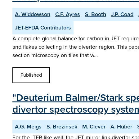
A. Widdowson
C.F. Ayres
S. Booth
J.P. Coad
JET-EFDA Contributors
A complete global balance for carbon in JET require
and flakes collecting in the divertor region. This p
section microscopy on tiles that w…
Published
"Deuterium Balmer/Stark spect
divertor spectroscopy system
A.G. Meigs
S. Brezinsek
M. Clever
A. Huber
For the ITER-like wall, the JET mirror link divertor 