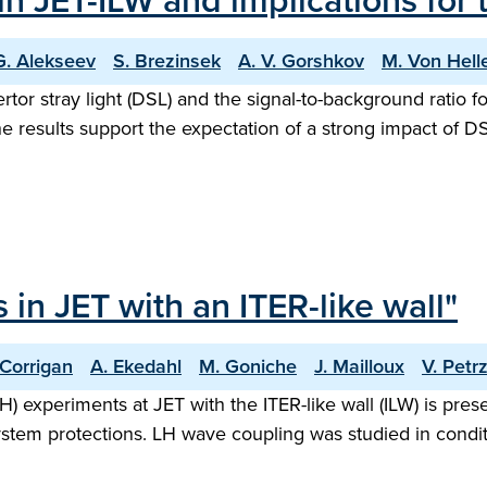
 in JET-ILW and implications for 
G. Alekseev
S. Brezinsek
A. V. Gorshkov
M. Von Hel
ertor stray light (DSL) and the signal-to-background ratio 
The results support the expectation of a strong impact of 
in JET with an ITER-like wall"
 Corrigan
A. Ekedahl
M. Goniche
J. Mailloux
V. Petrz
H) experiments at JET with the ITER-like wall (ILW) is pre
ystem protections. LH wave coupling was studied in condi