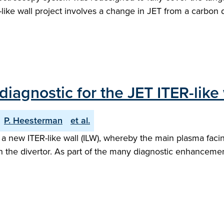
ike wall project involves a change in JET from a carbon
diagnostic for the JET ITER-lik
P. Heesterman
et al.
 a new ITER-like wall (ILW), whereby the main plasma fac
the divertor. As part of the many diagnostic enhancement