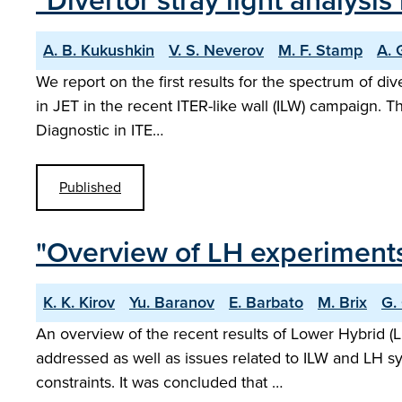
"Divertor stray light analysis
A. B. Kukushkin
V. S. Neverov
M. F. Stamp
A. 
We report on the first results for the spectrum of div
in JET in the recent ITER-like wall (ILW) campaign. 
Diagnostic in ITE…
Published
"Overview of LH experiments 
K. K. Kirov
Yu. Baranov
E. Barbato
M. Brix
G.
An overview of the recent results of Lower Hybrid (L
addressed as well as issues related to ILW and LH s
constraints. It was concluded that …