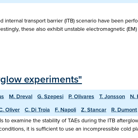
ternal transport barrier (ITB) scenario have been perform
estingly, these also exhibit unstable electromagnetic (EM
erglow experiments"
us
M. Dreval
G. Szepesi
P. Olivares
T. Jonsson
N. 
C. Oliver
C. Di Troia
F. Napoli
Z. Stancar
R. Dumont
 to examine the stability of TAEs during the ITB afterglo
onditions, it is sufficient to use an incompressible cold 