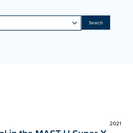
Search
2021