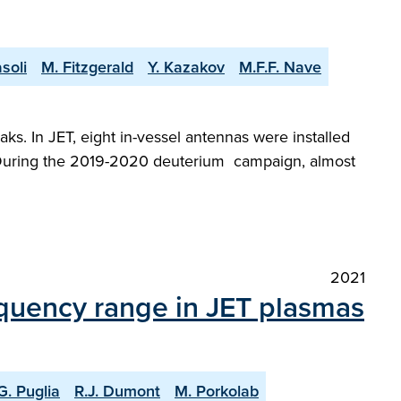
soli
M. Fitzgerald
Y. Kazakov
M.F.F. Nave
ks. In JET, eight in-vessel antennas were installed
. During the 2019-2020 deuterium campaign, almost
2021
equency range in JET plasmas
G. Puglia
R.J. Dumont
M. Porkolab