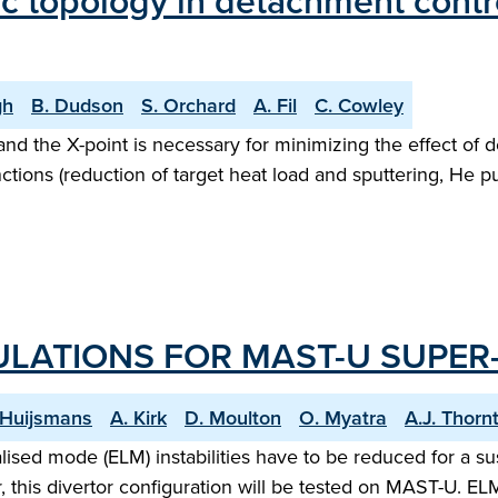
tic topology in detachment cont
gh
B. Dudson
S. Orchard
A. Fil
C. Cowley
and the X-point is necessary for minimizing the effect of
ctions (reduction of target heat load and sputtering, He p
LATIONS FOR MAST-U SUPER
. Huijsmans
A. Kirk
D. Moulton
O. Myatra
A.J. Thorn
lised mode (ELM) instabilities have to be reduced for a su
r, this divertor configuration will be tested on MAST-U.