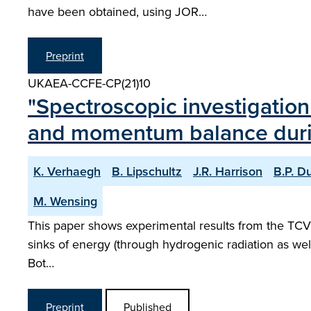
have been obtained, using JOR…
Preprint
UKAEA-CCFE-CP(21)10
"Spectroscopic investigation
and momentum balance dur
K. Verhaegh
B. Lipschultz
J.R. Harrison
B.P. D
M. Wensing
This paper shows experimental results from the TCV 
sinks of energy (through hydrogenic radiation as well
Bot…
Preprint
Published