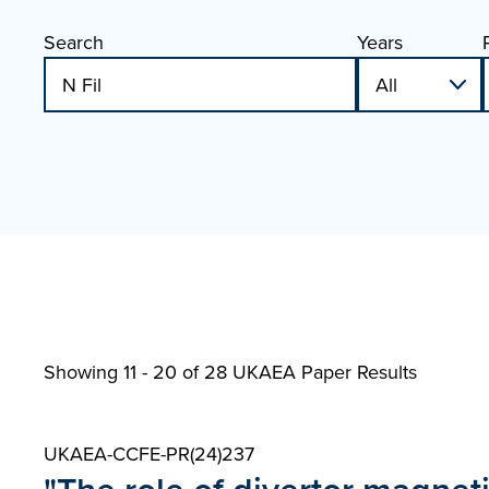
Search
Years
Showing 11 - 20 of
28 UKAEA Paper Results
UKAEA-CCFE-PR(24)237