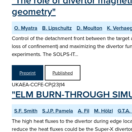
"The role of divertor magne
geometry"
O. Myatra
B. Lipschultz
D. Moulton
K. Verhae
Control of the detachment front between the target 
loss of confinement) and maximizing the divertor fun
experiments. The SOLPS-IT…
Preprint
Published
UKAEA-CCFE-CP(23)14
"ELM BURN-THROUGH SIMU
S.F. Smith
S.J.P. Pamela
A. Fil
M. Hölzl
G.T.A
The high heat fluxes to the divertor during edge loca
reduce the heat fluxes could be the Super-X diverto