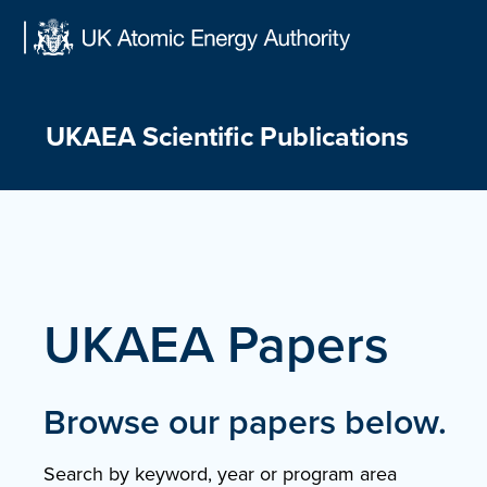
Skip
to
content
UKAEA Scientific Publications
UKAEA Papers
Browse our papers below.
Search by keyword, year or program area