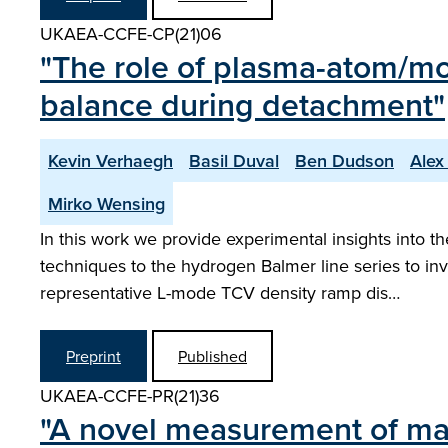
UKAEA-CCFE-CP(21)06
"The role of plasma-atom/mo
balance during detachment"
Kevin Verhaegh
Basil Duval
Ben Dudson
Alex 
Mirko Wensing
In this work we provide experimental insights into 
techniques to the hydrogen Balmer line series to in
representative L-mode TCV density ramp dis…
Preprint
Published
UKAEA-CCFE-PR(21)36
"A novel measurement of mar