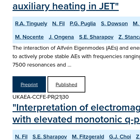
auxiliary heating in JET"
R.A. Tinguely
N. Fil
P.G. Puglia
S. Dowson
M.
M. Nocente
J. Ongena
S.E. Sharapov
Z. Stanc
The interaction of Alfvén Eigenmodes (AEs) and energ
to actively probe stable AEs with frequencies ran
7500 resonances and …
Preprint
Published
UKAEA-CCFE-PR(21)30
"Interpretation of electrom
with elevated monotonic q-pr
N. Fil
S.E. Sharapov
M. Fitzgerald
G.J. Choi
Z