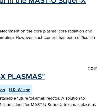
rol in the MAST-U Super-X
 detachment on the core plasma (core radiation and
umping). However, such control has been difficult in
2021
-X PLASMAS"
ton
H.R. Wilson
stainable future tokamak reactor. A solution to
 ELM simulations for MAST-U Super-X tokamak plasmas