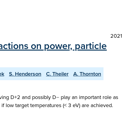
2021
ctions on power, particle
ek
S. Henderson
C. Theiler
A. Thornton
ving D+2 and possibly D− play an important role as
 if low target temperatures (< 3 eV) are achieved.