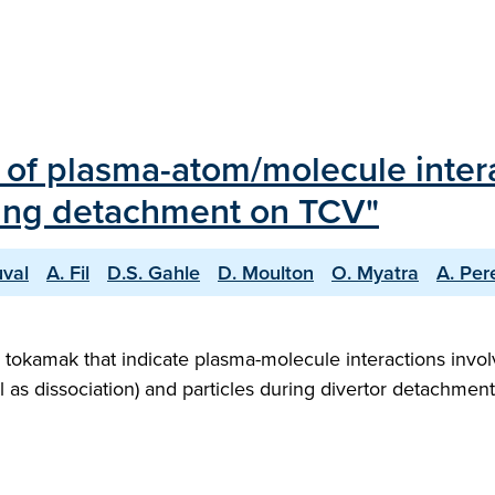
 of plasma-atom/molecule intera
ing detachment on TCV"
uval
A. Fil
D.S. Gahle
D. Moulton
O. Myatra
A. Per
tokamak that indicate plasma-molecule interactions invol
 as dissociation) and particles during divertor detachment