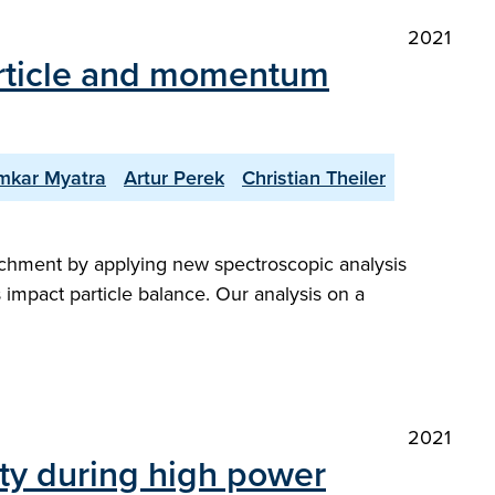
2021
article and momentum
mkar Myatra
Artur Perek
Christian Theiler
tachment by applying new spectroscopic analysis
impact particle balance. Our analysis on a
2021
ty during high power