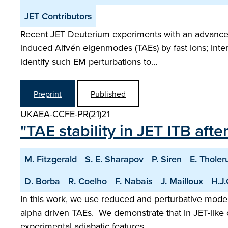
JET Contributors
Recent JET Deuterium experiments with an advanced in
induced Alfvén eigenmodes (TAEs) by fast ions; inter
identify such EM perturbations to…
Preprint
Published
UKAEA-CCFE-PR(21)21
"TAE stability in JET ITB aft
M. Fitzgerald
S. E. Sharapov
P. Siren
E. Tholer
D. Borba
R. Coelho
F. Nabais
J. Mailloux
H.J.
In this work, we use reduced and perturbative models
alpha driven TAEs. We demonstrate that in JET-like c
experimental adiabatic features…