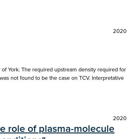
2020
of York. The required upstream density required for
s was not found to be the case on TCV. Interpretative
2020
he role of plasma-molecule