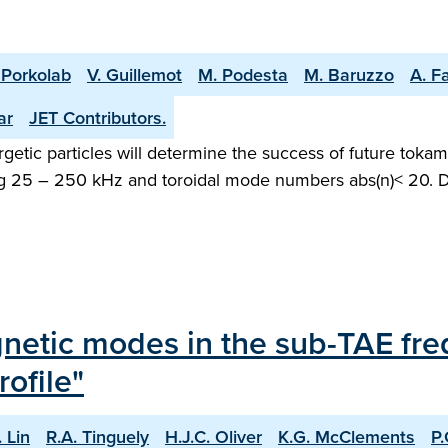
 Porkolab
V. Guillemot
M. Podesta
M. Baruzzo
A. Fa
ar
JET Contributors.
etic particles will determine the success of future tokama
ging 25 – 250 kHz and toroidal mode numbers abs(n)< 20
agnetic modes in the sub-TAE fr
ofile"
. Lin
R.A. Tinguely
H.J.C. Oliver
K.G. McClements
P.