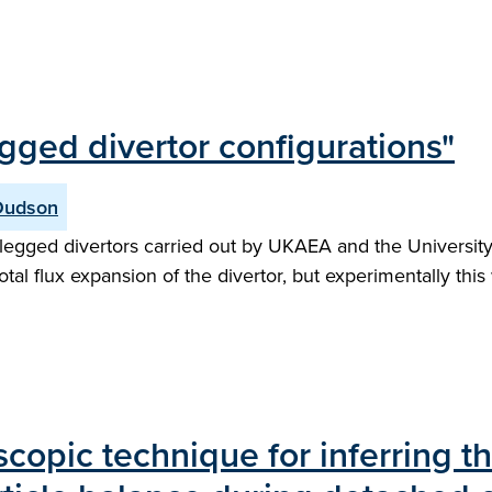
gged divertor configurations"
Dudson
egged divertors carried out by UKAEA and the University 
otal flux expansion of the divertor, but experimentally thi
copic technique for inferring t