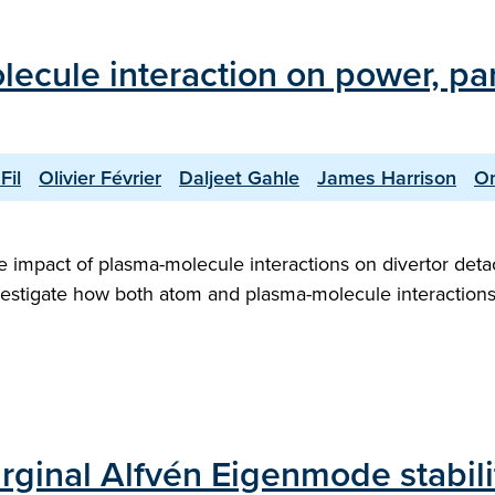
lecule interaction on power, p
Fil
Olivier Février
Daljeet Gahle
James Harrison
O
the impact of plasma-molecule interactions on divertor de
vestigate how both atom and plasma-molecule interactions 
ginal Alfvén Eigenmode stabili