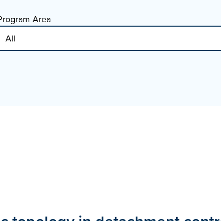
Program Area