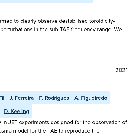
ed to clearly observe destabilised toroidicity-
) perturbations in the sub-TAE frequency range. We
2021
Fil
J. Ferreira
P. Rodrigues
A. Figueiredo
D. Keeling
w in JET experiments designed for the observation of
plasma model for the TAE to reproduce the