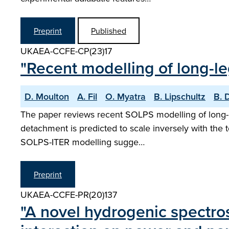
Preprint
Published
UKAEA-CCFE-CP(23)17
"Recent modelling of long-le
D. Moulton
A. Fil
O. Myatra
B. Lipschultz
B. 
The paper reviews recent SOLPS modelling of long-l
detachment is predicted to scale inversely with the t
SOLPS-ITER modelling sugge…
Preprint
UKAEA-CCFE-PR(20)137
"A novel hydrogenic spectros