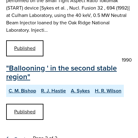
performed on the Small Tight Aspect Ratio Tokomak
(START) device [Sykes et al. , Nucl. Fusion 32 , 694 (1992)]
at Culham Laboratory, using the 40 keV, 0.5 MW Neutral
Beam Injector loaned by the Oak Ridge National
Laboratory. Injecti…
Published
1990
"Ballooning ' in the second stable
region"
C. M. Bishop
R. J. Hastie
A. Sykes
H. R. Wilson
Published