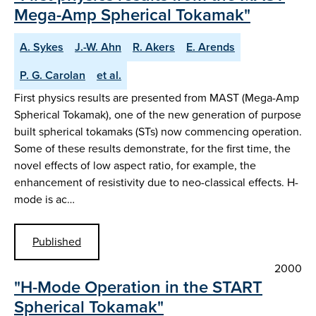
Mega-Amp Spherical Tokamak"
A. Sykes
J.-W. Ahn
R. Akers
E. Arends
P. G. Carolan
et al.
First physics results are presented from MAST (Mega-Amp
Spherical Tokamak), one of the new generation of purpose
built spherical tokamaks (STs) now commencing operation.
Some of these results demonstrate, for the first time, the
novel effects of low aspect ratio, for example, the
enhancement of resistivity due to neo-classical effects. H-
mode is ac…
Published
2000
"H-Mode Operation in the START
Spherical Tokamak"