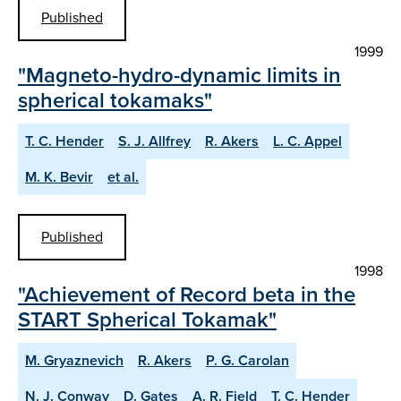
Published
1999
"Magneto-hydro-dynamic limits in
spherical tokamaks"
T. C. Hender
S. J. Allfrey
R. Akers
L. C. Appel
M. K. Bevir
et al.
Published
1998
"Achievement of Record beta in the
START Spherical Tokamak"
M. Gryaznevich
R. Akers
P. G. Carolan
N. J. Conway
D. Gates
A. R. Field
T. C. Hender