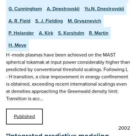
G. Cunningham
A. Dnestrovskij
Yu.N. Dnestrovskij
A. R. Field
S. J. Fielding
M. Gryaznevich
P. Helander
A. Kirk
S. Korsholm
R. Martin
H. Meye
H -mode plasmas have been achieved on the MAST
spherical tokamak at input power considerably higher than
predicted by conventional threshold scalings. Following L
- H transition, a clear improvement in energy confinement
is obtained, exceeding recent international scalings even
at densities approaching the Greenwald density limit.
Transition is acc…
Published
2002
"Integrated predictive modeling