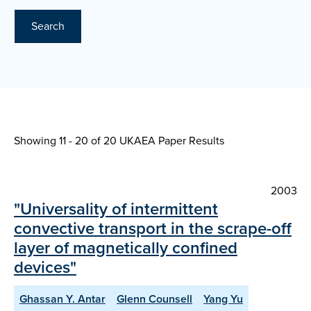
Search
Showing 11 - 20 of
20 UKAEA Paper Results
2003
"Universality of intermittent
convective transport in the scrape-off
layer of magnetically confined
devices"
Ghassan Y. Antar
Glenn Counsell
Yang Yu