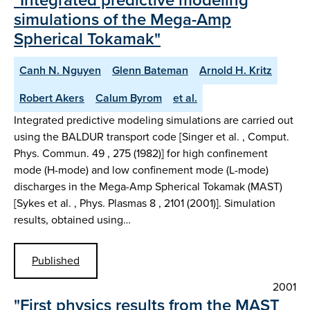
simulations of the Mega-Amp
Spherical Tokamak"
Canh N. Nguyen
Glenn Bateman
Arnold H. Kritz
Robert Akers
Calum Byrom
et al.
Integrated predictive modeling simulations are carried out
using the BALDUR transport code [Singer et al. , Comput.
Phys. Commun. 49 , 275 (1982)] for high confinement
mode (H-mode) and low confinement mode (L-mode)
discharges in the Mega-Amp Spherical Tokamak (MAST)
[Sykes et al. , Phys. Plasmas 8 , 2101 (2001)]. Simulation
results, obtained using…
Published
2001
"First physics results from the MAST