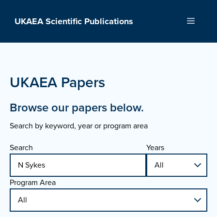
Skip
to
UKAEA Scientific Publications
Menu
content
UKAEA Papers
Browse our papers below.
Search by keyword, year or program area
Search
Years
Program Area