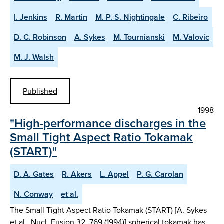
I. Jenkins
R. Martin
M. P. S. Nightingale
C. Ribeiro
D. C. Robinson
A. Sykes
M. Tournianski
M. Valovic
M. J. Walsh
Published
1998
"High-performance discharges in the
Small Tight Aspect Ratio Tokamak
(START)"
D. A. Gates
R. Akers
L. Appel
P. G. Carolan
N. Conway
et al.
The Small Tight Aspect Ratio Tokamak (START) [A. Sykes
et al., Nucl. Fusion 32, 769 (1994)] spherical tokamak has