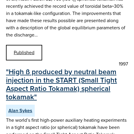
recently achieved the record value of toroidal beta~30%
in a tokamak-like configuration. The improvements that
have made these results possible are presented along
with a description of the global equilibrium parameters of
the discharge…
Published
1997
"High ß produced by neutral beam
injection in the START (Small Tight
Aspect Ratio Tokamak) spherical
tokamak"
Alan Sykes
The world’s first high-power auxiliary heating experiments
in a tight aspect ratio (or spherical) tokamak have been