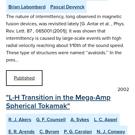
Brian Labombard
Pascal Devynck
The nature of intermittency, long observed in magnetic
fusion devices, was revisited lately [G. Antar et al. , Phys.
Rev. Lett. 87 , 065001 (2001)]. It was shown that
intermittency is caused by large-scale events with high
radial velocity reaching about 1/10th of the sound speed.
These type of structures were named ‘‘avaloids.’’ In the
pres…
Published
2002
"L-H Transition in the Mega-Amp
Spherical Tokamak"
R. J. Akers
G. F. Counsell
A. Sykes
L. C. Appel
E. R. Arends
C. Byrom
P. G. Carolan
N. J. Conway