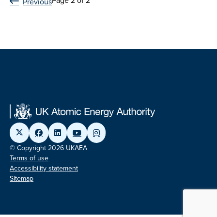
Page 2 of 2
Previous
© Copyright 2026 UKAEA
Terms of use
Accessibility statement
Sitemap