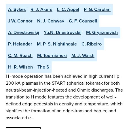
A. Sykes
R. J. Akers
L. C. Appel
P. G. Carolan
J.W. Connor
N. J. Conway
G. F. Counsell
A. Dnestrovskij
Yu.N. Dnestrovskij
M. Gryaznevich
P. Helander
M. P. S. Nightingale
C. Ribeiro
C. M. Roach
M. Tournianski
M. J. Walsh
H. R. Wilson
The S
H -mode operation has been achieved in high current I p .
200 kA plasmas in the START spherical tokamak for both
neutral-beam-injection-heated and Ohmic discharges. The
transition to H mode features the development of well-
defined edge pedestals in density and temperature, which
signifies the formation of an edge-transport barrier, and
associated e…