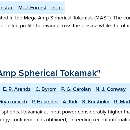
unstan
M. J. Forrest
et al.
ented in the Mega Amp Spherical Tokamak (MAST). The co
detailed profile behavior across the plasma while the other
-Amp Spherical Tokamak"
E. R. Arends
C. Byrom
P. G. Carolan
N. J. Conway
Gryaznevich
P. Helander
A. Kirk
S. Korsholm
R. Mar
herical tokamak at input power considerably higher than
nergy confinement is obtained, exceeding recent internati