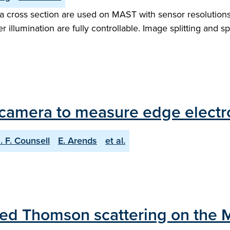
sma cross section are used on MAST with sensor resolution
er illumination are fully controllable. Image splitting and s
camera to measure edge electro
. F. Counsell
E. Arends
et al.
ared Thomson scattering on the