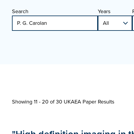
Search
Years
Showing 11 - 20 of
30 UKAEA Paper Results