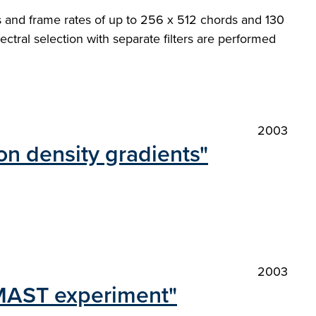
s and frame rates of up to 256 x 512 chords and 130
pectral selection with separate filters are performed
2003
n density gradients"
2003
 MAST experiment"