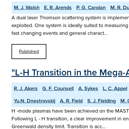
M. J. Walsh
E. R. Arends
P. G. Carolan
M. R. D
A dual laser Thomson scattering system is implem
exploited. One system is ideally suited to measuring 
fast changing events and general charact…
Published
"L-H Transition in the Mega
R. J. Akers
G. F. Counsell
A. Sykes
L. C. Appel
Yu.N. Dnestrovskij
A. R. Field
S. J. Fielding
M. 
H -mode plasmas have been achieved on the MAST sp
Following L - H transition, a clear improvement in e
Greenwald density limit. Transition is acc…