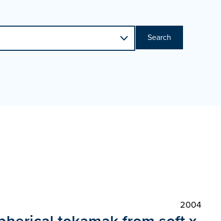
Search
2004