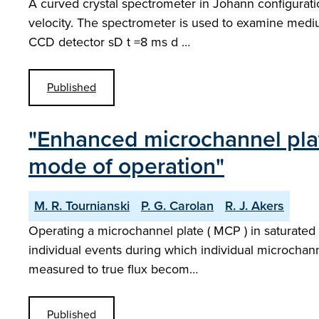
A curved crystal spectrometer in Johann configurat
velocity. The spectrometer is used to examine medium Z
CCD detector sD t =8 ms d …
Published
"Enhanced microchannel plat
mode of operation"
M. R. Tournianski
P. G. Carolan
R. J. Akers
Operating a microchannel plate ( MCP ) in saturated 
individual events during which individual microchanne
measured to true flux becom…
Published