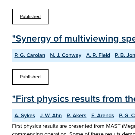
Published
"Synergy of multiviewing sp
P. G. Carolan
N. J. Conway
A. R. Field
P. B. Jo
Published
"First physics results fro
A. Sykes
J.-W. Ahn
R. Akers
E. Arends
P. G. 
First physics results are presented from MAST (Meg
commencing operation. Some of these results demonstr