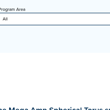
Program Area