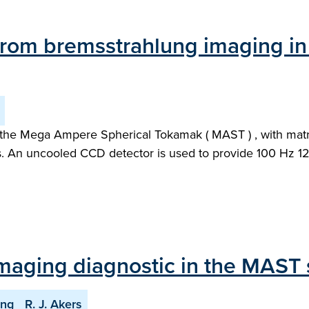
from bremsstrahlung imaging in
he Mega Ampere Spherical Tokamak ( MAST ) , with matrix 
es. An uncooled CCD detector is used to provide 100 Hz 12
imaging diagnostic in the MAST
ing
R. J. Akers