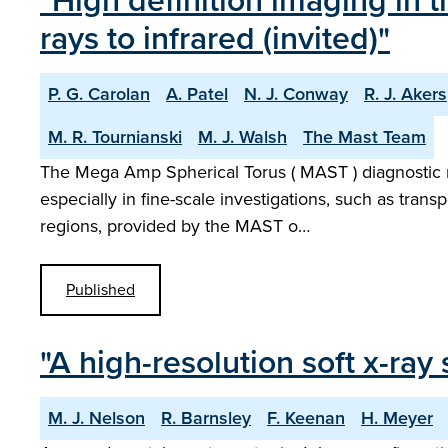
"High definition imaging in
rays to infrared (invited)"
P. G. Carolan
A. Patel
N. J. Conway
R. J. Akers
M. R. Tournianski
M. J. Walsh
The Mast Team
The Mega Amp Spherical Torus ( MAST ) diagnostic ne
especially in fine-scale investigations, such as trans
regions, provided by the MAST o…
Published
"A high-resolution soft x-r
M. J. Nelson
R. Barnsley
F. Keenan
H. Meyer