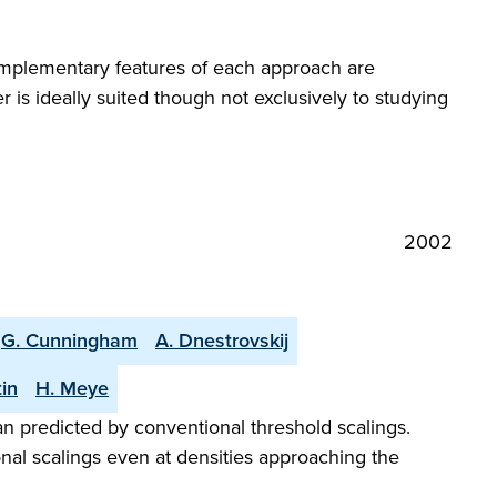
mplementary features of each approach are
 is ideally suited though not exclusively to studying
2002
G. Cunningham
A. Dnestrovskij
tin
H. Meye
 predicted by conventional threshold scalings.
onal scalings even at densities approaching the