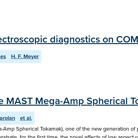
ectroscopic diagnostics on COM
nes
H. F. Meyer
m the MAST Mega-Amp Spherical 
Carolan
et al.
a-Amp Spherical Tokamak), one of the new generation of p
ate, for the first time, the novel effects of low aspect r