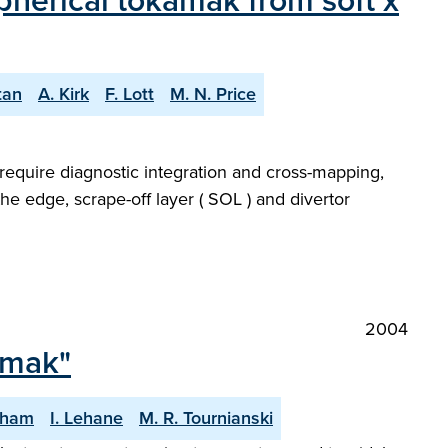
pherical tokamak from soft x
tan
A. Kirk
F. Lott
M. N. Price
require diagnostic integration and cross-mapping,
the edge, scrape-off layer ( SOL ) and divertor
2004
amak"
gham
I. Lehane
M. R. Tournianski