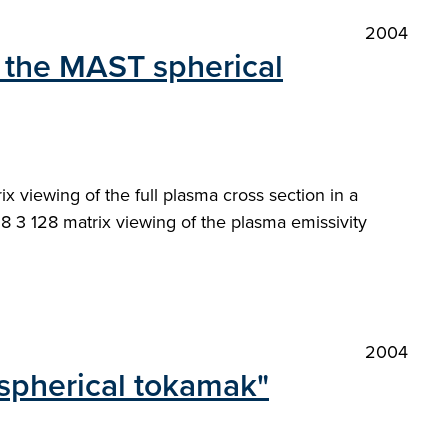
2004
 the MAST spherical
viewing of the full plasma cross section in a
8 3 128 matrix viewing of the plasma emissivity
2004
 spherical tokamak"