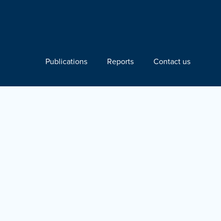
Publications
Reports
Contact us