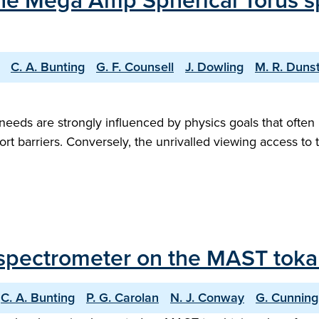
 the Mega Amp Spherical Torus s
C. A. Bunting
G. F. Counsell
J. Dowling
M. R. Duns
eds are strongly influenced by physics goals that often 
port barriers. Conversely, the unrivalled viewing access to 
ay spectrometer on the MAST tok
C. A. Bunting
P. G. Carolan
N. J. Conway
G. Cunnin