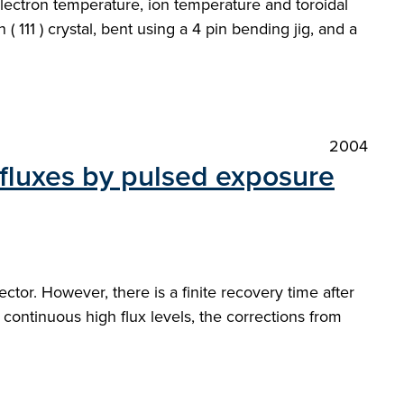
ectron temperature, ion temperature and toroidal
( 111 ) crystal, bent using a 4 pin bending jig, and a
2004
 fluxes by pulsed exposure
tor. However, there is a finite recovery time after
 continuous high flux levels, the corrections from