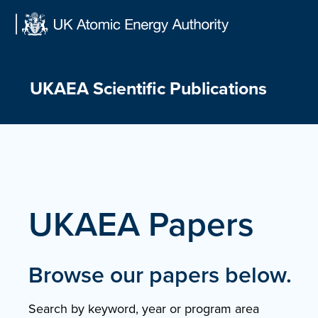
Skip
to
content
UKAEA Scientific Publications
UKAEA Papers
Browse our papers below.
Search by keyword, year or program area