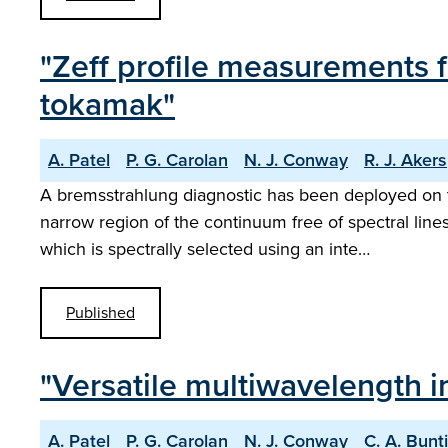
"Zeff profile measurements 
tokamak"
A. Patel
P. G. Carolan
N. J. Conway
R. J. Akers
A bremsstrahlung diagnostic has been deployed on t
narrow region of the continuum free of spectral lin
which is spectrally selected using an inte…
Published
"Versatile multiwavelength 
A. Patel
P. G. Carolan
N. J. Conway
C. A. Bunt