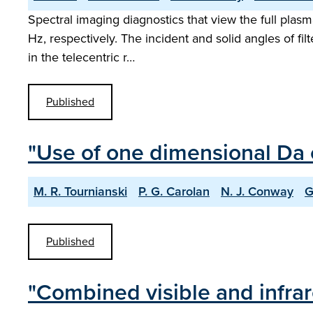
Spectral imaging diagnostics that view the full pla
Hz, respectively. The incident and solid angles of filt
in the telecentric r…
Published
"Use of one dimensional Da 
M. R. Tournianski
P. G. Carolan
N. J. Conway
G
Published
"Combined visible and infr