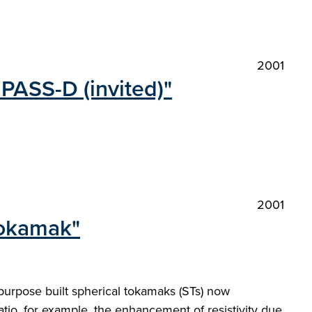
2001
PASS-D (invited)"
2001
Tokamak"
urpose built spherical tokamaks (STs) now
atio, for example, the enhancement of resistivity due