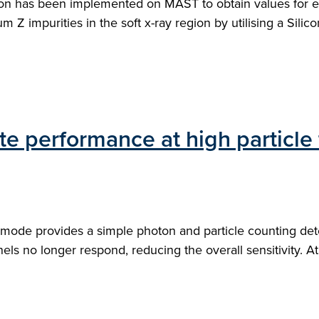
ion has been implemented on MAST to obtain values for el
 impurities in the soft x-ray region by utilising a Silicon 
e performance at high particle
mode provides a simple photon and particle counting detec
ls no longer respond, reducing the overall sensitivity. At