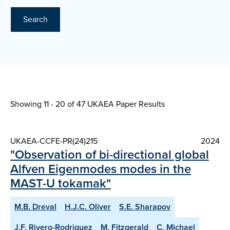
Search
Showing 11 - 20 of
47 UKAEA Paper Results
UKAEA-CCFE-PR(24)215
2024
"Observation of bi-directional global
Alfven Eigenmodes modes in the
MAST-U tokamak"
M.B. Dreval
H.J.C. Oliver
S.E. Sharapov
J.F. Rivero-Rodriguez
M. Fitzgerald
C. Michael