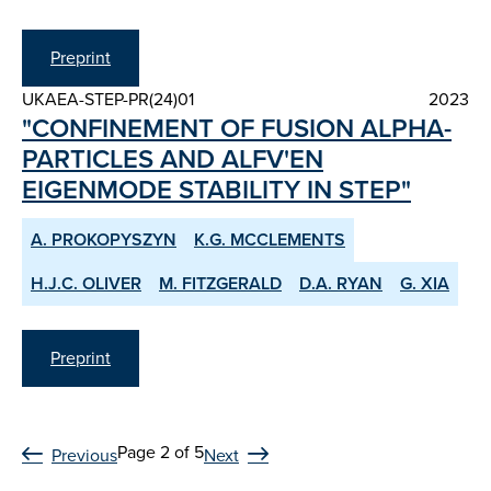
Preprint
UKAEA-STEP-PR(24)01
2023
"CONFINEMENT OF FUSION ALPHA-
PARTICLES AND ALFV'EN
EIGENMODE STABILITY IN STEP"
A. PROKOPYSZYN
K.G. MCCLEMENTS
H.J.C. OLIVER
M. FITZGERALD
D.A. RYAN
G. XIA
Preprint
Page 2 of 5
Previous
Next