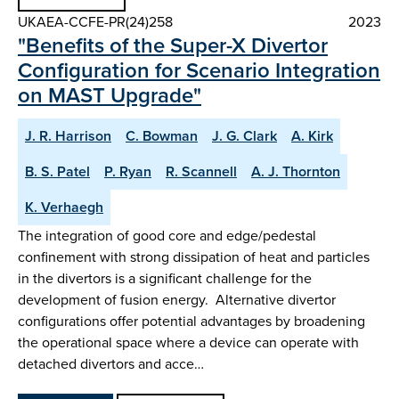
UKAEA-CCFE-PR(24)258
2023
"Benefits of the Super-X Divertor
Configuration for Scenario Integration
on MAST Upgrade"
J. R. Harrison
C. Bowman
J. G. Clark
A. Kirk
B. S. Patel
P. Ryan
R. Scannell
A. J. Thornton
K. Verhaegh
The integration of good core and edge/pedestal
confinement with strong dissipation of heat and particles
in the divertors is a significant challenge for the
development of fusion energy. Alternative divertor
configurations offer potential advantages by broadening
the operational space where a device can operate with
detached divertors and acce…