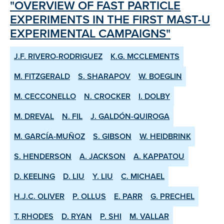
"OVERVIEW OF FAST PARTICLE
EXPERIMENTS IN THE FIRST MAST-U
EXPERIMENTAL CAMPAIGNS"
J.F. RIVERO-RODRIGUEZ
K.G. MCCLEMENTS
M. FITZGERALD
S. SHARAPOV
W. BOEGLIN
M. CECCONELLO
N. CROCKER
I. DOLBY
M. DREVAL
N. FIL
J. GALDÓN-QUIROGA
M. GARCÍA-MUÑOZ
S. GIBSON
W. HEIDBRINK
S. HENDERSON
A. JACKSON
A. KAPPATOU
D. KEELING
D. LIU
Y. LIU
C. MICHAEL
H.J.C. OLIVER
P. OLLUS
E. PARR
G. PRECHEL
T. RHODES
D. RYAN
P. SHI
M. VALLAR