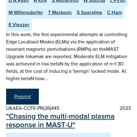
D A Ryan
A Kirk
S Munaretto
W Suttrop
L Piron
M Willensdorfer
T Markovic
S Saarelma
C Ham
E Viezzer
In this work, the first experimental attempts at controlling
Edge Localised Modes (ELMs) via the application of
resonant magnetic perturbations (RMPs) on theMAST
Upgrade tokamak are reported. Moderate ELM mitigation
was achieved in low betaN by the application of n=1 3D
fields, at the cost of inducing a ’benign’ locked mode. At
higher betaN how…
Preprint
UKAEA-CCFE-PR(26)445
2023
"Chasing the multi-modal plasma
response in MAST-U"