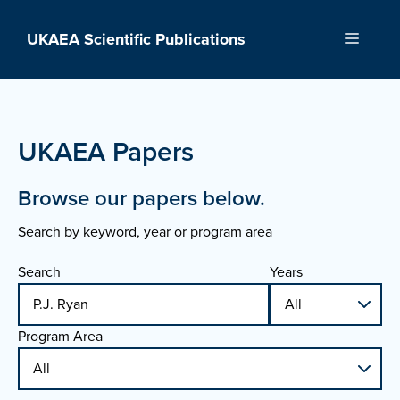
Skip
to
UKAEA Scientific Publications
Menu
content
UKAEA Papers
Browse our papers below.
Search by keyword, year or program area
Search
Years
Program Area