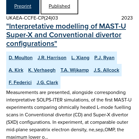
Preprint
Published
UKAEA-CCFE-CP(24)03
2023
"Interpretative modelling of MAST-U
Super-X and Conventional divertor
configurations"
D. Moulton
J.R. Harrison
L. Xiang
P.J. Ryan
A. Kirk
K. Verhaegh
T.A. Wijkamp
J.S. Allcock
F. Federici
J.G. Clark
Measurements are presented, alongside corresponding
interpretative SOLPS-ITER simulations, of the first MAST-U
experiments comparing ohmically heated L-mode fuelling
scans in Conventional divertor (CD) and Super-X divertor
(SXD) configurations. In experiment, at comparable outer
mid-plane separatrix electron density, ne,sep,OMP, the
maximum lower o…