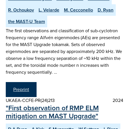
R. Ochoukov
L. Velarde
M. Cecconello
D. Ryan
the MAST-U Team
The first observations and classification of sub-cyclotron
frequency range Alfvén eigenmodes (AEs) are presented
for the MAST Upgrade tokamak. Sets of observed
eigenmodes are separated by approximately 200 kHz. We
observe a low frequency separation of ~10 kHz within the
set, and the toroidal mode number n increases with
frequency sequentially. …
Preprint
UKAEA-CCFE-PR(24)213
2024
"First observation of RMP ELM
mitigation on MAST Upgrade"