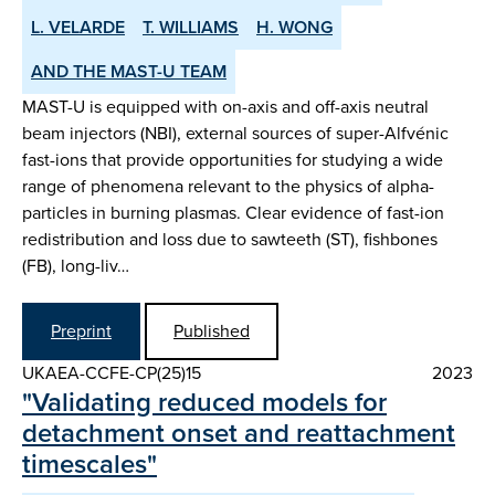
L. VELARDE
T. WILLIAMS
H. WONG
AND THE MAST-U TEAM
MAST-U is equipped with on-axis and off-axis neutral
beam injectors (NBI), external sources of super-Alfvénic
fast-ions that provide opportunities for studying a wide
range of phenomena relevant to the physics of alpha-
particles in burning plasmas. Clear evidence of fast-ion
redistribution and loss due to sawteeth (ST), fishbones
(FB), long-liv…
Preprint
Published
UKAEA-CCFE-CP(25)15
2023
"Validating reduced models for
detachment onset and reattachment
timescales"