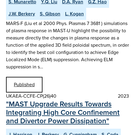
S. Munaretto
Y.Q. Liu
D.A. Ryan
G.Z. Hao
J.W. Berkery
S. Gibson
L. Kogan
MARS-F (Liu et al 2000 Phys. Plasmas 7 3681 ) simulations
of plasma response in MAST-U highlight the possibility to
measure directly the changes in plasma response as a
function of the applied 3D field poloidal spectrum, in order
to identify the best coil configuration to achieve Edge
Localized Mode (ELM) suppression. Achieving ELM
suppression in s…
Published
UKAEA-CCFE-CP(26)40
2023
"MAST Upgrade Results Towards
Integrating High Core Confinement
and Divertor Power Dissipation"
J. Harrison
J. Berkery
G. Cunningham
S. Coda