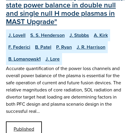
state power balance in double null
and single null H mode plasmas in
MAST Upgrade"
J. Lovell
S. S. Henderson
J. Stobbs
A. Kirk
F. Federici
B. Patel
P. Ryan
J. R. Harrison
B. Lomanowsk1
J. Lore
Accurate quantification of the power loss channels and
overall power balance of the plasma is essential for the
safe operation of current and future fusion devices. The
relative magnitudes of core radiation, SOL radiation and
divertor target heat loading are determining factors in
both PFC design and plasma scenario design in the
successful real…
Published