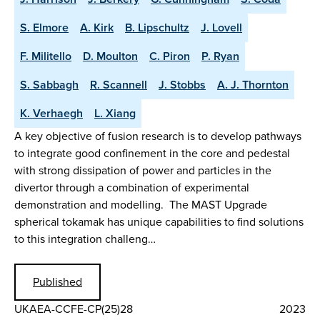
S. Elmore
A. Kirk
B. Lipschultz
J. Lovell
F. Militello
D. Moulton
C. Piron
P. Ryan
S. Sabbagh
R. Scannell
J. Stobbs
A. J. Thornton
K. Verhaegh
L. Xiang
A key objective of fusion research is to develop pathways
to integrate good confinement in the core and pedestal
with strong dissipation of power and particles in the
divertor through a combination of experimental
demonstration and modelling. The MAST Upgrade
spherical tokamak has unique capabilities to find solutions
to this integration challeng…
Published
UKAEA-CCFE-CP(25)28
2023