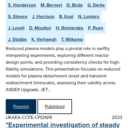
S. Henderson
M. Bernert
D. Brida
G. Derks
S. Elmore
J. Harrison
B. Kool
N. Lonigro
J. Lovell
D. Moulton
H. Reimerdes
P. Ryan
J. Stobbs
K. Verhaegh
T. Wijkamp
Reduced plasma models play a pivotal role in swiftly
interpreting experiments, exploring different reactor
design points, and providing consistency checks for high-
fidelity simulations. This presentation focuses on reduced
models for plasma detachment onset and transient
reattachment timescales, assessing their validity across
ASDEX Upgrade, JET…
Preprint
Published
UKAEA-CCFE-CP(24)14
2023
"Experimental investigation of steady