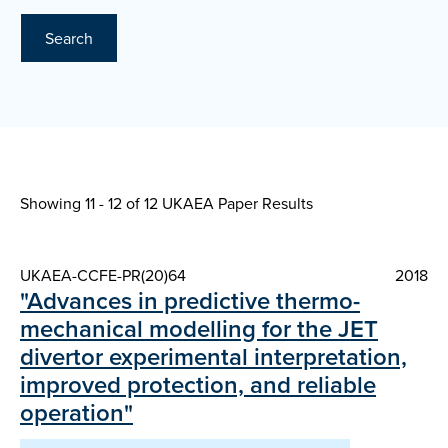
Search
Showing 11 - 12 of
12 UKAEA Paper Results
UKAEA-CCFE-PR(20)64
2018
"Advances in predictive thermo-
mechanical modelling for the JET
divertor experimental interpretation,
improved protection, and reliable
operation"