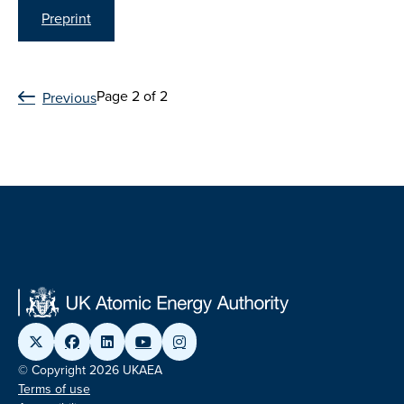
Preprint
Page 2 of 2
Previous
© Copyright 2026 UKAEA
Terms of use