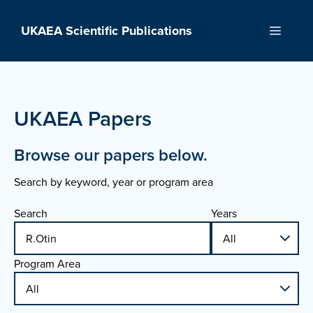
Skip
to
UKAEA Scientific Publications
Menu
content
UKAEA Papers
Browse our papers below.
Search by keyword, year or program area
Search
Years
Program Area