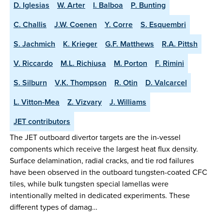
D. Iglesias
W. Arter
I. Balboa
P. Bunting
C. Challis
J.W. Coenen
Y. Corre
S. Esquembri
S. Jachmich
K. Krieger
G.F. Matthews
R.A. Pittsh
V. Riccardo
M.L. Richiusa
M. Porton
F. Rimini
S. Silburn
V.K. Thompson
R. Otin
D. Valcarcel
L. Vitton-Mea
Z. Vizvary
J. Williams
JET contributors
The JET outboard divertor targets are the in-vessel
components which receive the largest heat flux density.
Surface delamination, radial cracks, and tie rod failures
have been observed in the outboard tungsten-coated CFC
tiles, while bulk tungsten special lamellas were
intentionally melted in dedicated experiments. These
different types of damag…