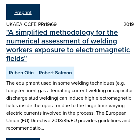
Preprint
UKAEA-CCFE-PR(19)69
2019
"A simplified methodology for the
numerical assessment of welding
workers exposure to electromagnetic
fields"
Ruben Otin
Robert Salmon
The equipment used in some welding techniques (e.g.
tungsten inert gas alternating current welding or capacitor
discharge stud welding) can induce high electromagnetic
fields inside the operator due to the large time-varying
electric currents involved in the process. The European
Union (EU) Directive 2013/35/EU provides guidelines and
recommendatio…