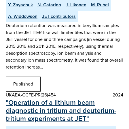
Y. Zayachuk
N. Catarino
J. Likonen
M. Rubel
A. Widdowson
JET contributors
Deuterium retention was measured in beryllium samples
from the JET ITER-like wall limiter tiles that were in the
JET vessel for one and three campaigns (in vessel during
2015-2016 and 2011-2016, respectively), using thermal
desorption spectroscopy, ion beam analysis and
secondary ion mass spectrometry. It was found that overall
retention increas…
Published
UKAEA-CCFE-PR(26)454
2024
"Operation of a lithium beam
diagnostic in tritium and deuterium-
tritium experiments at JET"