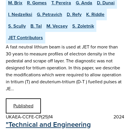
M. Brix
R. Gomes
T. Pereira
G. Anda
D. Dunai
I. Nedzelksi
G. Petravich
D. Refy
K. Riddle
S. Scully
B. Tal
M. Vecsey
S. Zoletnik
JET Contributors
A fast neutral lithium beam is used at JET for more than
30 years to measure profiles of electron density in the
pedestal and scrape off layer. The diagnostic was not
designed for tritium operation. In this paper, we describe
the modifications which were required to allow operation
in tritium (T) and deuterium-tritium (D-T ) fuelled pulses at
JE…
Published
UKAEA-CCFE-CP(25)14
2024
"Technical and Engineering