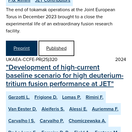
F.G. Rimini
JET Contributors
The end of tokamak operations at the Joint European
Torus in December 2023 brought to a close the
experimental life of an extraordinary fusion research
facility.
Preprint
Published
UKAEA-CCFE-PR(25)320
2024
"Development of high-current
baseline scenario for high deuterium-
tritium fusion performance at JET"
Garzotti L.
Frigione D.
Lomas P.
Rimini F.
Van Eester D.
Aleiferis S.
Alessi E.
Auriemma F.
Carvalho I S.
Carvalho P.
Chomiczewska A.