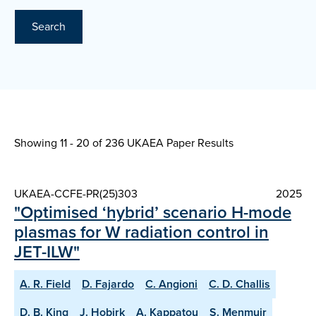
Search
Showing 11 - 20 of
236 UKAEA Paper Results
UKAEA-CCFE-PR(25)303
2025
"Optimised ‘hybrid’ scenario H-mode
plasmas for W radiation control in
JET-ILW"
A. R. Field
D. Fajardo
C. Angioni
C. D. Challis
D. B. King
J. Hobirk
A. Kappatou
S. Menmuir