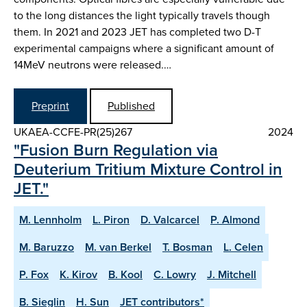
to the long distances the light typically travels though
them. In 2021 and 2023 JET has completed two D-T
experimental campaigns where a significant amount of
14MeV neutrons were released.…
Preprint
Published
UKAEA-CCFE-PR(25)267
2024
"Fusion Burn Regulation via
Deuterium Tritium Mixture Control in
JET."
M. Lennholm
L. Piron
D. Valcarcel
P. Almond
M. Baruzzo
M. van Berkel
T. Bosman
L. Celen
P. Fox
K. Kirov
B. Kool
C. Lowry
J. Mitchell
B. Sieglin
H. Sun
JET contributors*