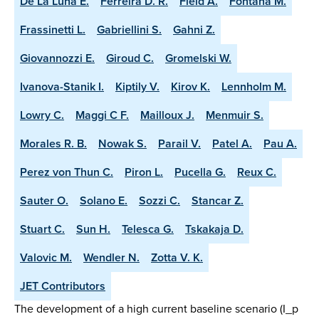
De La Luna E.
Ferreira D. R.
Field A.
Fontana M.
Frassinetti L.
Gabriellini S.
Gahni Z.
Giovannozzi E.
Giroud C.
Gromelski W.
Ivanova-Stanik I.
Kiptily V.
Kirov K.
Lennholm M.
Lowry C.
Maggi C F.
Mailloux J.
Menmuir S.
Morales R. B.
Nowak S.
Parail V.
Patel A.
Pau A.
Perez von Thun C.
Piron L.
Pucella G.
Reux C.
Sauter O.
Solano E.
Sozzi C.
Stancar Z.
Stuart C.
Sun H.
Telesca G.
Tskakaja D.
Valovic M.
Wendler N.
Zotta V. K.
JET Contributors
The development of a high current baseline scenario (I_p