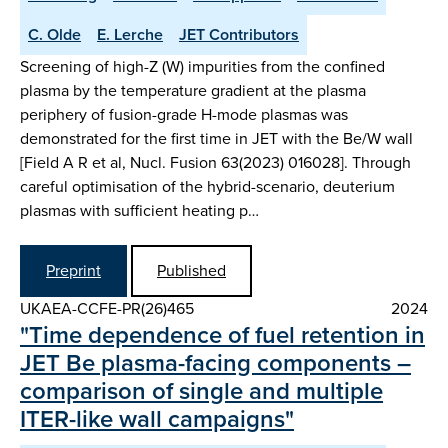
C. Olde
E. Lerche
JET Contributors
Screening of high-Z (W) impurities from the confined
plasma by the temperature gradient at the plasma
periphery of fusion-grade H-mode plasmas was
demonstrated for the first time in JET with the Be/W wall
[Field A R et al, Nucl. Fusion 63(2023) 016028]. Through
careful optimisation of the hybrid-scenario, deuterium
plasmas with sufficient heating p…
Preprint
Published
UKAEA-CCFE-PR(26)465
2024
"Time dependence of fuel retention in
JET Be plasma-facing components –
comparison of single and multiple
ITER-like wall campaigns"