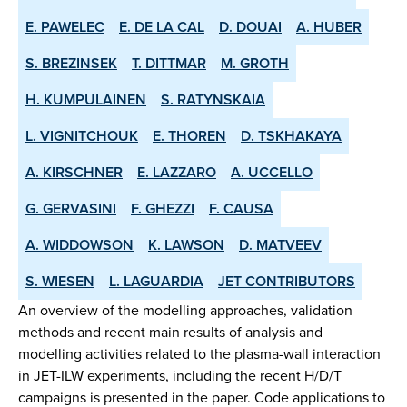
E. PAWELEC
E. DE LA CAL
D. DOUAI
A. HUBER
S. BREZINSEK
T. DITTMAR
M. GROTH
H. KUMPULAINEN
S. RATYNSKAIA
L. VIGNITCHOUK
E. THOREN
D. TSKHAKAYA
A. KIRSCHNER
E. LAZZARO
A. UCCELLO
G. GERVASINI
F. GHEZZI
F. CAUSA
A. WIDDOWSON
K. LAWSON
D. MATVEEV
S. WIESEN
L. LAGUARDIA
JET CONTRIBUTORS
An overview of the modelling approaches, validation
methods and recent main results of analysis and
modelling activities related to the plasma-wall interaction
in JET-ILW experiments, including the recent H/D/T
campaigns is presented in the paper. Code applications to