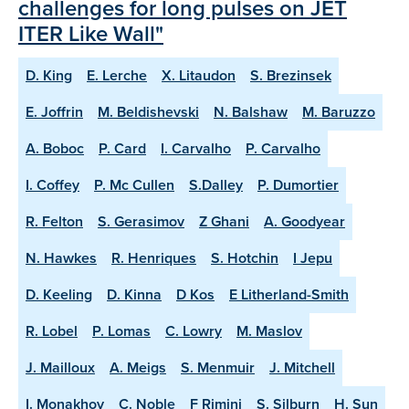
challenges for long pulses on JET
ITER Like Wall"
D. King
E. Lerche
X. Litaudon
S. Brezinsek
E. Joffrin
M. Beldishevski
N. Balshaw
M. Baruzzo
A. Boboc
P. Card
I. Carvalho
P. Carvalho
I. Coffey
P. Mc Cullen
S.Dalley
P. Dumortier
R. Felton
S. Gerasimov
Z Ghani
A. Goodyear
N. Hawkes
R. Henriques
S. Hotchin
I Jepu
D. Keeling
D. Kinna
D Kos
E Litherland-Smith
R. Lobel
P. Lomas
C. Lowry
M. Maslov
J. Mailloux
A. Meigs
S. Menmuir
J. Mitchell
I. Monakhov
C. Noble
F Rimini
S. Silburn
H. Sun