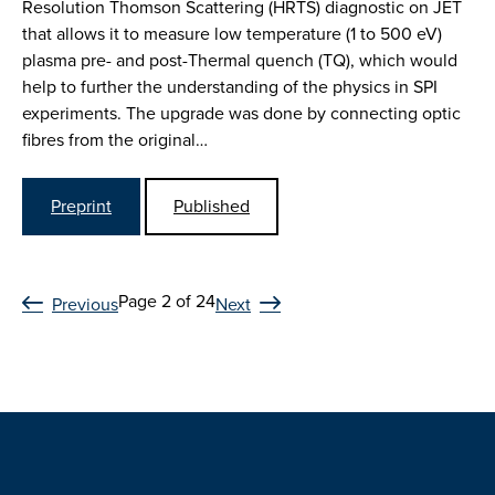
Resolution Thomson Scattering (HRTS) diagnostic on JET
that allows it to measure low temperature (1 to 500 eV)
plasma pre- and post-Thermal quench (TQ), which would
help to further the understanding of the physics in SPI
experiments. The upgrade was done by connecting optic
fibres from the original…
Preprint
Published
Page 2 of 24
Previous
Next