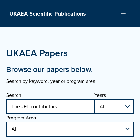
Skip
to
UKAEA Scientific Publications
Menu
content
UKAEA Papers
Browse our papers below.
Search by keyword, year or program area
Search
Years
Program Area