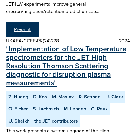
JET-ILW experiments improve general
erosion/migration/retention prediction cap…
Preprint
UKAEA-CCFE-PR(24)228
2024
"Implementation of Low Temperature
spectrometers for the JET High
Resolution Thomson Scattering
diagnostic for disruption plasma
measurements"
Z. Huang
D. Kos
M. Maslov
R. Scannel
J. Clark
O. Ficker
S. Jachmich
M. Lehnen
C. Reux
U. Sheikh
the JET contributors
This work presents a system upgrade of the High