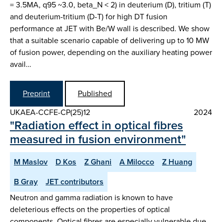
= 3.5MA, q95 ~3.0, beta_N < 2) in deuterium (D), tritium (T)
and deuterium-tritium (D-T) for high DT fusion
performance at JET with Be/W wall is described. We show
that a suitable scenario capable of delivering up to 10 MW
of fusion power, depending on the auxiliary heating power
avail…
Preprint
Published
UKAEA-CCFE-CP(25)12
2024
"Radiation effect in optical fibres
measured in fusion environment"
M Maslov
D Kos
Z Ghani
A Milocco
Z Huang
B Gray
JET contributors
Neutron and gamma radiation is known to have
deleterious effects on the properties of optical
components. Optical fibres are especially vulnerable due