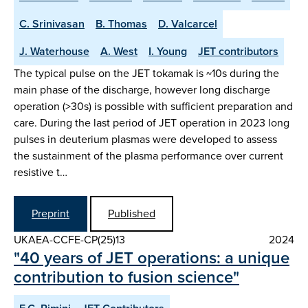
C. Srinivasan
B. Thomas
D. Valcarcel
J. Waterhouse
A. West
I. Young
JET contributors
The typical pulse on the JET tokamak is ~10s during the
main phase of the discharge, however long discharge
operation (>30s) is possible with sufficient preparation and
care. During the last period of JET operation in 2023 long
pulses in deuterium plasmas were developed to assess
the sustainment of the plasma performance over current
resistive t…
Preprint
Published
UKAEA-CCFE-CP(25)13
2024
"40 years of JET operations: a unique
contribution to fusion science"