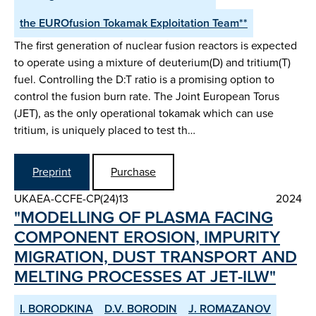
the EUROfusion Tokamak Exploitation Team**
The first generation of nuclear fusion reactors is expected
to operate using a mixture of deuterium(D) and tritium(T)
fuel. Controlling the D:T ratio is a promising option to
control the fusion burn rate. The Joint European Torus
(JET), as the only operational tokamak which can use
tritium, is uniquely placed to test th…
Preprint
Purchase
UKAEA-CCFE-CP(24)13
2024
"MODELLING OF PLASMA FACING
COMPONENT EROSION, IMPURITY
MIGRATION, DUST TRANSPORT AND
MELTING PROCESSES AT JET-ILW"
I. BORODKINA
D.V. BORODIN
J. ROMAZANOV