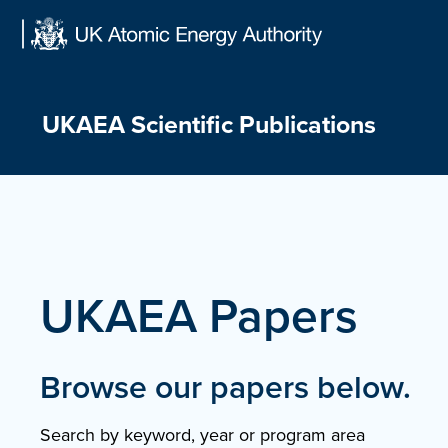
Skip
to
content
UKAEA Scientific Publications
UKAEA Papers
Browse our papers below.
Search by keyword, year or program area