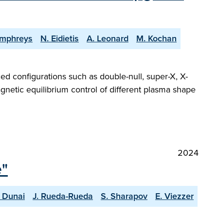
umphreys
N. Eidietis
A. Leonard
M. Kochan
ed configurations such as double-null, super-X, X-
gnetic equilibrium control of different plasma shape
2024
e"
 Dunai
J. Rueda-Rueda
S. Sharapov
E. Viezzer