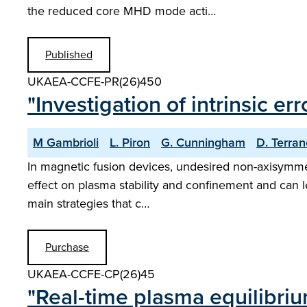
the reduced core MHD mode acti…
Published
UKAEA-CCFE-PR(26)450
"Investigation of intrinsic er
M Gambrioli
L. Piron
G. Cunningham
D. Terra
In magnetic fusion devices, undesired non-axisymmetr
effect on plasma stability and confinement and can le
main strategies that c…
Purchase
UKAEA-CCFE-CP(26)45
"Real-time plasma equilibri