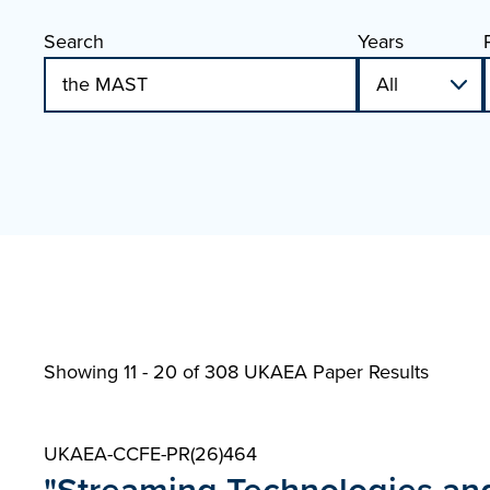
Search
Years
Showing 11 - 20 of
308 UKAEA Paper Results
UKAEA-CCFE-PR(26)464