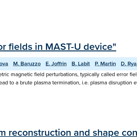
ror fields in MAST-U device"
nova
M. Baruzzo
E. Joffrin
B. Labit
P. Martin
D. Ry
ic magnetic field perturbations, typically called error fi
ad to a brute plasma termination, i.e. plasma disruption ev
um reconstruction and shape co