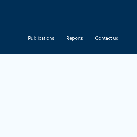
Publications
Reports
Contact us