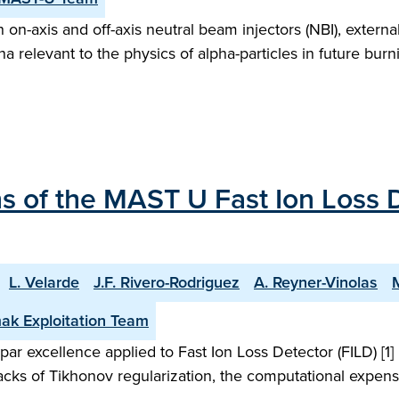
n-axis and off-axis neutral beam injectors (NBI), external
a relevant to the physics of alpha-particles in future bu
 of the MAST U Fast Ion Loss D
L. Velarde
J.F. Rivero-Rodriguez
A. Reyner-Vinolas
ak Exploitation Team
ar excellence applied to Fast Ion Loss Detector (FILD) [1
acks of Tikhonov regularization, the computational expense