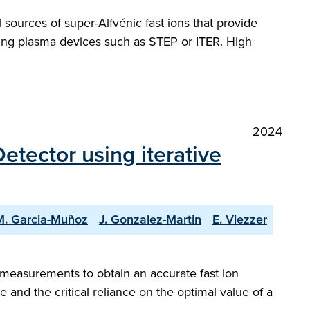
 sources of super-Alfvénic fast ions that provide
rning plasma devices such as STEP or ITER. High
2024
etector using iterative
M. Garcia-Muñoz
J. Gonzalez-Martin
E. Viezzer
] measurements to obtain an accurate fast ion
 and the critical reliance on the optimal value of a