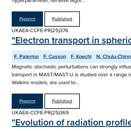
hyperparameter, iterative algor…
Preprint
Published
UKAEA-CCFE-PR(25)376
"Electron transport in spher
F. Palermo
F. Casson
F. Koechl
N. Chulu-Chinn
Magnetic stochastic perturbations can strongly influ
transport in MAST/MAST-U is studied over a range in 
Walkins models, are used to…
Preprint
Published
UKAEA-CCFE-PR(25)369
"Evolution of radiation profi