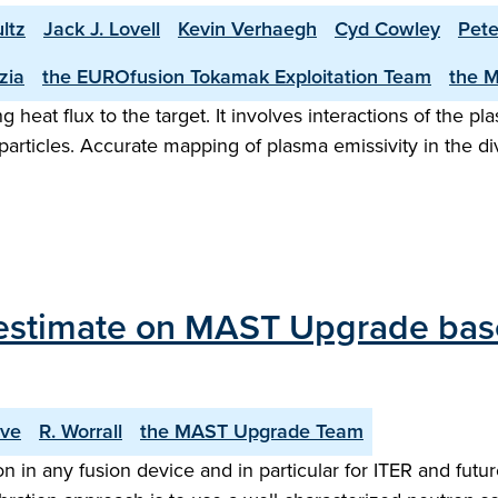
ltz
Jack J. Lovell
Kevin Verhaegh
Cyd Cowley
Pete
zia
the EUROfusion Tokamak Exploitation Team
the 
eat flux to the target. It involves interactions of the pla
rticles. Accurate mapping of plasma emissivity in the dive
estimate on MAST Upgrade based
ove
R. Worrall
the MAST Upgrade Team
 in any fusion device and in particular for ITER and future