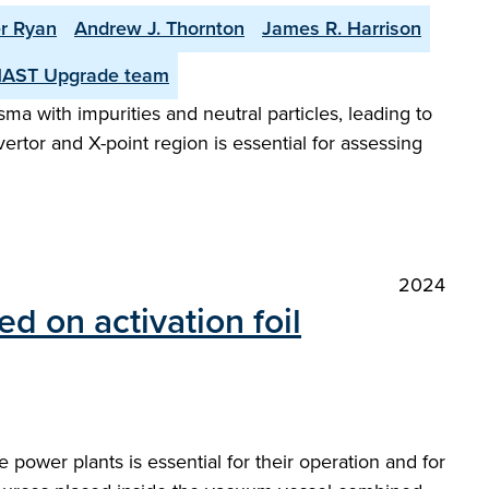
r Ryan
Andrew J. Thornton
James R. Harrison
MAST Upgrade team
sma with impurities and neutral particles, leading to
rtor and X-point region is essential for assessing
2024
 on activation foil
 power plants is essential for their operation and for