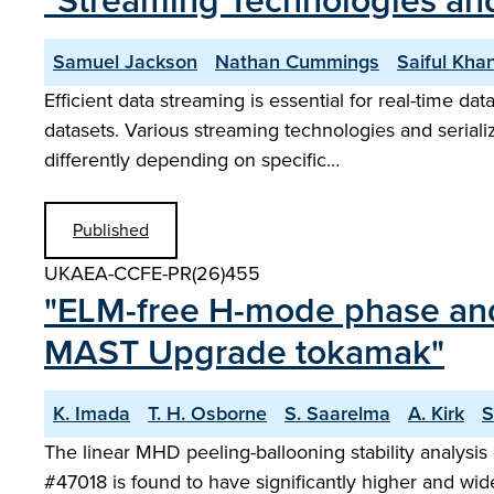
"Streaming Technologies and
Samuel Jackson
Nathan Cummings
Saiful Kha
Efficient data streaming is essential for real-time da
datasets. Various streaming technologies and serial
differently depending on specific…
Published
UKAEA-CCFE-PR(26)455
"ELM-free H-mode phase and 
MAST Upgrade tokamak"
K. Imada
T. H. Osborne
S. Saarelma
A. Kirk
S
The linear MHD peeling-ballooning stability analysi
#47018 is found to have significantly higher and wi