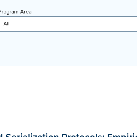
Program Area