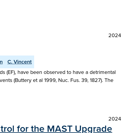
2024
an
C. Vincent
elds (EF), have been observed to have a detrimental
ents (Buttery et al 1999, Nuc. Fus. 39, 1827). The
2024
ntrol for the MAST Upgrade