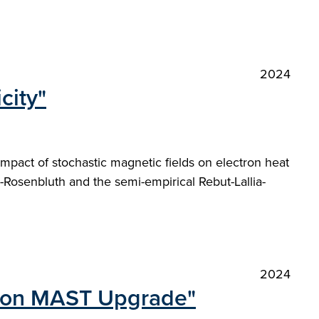
2024
city"
impact of stochastic magnetic fields on electron heat
-Rosenbluth and the semi-empirical Rebut-Lallia-
2024
tor on MAST Upgrade"