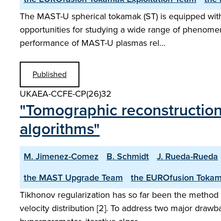
The MAST-U spherical tokamak (ST) is equipped with o
opportunities for studying a wide range of phenomen
performance of MAST-U plasmas rel…
Published
UKAEA-CCFE-CP(26)32
"Tomographic reconstructions
algorithms"
M. Jimenez-Comez
B. Schmidt
J. Rueda-Rueda
the MAST Upgrade Team
the EUROfusion Tokam
Tikhonov regularization has so far been the method p
velocity distribution [2]. To address two major drawb