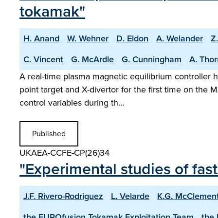
tokamak"
H. Anand
W. Wehner
D. Eldon
A. Welander
Z
C. Vincent
G. McArdle
G. Cunningham
A. Tho
A real-time plasma magnetic equilibrium controller h
point target and X-divertor for the first time on t
control variables during th…
Published
UKAEA-CCFE-CP(26)34
"Experimental studies of fa
J.F. Rivero-Rodriguez
L. Velarde
K.G. McClemen
the EUROfusion Tokamak Exploitation Team
the