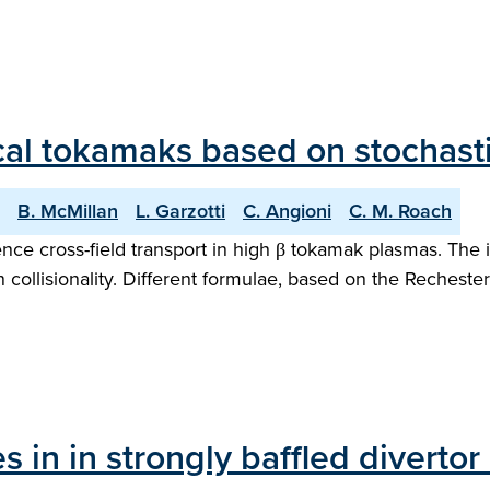
ical tokamaks based on stochasti
B. McMillan
L. Garzotti
C. Angioni
C. M. Roach
ence cross-field transport in high β tokamak plasmas. The 
collisionality. Different formulae, based on the Rechester
les in in strongly baffled diver