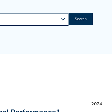
Search
2024