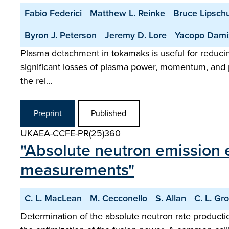
Fabio Federici
Matthew L. Reinke
Bruce Lipschu
Byron J. Peterson
Jeremy D. Lore
Yacopo Dami
Plasma detachment in tokamaks is useful for reducing h
significant losses of plasma power, momentum, and pa
the rel…
Preprint
Published
UKAEA-CCFE-PR(25)360
"Absolute neutron emission 
measurements"
C. L. MacLean
M. Cecconello
S. Allan
C. L. Gr
Determination of the absolute neutron rate production