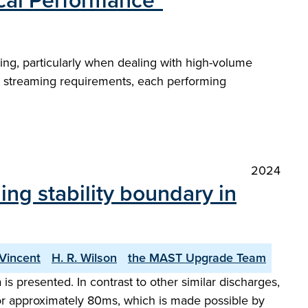
ical Performance"
ining, particularly when dealing with high-volume
nt streaming requirements, each performing
2024
ng stability boundary in
 Vincent
H. R. Wilson
the MAST Upgrade Team
 presented. In contrast to other similar discharges,
for approximately 80ms, which is made possible by