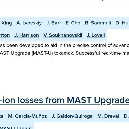
. Xing
A. Lvovskiy
J. Barr
E. Cho
B. Sammuli
D. H
rnton
J. Harrison
V. Soukhanovskii
J. Lovell
as been developed to aid in the precise control of advanc
he MAST Upgrade (MAST-U) tokamak. Successful real-time ma
st-ion losses from MAST Upgrad
ts
M. Garcia-Muñoz
J. Galdon-Quiroga
M. Dreval
D.
 MAST-U Team