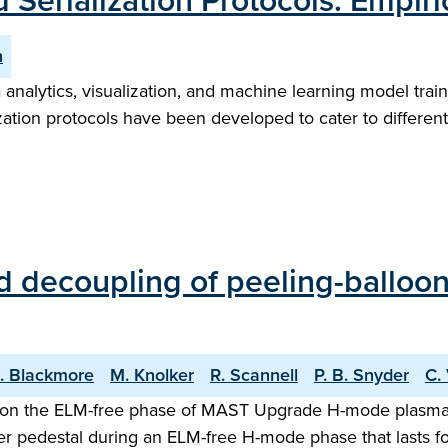
 Serialization Protocols: Empir
n
ta analytics, visualization, and machine learning model tra
ization protocols have been developed to cater to differe
decoupling of peeling-ballooni
. Blackmore
M. Knolker
R. Scannell
P. B. Snyder
C.
s on the ELM-free phase of MAST Upgrade H-mode plasma is
der pedestal during an ELM-free H-mode phase that lasts 