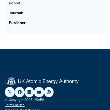
Report
Journal:
Publisher:
© Copyright 2026 UKAEA
Terms of use