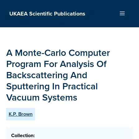
Skip
to
UKAEA Scientific Publications
Menu
content
A Monte-Carlo Computer
Program For Analysis Of
Backscattering And
Sputtering In Practical
Vacuum Systems
K.P. Brown
Collection: