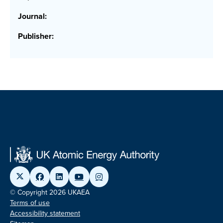
Journal:
Publisher:
© Copyright 2026 UKAEA
Terms of use
Accessibility statement