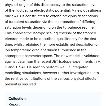
physical origin of this discrepancy to the saturation level
of the fluctuating electrostatic potential. A new quasilinear
rule SAT3 is constructed to extend previous descriptions
of turbulent saturation via the incorporation of differing
saturation levels depending on the turbulence regime.
This enables the isotope scaling reversal of the trapped
electron mode to be described quasilinearly for the first
time, whilst retaining the more established description of
ion temperature gradient driven turbulence in the
appropriate parameter space. The new model is validated
against data from the recent JET isotope experiments in H,
D and T. SAT3 is seen to perform well in integrated
modelling simulations, however further investigation into
the relative contributions of the various physical effects
present is required.
Collection:
Report