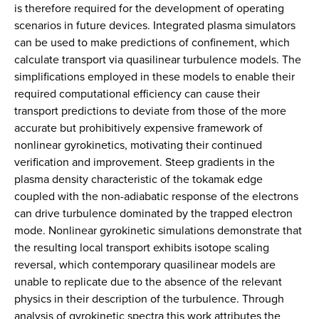
is therefore required for the development of operating
scenarios in future devices. Integrated plasma simulators
can be used to make predictions of confinement, which
calculate transport via quasilinear turbulence models. The
simplifications employed in these models to enable their
required computational efficiency can cause their
transport predictions to deviate from those of the more
accurate but prohibitively expensive framework of
nonlinear gyrokinetics, motivating their continued
verification and improvement. Steep gradients in the
plasma density characteristic of the tokamak edge
coupled with the non-adiabatic response of the electrons
can drive turbulence dominated by the trapped electron
mode. Nonlinear gyrokinetic simulations demonstrate that
the resulting local transport exhibits isotope scaling
reversal, which contemporary quasilinear models are
unable to replicate due to the absence of the relevant
physics in their description of the turbulence. Through
analysis of gyrokinetic spectra this work attributes the