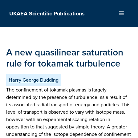
Skip
to
UKAEA Scientific Publications
Menu
content
A new quasilinear saturation
rule for tokamak turbulence
Harry George Dudding
The confinement of tokamak plasmas is largely
determined by the presence of turbulence, as a result of
its associated radial transport of energy and particles. This
level of transport is observed to vary with isotope mass,
however with an experimental scaling relation in
opposition to that suggested by simple theory. A greater
understanding of the isotope dependence of confinement