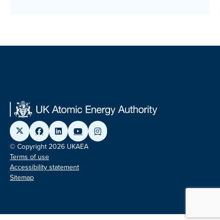
© Copyright 2026 UKAEA
Terms of use
Accessibility statement
Sitemap