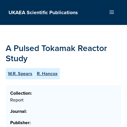
Skip
to
UKAEA Scientific Publications
Menu
content
A Pulsed Tokamak Reactor
Study
W.R. Spears
R. Hancox
Collection:
Report
Journal:
Publisher: