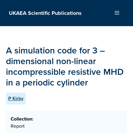
Skip
to
UKAEA Scientific Publications
Menu
content
A simulation code for 3 –
dimensional non-linear
incompressible resistive MHD
in a periodic cylinder
P Kirby
Collection:
Report