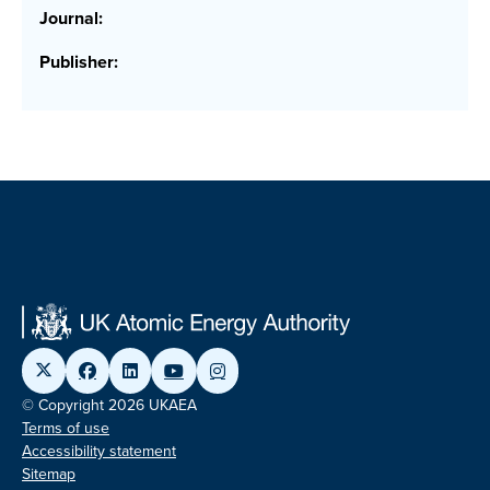
Journal:
Publisher:
© Copyright 2026 UKAEA
Terms of use
Accessibility statement
Sitemap