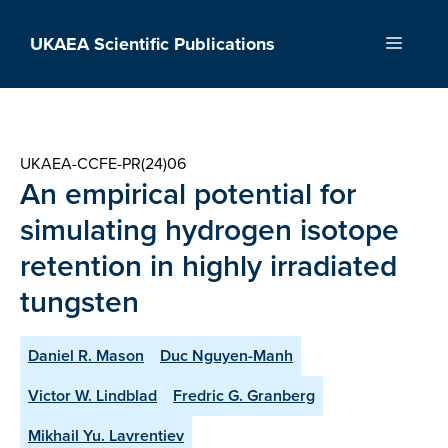
Skip
to
UKAEA Scientific Publications
Menu
content
UKAEA-CCFE-PR(24)06
An empirical potential for
simulating hydrogen isotope
retention in highly irradiated
tungsten
Daniel R. Mason
Duc Nguyen-Manh
Victor W. Lindblad
Fredric G. Granberg
Mikhail Yu. Lavrentiev