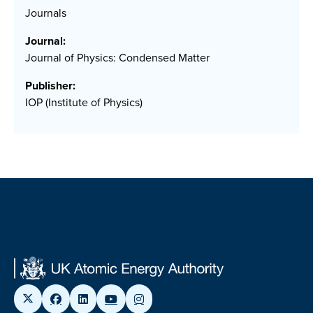
Journals
Journal:
Journal of Physics: Condensed Matter
Publisher:
IOP (Institute of Physics)