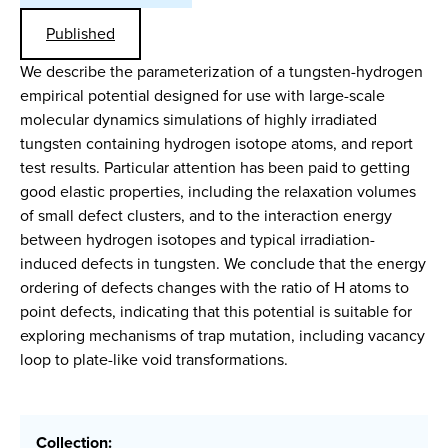
Published
We describe the parameterization of a tungsten-hydrogen
empirical potential designed for use with large-scale
molecular dynamics simulations of highly irradiated
tungsten containing hydrogen isotope atoms, and report
test results. Particular attention has been paid to getting
good elastic properties, including the relaxation volumes
of small defect clusters, and to the interaction energy
between hydrogen isotopes and typical irradiation-
induced defects in tungsten. We conclude that the energy
ordering of defects changes with the ratio of H atoms to
point defects, indicating that this potential is suitable for
exploring mechanisms of trap mutation, including vacancy
loop to plate-like void transformations.
Collection: