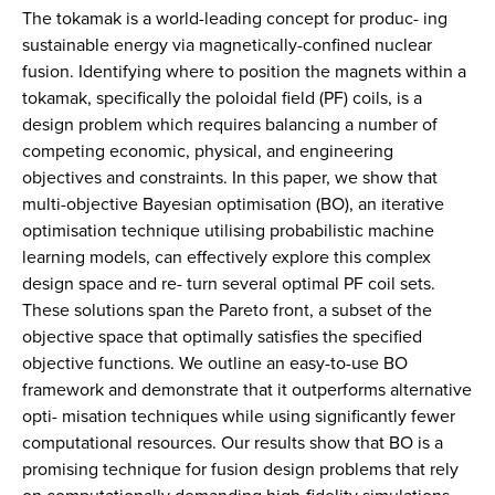
The tokamak is a world-leading concept for produc- ing
sustainable energy via magnetically-confined nuclear
fusion. Identifying where to position the magnets within a
tokamak, specifically the poloidal field (PF) coils, is a
design problem which requires balancing a number of
competing economic, physical, and engineering
objectives and constraints. In this paper, we show that
multi-objective Bayesian optimisation (BO), an iterative
optimisation technique utilising probabilistic machine
learning models, can effectively explore this complex
design space and re- turn several optimal PF coil sets.
These solutions span the Pareto front, a subset of the
objective space that optimally satisfies the specified
objective functions. We outline an easy-to-use BO
framework and demonstrate that it outperforms alternative
opti- misation techniques while using significantly fewer
computational resources. Our results show that BO is a
promising technique for fusion design problems that rely