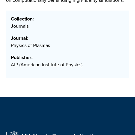
on computationally demanding high-fidelity simulations.
Collection:
Journals
Journal:
Physics of Plasmas
Publisher:
AIP (American Institute of Physics)