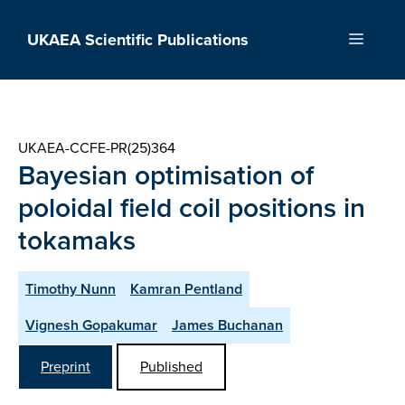
Skip
to
UKAEA Scientific Publications
Menu
content
UKAEA-CCFE-PR(25)364
Bayesian optimisation of
poloidal field coil positions in
tokamaks
Timothy Nunn
Kamran Pentland
Vignesh Gopakumar
James Buchanan
Preprint
Published